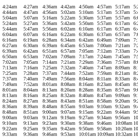
4:24am
4:27am
4:36am
4:42am
4:50am
4:57am
5:17am
5
4:44am
4:47am
4:56am
5:02am
5:10am
5:17am
5:37am
5
5:04am
5:07am
5:16am
5:22am
5:30am
5:37am
5:57am
6
5:24am
5:27am
5:36am
5:42am
5:50am
5:57am
6:17am
6
5:44am
5:47am
5:56am
6:02am
6:10am
6:17am
6:37am
6
6:04am
6:07am
6:16am
6:22am
6:30am
6:37am
6:57am
7
6:16am
6:19am
6:28am
6:34am
6:42am
6:49am
7:09am
7
6:27am
6:30am
6:39am
6:45am
6:53am
7:00am
7:21am
7
6:39am
6:42am
6:51am
6:57am
7:05am
7:12am
7:33am
7
6:50am
6:53am
7:02am
7:09am
7:17am
7:24am
7:45am
7
7:02am
7:05am
7:14am
7:21am
7:29am
7:36am
7:57am
8
7:13am
7:16am
7:25am
7:32am
7:40am
7:47am
8:09am
8
7:25am
7:28am
7:37am
7:44am
7:52am
7:59am
8:21am
8
7:37am
7:40am
7:49am
7:56am
8:04am
8:11am
8:33am
8
7:49am
7:52am
8:01am
8:08am
8:16am
8:23am
8:45am
8
8:01am
8:04am
8:13am
8:20am
8:28am
8:35am
8:57am
9
8:13am
8:16am
8:25am
8:32am
8:40am
8:47am
9:09am
9
8:24am
8:27am
8:36am
8:43am
8:51am
8:58am
9:20am
9
8:36am
8:39am
8:48am
8:55am
9:03am
9:10am
9:32am
9
8:48am
8:51am
9:00am
9:07am
9:15am
9:22am
9:44am
9
9:00am
9:03am
9:12am
9:19am
9:27am
9:34am
9:56am
1
9:10am
9:13am
9:23am
9:30am
9:38am
9:46am
10:08am
1
9:22am
9:25am
9:35am
9:42am
9:50am
9:58am
10:20am
1
9:33am
9:36am
9:46am
9:53am
10:01am
10:09am
10:32am
1