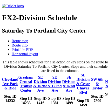
FX2-Division Schedule
Saturday To Portland City Center
Route map
Route info
Printable PDF
Horizontal layout
This table shows schedules for a selection of key stops on the route f
Division Saturday To Portland City Center. Stops and their schedule
are listed in the columns.
SE
Gresham
SE
SE
SE
Cleveland
Division
SW 6th
Central
Division
Division
Division
N
Ave Park
& Cesar
&
Transit
& 162nd
& 122nd
& 82nd
&
& Ride
Chavez
Taylor
Center
Ave
Ave
Ave
Blvd
S
Stop ID
Stop ID
Stop ID
Stop ID
Stop ID
Stop ID
14232
Stop ID
7800
14233
1416
1381
1499
1459