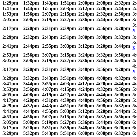
1:29pm
1:32pm
1:43pm
1:51pm
2:00pm
2:08pm
2:32pm
2
1:41pm
1:44pm
1:55pm
2:03pm
2:12pm
2:20pm
2:44pm
2
1:53pm
1:56pm
2:07pm
2:15pm
2:24pm
2:32pm
2:56pm
3
2:05pm
2:08pm
2:19pm
2:27pm
2:36pm
2:44pm
3:08pm
3
3
2:17pm
2:20pm
2:31pm
2:39pm
2:48pm
2:56pm
3:20pm
X
2:29pm
2:32pm
2:43pm
2:51pm
3:00pm
3:08pm
3:32pm
3
3
2:41pm
2:44pm
2:55pm
3:03pm
3:12pm
3:20pm
3:44pm
X
2:53pm
2:56pm
3:07pm
3:15pm
3:24pm
3:32pm
3:56pm
4
3:05pm
3:08pm
3:19pm
3:27pm
3:36pm
3:44pm
4:08pm
4
4
3:17pm
3:20pm
3:31pm
3:39pm
3:48pm
3:56pm
4:20pm
X
3:29pm
3:32pm
3:43pm
3:51pm
4:00pm
4:08pm
4:32pm
4
3:41pm
3:44pm
3:55pm
4:03pm
4:12pm
4:20pm
4:44pm
4
3:53pm
3:56pm
4:07pm
4:15pm
4:24pm
4:32pm
4:56pm
5
4:05pm
4:08pm
4:19pm
4:27pm
4:36pm
4:44pm
5:08pm
5
4:17pm
4:20pm
4:31pm
4:39pm
4:48pm
4:56pm
5:20pm
5
4:29pm
4:32pm
4:43pm
4:51pm
5:00pm
5:08pm
5:32pm
5
4:41pm
4:44pm
4:55pm
5:03pm
5:12pm
5:20pm
5:44pm
5
4:53pm
4:56pm
5:07pm
5:15pm
5:24pm
5:32pm
5:56pm
6
5:05pm
5:08pm
5:19pm
5:27pm
5:36pm
5:44pm
6:08pm
6
5:17pm
5:20pm
5:31pm
5:39pm
5:48pm
5:56pm
6:20pm
6
5:29pm
5:32pm
5:43pm
5:51pm
6:00pm
6:08pm
6:32pm
6