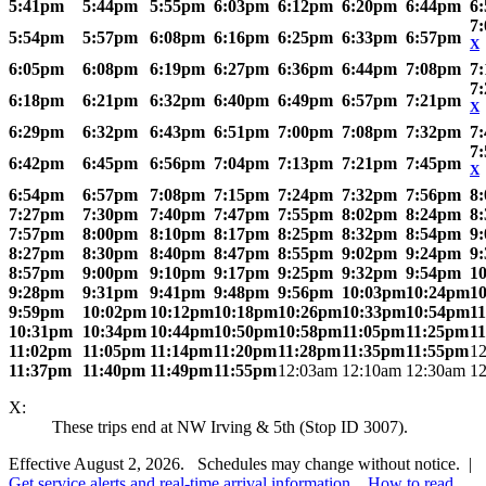
5:41pm
5:44pm
5:55pm
6:03pm
6:12pm
6:20pm
6:44pm
6
7
5:54pm
5:57pm
6:08pm
6:16pm
6:25pm
6:33pm
6:57pm
X
6:05pm
6:08pm
6:19pm
6:27pm
6:36pm
6:44pm
7:08pm
7
7
6:18pm
6:21pm
6:32pm
6:40pm
6:49pm
6:57pm
7:21pm
X
6:29pm
6:32pm
6:43pm
6:51pm
7:00pm
7:08pm
7:32pm
7
7
6:42pm
6:45pm
6:56pm
7:04pm
7:13pm
7:21pm
7:45pm
X
6:54pm
6:57pm
7:08pm
7:15pm
7:24pm
7:32pm
7:56pm
8
7:27pm
7:30pm
7:40pm
7:47pm
7:55pm
8:02pm
8:24pm
8
7:57pm
8:00pm
8:10pm
8:17pm
8:25pm
8:32pm
8:54pm
9
8:27pm
8:30pm
8:40pm
8:47pm
8:55pm
9:02pm
9:24pm
9
8:57pm
9:00pm
9:10pm
9:17pm
9:25pm
9:32pm
9:54pm
1
9:28pm
9:31pm
9:41pm
9:48pm
9:56pm
10:03pm
10:24pm
1
9:59pm
10:02pm
10:12pm
10:18pm
10:26pm
10:33pm
10:54pm
1
10:31pm
10:34pm
10:44pm
10:50pm
10:58pm
11:05pm
11:25pm
1
11:02pm
11:05pm
11:14pm
11:20pm
11:28pm
11:35pm
11:55pm
1
11:37pm
11:40pm
11:49pm
11:55pm
12:03am
12:10am
12:30am
1
X:
These trips end at NW Irving & 5th (Stop ID 3007).
Effective August 2, 2026. Schedules may change without notice. |
Get service alerts and real-time arrival information
.
How to read