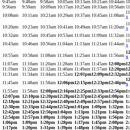
9:45am
9:48am
9:58am
10:05am
10:13am
10:21am
10:44am
1
9:56am
9:59am
10:09am
10:17am
10:25am
10:33am
10:56am
1
1
10:08am
10:11am
10:21am
10:29am
10:37am
10:45am
11:08am
X
1
10:20am
10:23am
10:33am
10:41am
10:49am
10:57am
11:20am
X
10:32am
10:35am
10:45am
10:53am
11:01am
11:09am
11:32am
1
1
10:43am
10:46am
10:56am
11:04am
11:13am
11:21am
11:44am
X
1
10:55am
10:58am
11:08am
11:16am
11:25am
11:33am
11:56am
X
11:07am
11:10am
11:20am
11:28am
11:37am
11:45am
12:08pm
1
11:19am
11:22am
11:32am
11:40am
11:49am
11:57am
12:20pm
1
11:31am
11:34am
11:44am
11:52am
12:01pm
12:09pm
12:32pm
1
1
11:45am
11:48am
11:58am
12:06pm
12:15pm
12:23pm
12:46pm
X
11:55am
11:58am
12:08pm
12:16pm
12:25pm
12:33pm
12:56pm
1
12:07pm
12:10pm
12:20pm
12:28pm
12:37pm
12:45pm
1:08pm
1
12:18pm
12:21pm
12:32pm
12:40pm
12:49pm
12:57pm
1:20pm
1
12:30pm
12:33pm
12:44pm
12:52pm
1:01pm
1:09pm
1:32pm
1
12:42pm
12:45pm
12:56pm
1:04pm
1:13pm
1:21pm
1:44pm
1
12:54pm
12:57pm
1:08pm
1:16pm
1:25pm
1:33pm
1:56pm
2
1:06pm
1:09pm
1:20pm
1:28pm
1:37pm
1:45pm
2:08pm
2
1:17pm
1:20pm
1:31pm
1:39pm
1:48pm
1:56pm
2:20pm
2