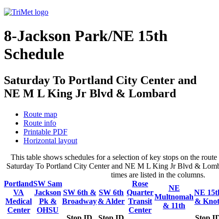
8-Jackson Park/NE 15th
Schedule
Saturday To Portland City Center and
NE M L King Jr Blvd & Lombard
Route map
Route info
Printable PDF
Horizontal layout
This table shows schedules for a selection of key stops on the rout
Saturday To Portland City Center and NE M L King Jr Blvd & Lomba
times are listed in the columns.
Portland
SW Sam
Rose
NE
VA
Jackson
SW 6th &
SW 6th
Quarter
NE 15t
Multnomah
Medical
Pk &
Broadway
& Alder
Transit
& Knot
& 11th
Center
OHSU
Center
Stop ID
Stop ID
Stop I