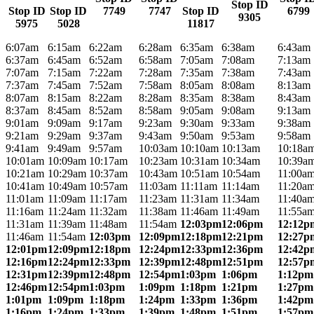
Stop ID
Stop ID
Stop ID
7749
7747
Stop ID
6799
9305
5975
5028
11817
6:07am
6:15am
6:22am
6:28am
6:35am
6:38am
6:43am
6:37am
6:45am
6:52am
6:58am
7:05am
7:08am
7:13am
7:07am
7:15am
7:22am
7:28am
7:35am
7:38am
7:43am
7:37am
7:45am
7:52am
7:58am
8:05am
8:08am
8:13am
8:07am
8:15am
8:22am
8:28am
8:35am
8:38am
8:43am
8:37am
8:45am
8:52am
8:58am
9:05am
9:08am
9:13am
9:01am
9:09am
9:17am
9:23am
9:30am
9:33am
9:38am
9:21am
9:29am
9:37am
9:43am
9:50am
9:53am
9:58am
9:41am
9:49am
9:57am
10:03am
10:10am
10:13am
10:18a
10:01am
10:09am
10:17am
10:23am
10:31am
10:34am
10:39a
10:21am
10:29am
10:37am
10:43am
10:51am
10:54am
11:00a
10:41am
10:49am
10:57am
11:03am
11:11am
11:14am
11:20a
11:01am
11:09am
11:17am
11:23am
11:31am
11:34am
11:40a
11:16am
11:24am
11:32am
11:38am
11:46am
11:49am
11:55a
11:31am
11:39am
11:48am
11:54am
12:03pm
12:06pm
12:12p
11:46am
11:54am
12:03pm
12:09pm
12:18pm
12:21pm
12:27p
12:01pm
12:09pm
12:18pm
12:24pm
12:33pm
12:36pm
12:42p
12:16pm
12:24pm
12:33pm
12:39pm
12:48pm
12:51pm
12:57p
12:31pm
12:39pm
12:48pm
12:54pm
1:03pm
1:06pm
1:12pm
12:46pm
12:54pm
1:03pm
1:09pm
1:18pm
1:21pm
1:27pm
1:01pm
1:09pm
1:18pm
1:24pm
1:33pm
1:36pm
1:42pm
1:16pm
1:24pm
1:33pm
1:39pm
1:48pm
1:51pm
1:57pm