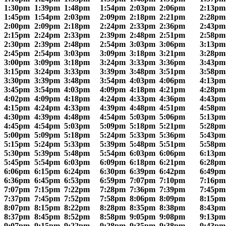
1:30pm
1:39pm
1:48pm
1:54pm
2:03pm
2:06pm
2:13pm
1:45pm
1:54pm
2:03pm
2:09pm
2:18pm
2:21pm
2:28pm
2:00pm
2:09pm
2:18pm
2:24pm
2:33pm
2:36pm
2:43pm
2:15pm
2:24pm
2:33pm
2:39pm
2:48pm
2:51pm
2:58pm
2:30pm
2:39pm
2:48pm
2:54pm
3:03pm
3:06pm
3:13pm
2:45pm
2:54pm
3:03pm
3:09pm
3:18pm
3:21pm
3:28pm
3:00pm
3:09pm
3:18pm
3:24pm
3:33pm
3:36pm
3:43pm
3:15pm
3:24pm
3:33pm
3:39pm
3:48pm
3:51pm
3:58pm
3:30pm
3:39pm
3:48pm
3:54pm
4:03pm
4:06pm
4:13pm
3:45pm
3:54pm
4:03pm
4:09pm
4:18pm
4:21pm
4:28pm
4:02pm
4:09pm
4:18pm
4:24pm
4:33pm
4:36pm
4:43pm
4:15pm
4:24pm
4:33pm
4:39pm
4:48pm
4:51pm
4:58pm
4:30pm
4:39pm
4:48pm
4:54pm
5:03pm
5:06pm
5:13pm
4:45pm
4:54pm
5:03pm
5:09pm
5:18pm
5:21pm
5:28pm
5:00pm
5:09pm
5:18pm
5:24pm
5:33pm
5:36pm
5:43pm
5:15pm
5:24pm
5:33pm
5:39pm
5:48pm
5:51pm
5:58pm
5:30pm
5:39pm
5:48pm
5:54pm
6:03pm
6:06pm
6:13pm
5:45pm
5:54pm
6:03pm
6:09pm
6:18pm
6:21pm
6:28pm
6:06pm
6:15pm
6:24pm
6:30pm
6:39pm
6:42pm
6:49pm
6:36pm
6:45pm
6:53pm
6:59pm
7:07pm
7:10pm
7:16pm
7:07pm
7:15pm
7:22pm
7:28pm
7:36pm
7:39pm
7:45pm
7:37pm
7:45pm
7:52pm
7:58pm
8:06pm
8:09pm
8:15pm
8:07pm
8:15pm
8:22pm
8:28pm
8:35pm
8:38pm
8:43pm
8:37pm
8:45pm
8:52pm
8:58pm
9:05pm
9:08pm
9:13pm
9:07pm
9:15pm
9:22pm
9:28pm
9:35pm
9:38pm
9:43pm