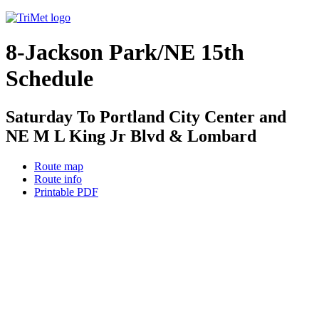
8-Jackson Park/NE 15th
Schedule
Saturday To Portland City Center and
NE M L King Jr Blvd & Lombard
Route map
Route info
Printable PDF