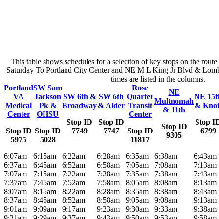
This table shows schedules for a selection of key stops on the rout
Saturday To Portland City Center and NE M L King Jr Blvd & Lomba
times are listed in the columns.
Portland
SW Sam
Rose
NE
VA
Jackson
SW 6th &
SW 6th
Quarter
NE 15t
Multnomah
Medical
Pk &
Broadway
& Alder
Transit
& Knot
& 11th
Center
OHSU
Center
Stop ID
Stop ID
Stop I
Stop ID
Stop ID
Stop ID
7749
7747
Stop ID
6799
9305
5975
5028
11817
6:07am
6:15am
6:22am
6:28am
6:35am
6:38am
6:43am
6:37am
6:45am
6:52am
6:58am
7:05am
7:08am
7:13am
7:07am
7:15am
7:22am
7:28am
7:35am
7:38am
7:43am
7:37am
7:45am
7:52am
7:58am
8:05am
8:08am
8:13am
8:07am
8:15am
8:22am
8:28am
8:35am
8:38am
8:43am
8:37am
8:45am
8:52am
8:58am
9:05am
9:08am
9:13am
9:01am
9:09am
9:17am
9:23am
9:30am
9:33am
9:38am
9:21am
9:29am
9:37am
9:43am
9:50am
9:53am
9:58am