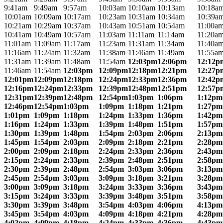
9:41am
9:49am
9:57am
10:03am
10:10am
10:13am
10:18a
10:01am
10:09am
10:17am
10:23am
10:31am
10:34am
10:39a
10:21am
10:29am
10:37am
10:43am
10:51am
10:54am
11:00a
10:41am
10:49am
10:57am
11:03am
11:11am
11:14am
11:20a
11:01am
11:09am
11:17am
11:23am
11:31am
11:34am
11:40a
11:16am
11:24am
11:32am
11:38am
11:46am
11:49am
11:55a
11:31am
11:39am
11:48am
11:54am
12:03pm
12:06pm
12:12p
11:46am
11:54am
12:03pm
12:09pm
12:18pm
12:21pm
12:27p
12:01pm
12:09pm
12:18pm
12:24pm
12:33pm
12:36pm
12:42p
12:16pm
12:24pm
12:33pm
12:39pm
12:48pm
12:51pm
12:57p
12:31pm
12:39pm
12:48pm
12:54pm
1:03pm
1:06pm
1:12pm
12:46pm
12:54pm
1:03pm
1:09pm
1:18pm
1:21pm
1:27pm
1:01pm
1:09pm
1:18pm
1:24pm
1:33pm
1:36pm
1:42pm
1:16pm
1:24pm
1:33pm
1:39pm
1:48pm
1:51pm
1:57pm
1:30pm
1:39pm
1:48pm
1:54pm
2:03pm
2:06pm
2:13pm
1:45pm
1:54pm
2:03pm
2:09pm
2:18pm
2:21pm
2:28pm
2:00pm
2:09pm
2:18pm
2:24pm
2:33pm
2:36pm
2:43pm
2:15pm
2:24pm
2:33pm
2:39pm
2:48pm
2:51pm
2:58pm
2:30pm
2:39pm
2:48pm
2:54pm
3:03pm
3:06pm
3:13pm
2:45pm
2:54pm
3:03pm
3:09pm
3:18pm
3:21pm
3:28pm
3:00pm
3:09pm
3:18pm
3:24pm
3:33pm
3:36pm
3:43pm
3:15pm
3:24pm
3:33pm
3:39pm
3:48pm
3:51pm
3:58pm
3:30pm
3:39pm
3:48pm
3:54pm
4:03pm
4:06pm
4:13pm
3:45pm
3:54pm
4:03pm
4:09pm
4:18pm
4:21pm
4:28pm
4:02pm
4:09pm
4:18pm
4:24pm
4:33pm
4:36pm
4:43pm