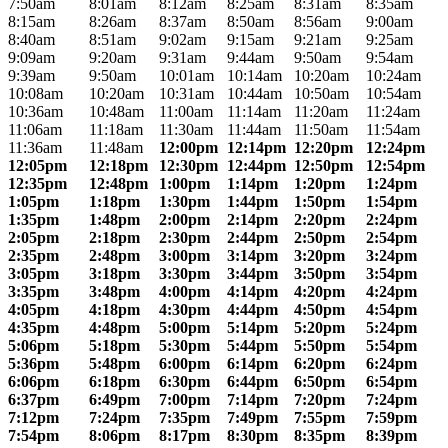
7:50am
8:01am
8:12am
8:25am
8:31am
8:35am
8:15am
8:26am
8:37am
8:50am
8:56am
9:00am
8:40am
8:51am
9:02am
9:15am
9:21am
9:25am
9:09am
9:20am
9:31am
9:44am
9:50am
9:54am
9:39am
9:50am
10:01am
10:14am
10:20am
10:24am
10:08am
10:20am
10:31am
10:44am
10:50am
10:54am
10:36am
10:48am
11:00am
11:14am
11:20am
11:24am
11:06am
11:18am
11:30am
11:44am
11:50am
11:54am
11:36am
11:48am
12:00pm
12:14pm
12:20pm
12:24pm
12:05pm
12:18pm
12:30pm
12:44pm
12:50pm
12:54pm
12:35pm
12:48pm
1:00pm
1:14pm
1:20pm
1:24pm
1:05pm
1:18pm
1:30pm
1:44pm
1:50pm
1:54pm
1:35pm
1:48pm
2:00pm
2:14pm
2:20pm
2:24pm
2:05pm
2:18pm
2:30pm
2:44pm
2:50pm
2:54pm
2:35pm
2:48pm
3:00pm
3:14pm
3:20pm
3:24pm
3:05pm
3:18pm
3:30pm
3:44pm
3:50pm
3:54pm
3:35pm
3:48pm
4:00pm
4:14pm
4:20pm
4:24pm
4:05pm
4:18pm
4:30pm
4:44pm
4:50pm
4:54pm
4:35pm
4:48pm
5:00pm
5:14pm
5:20pm
5:24pm
5:06pm
5:18pm
5:30pm
5:44pm
5:50pm
5:54pm
5:36pm
5:48pm
6:00pm
6:14pm
6:20pm
6:24pm
6:06pm
6:18pm
6:30pm
6:44pm
6:50pm
6:54pm
6:37pm
6:49pm
7:00pm
7:14pm
7:20pm
7:24pm
7:12pm
7:24pm
7:35pm
7:49pm
7:55pm
7:59pm
7:54pm
8:06pm
8:17pm
8:30pm
8:35pm
8:39pm