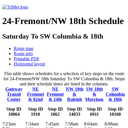
24-Fremont/NW 18th Schedule
Saturday To SW Columbia & 18th
Route map
Route info
Printable PDF
Horizontal layout
This table shows schedules for a selection of key stops on the route
for 24-Fremont/NW 18th Saturday To SW Columbia & 18th. Stops
and their schedule times are listed in the columns.
Gateway
NE
NE
NW 19th
SW 18th
SW
Transit
Fremont
Fremont
&
&
Columbia
Center
& 82nd
& 24th
Raleigh
Morrison
& 18th
Stop ID
Stop ID
Stop ID
Stop ID
Stop ID
Stop ID
10864
1910
1862
14033
6911
10168
7:23am
7:34am
7:45am
7:58am
8:04am
8:08am