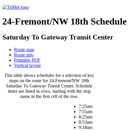
24-Fremont/NW 18th Schedule
Saturday To Gateway Transit Center
Route map
Route info
Printable PDF
Vertical layout
This table shows schedules for a selection of key
stops on the route for 24-Fremont/NW 18th
Saturday To Gateway Transit Center. Schedule
times are listed in rows, starting with the stop
name in the first cell of the row.
7:25am
7:55am
8:25am
8:53am
9:18am