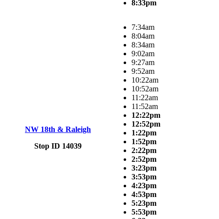
8:33pm
7:34am
8:04am
8:34am
9:02am
9:27am
9:52am
10:22am
10:52am
11:22am
11:52am
12:22pm
12:52pm
NW 18th & Raleigh
1:22pm
1:52pm
Stop ID 14039
2:22pm
2:52pm
3:23pm
3:53pm
4:23pm
4:53pm
5:23pm
5:53pm