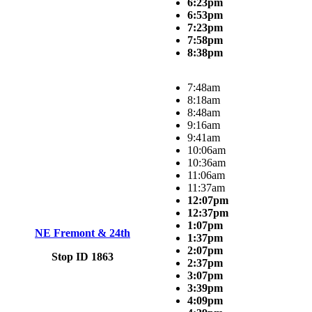
6:23pm
6:53pm
7:23pm
7:58pm
8:38pm
7:48am
8:18am
8:48am
9:16am
9:41am
10:06am
10:36am
11:06am
11:37am
12:07pm
12:37pm
1:07pm
NE Fremont & 24th
1:37pm
2:07pm
Stop ID 1863
2:37pm
3:07pm
3:39pm
4:09pm