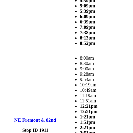
4:39pm
5:09pm
5:39pm
6:09pm
6:39pm
7:09pm
7:38pm
8:13pm
8:52pm
8:00am
8:30am
9:00am
9:28am
9:53am
10:19am
10:49am
11:19am
11:51am
12:21pm
12:51pm
1:21pm
NE Fremont & 82nd
1:51pm
2:21pm
Stop ID 1911
2:51pm