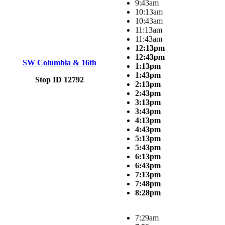
9:43am
10:13am
10:43am
11:13am
11:43am
12:13pm
12:43pm
SW Columbia & 16th
1:13pm
1:43pm
Stop ID 12792
2:13pm
2:43pm
3:13pm
3:43pm
4:13pm
4:43pm
5:13pm
5:43pm
6:13pm
6:43pm
7:13pm
7:48pm
8:28pm
7:29am