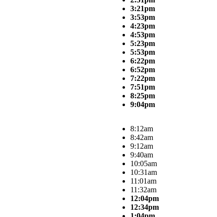
3:21pm
3:53pm
4:23pm
4:53pm
5:23pm
5:53pm
6:22pm
6:52pm
7:22pm
7:51pm
8:25pm
9:04pm
8:12am
8:42am
9:12am
9:40am
10:05am
10:31am
11:01am
11:32am
12:04pm
12:34pm
1:04pm