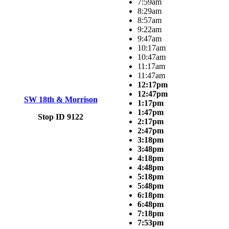
7:59am
8:29am
8:57am
9:22am
9:47am
10:17am
10:47am
11:17am
11:47am
12:17pm
12:47pm
SW 18th & Morrison
1:17pm
1:47pm
Stop ID 9122
2:17pm
2:47pm
3:18pm
3:48pm
4:18pm
4:48pm
5:18pm
5:48pm
6:18pm
6:48pm
7:18pm
7:53pm