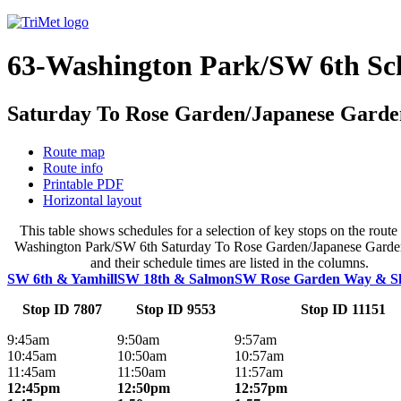
63-Washington Park/SW 6th Sc
Saturday To Rose Garden/Japanese Garde
Route map
Route info
Printable PDF
Horizontal layout
This table shows schedules for a selection of key stops on the route 
Washington Park/SW 6th Saturday To Rose Garden/Japanese Garde
and their schedule times are listed in the columns.
SW 6th & Yamhill
SW 18th & Salmon
SW Rose Garden Way & S
Stop ID 7807
Stop ID 9553
Stop ID 11151
9:45am
9:50am
9:57am
10:45am
10:50am
10:57am
11:45am
11:50am
11:57am
12:45pm
12:50pm
12:57pm