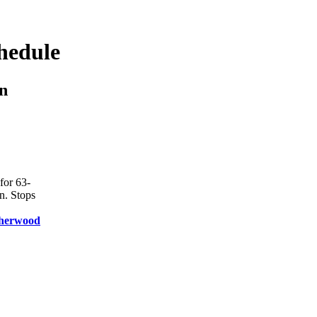
hedule
n
for 63-
n. Stops
herwood