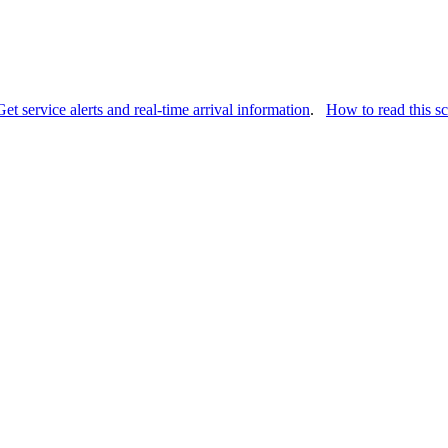
Get service alerts and real-time arrival information
.
How to read this s