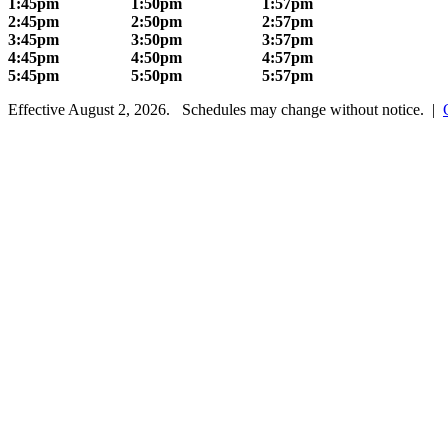
1:45pm
1:50pm
1:57pm
2:45pm
2:50pm
2:57pm
3:45pm
3:50pm
3:57pm
4:45pm
4:50pm
4:57pm
5:45pm
5:50pm
5:57pm
Effective August 2, 2026. Schedules may change without notice. |