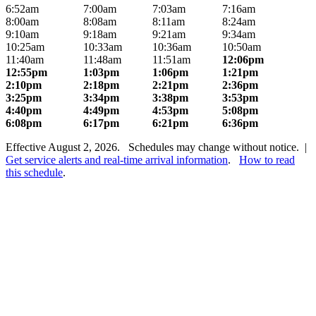
6:52am
7:00am
7:03am
7:16am
8:00am
8:08am
8:11am
8:24am
9:10am
9:18am
9:21am
9:34am
10:25am
10:33am
10:36am
10:50am
11:40am
11:48am
11:51am
12:06pm
12:55pm
1:03pm
1:06pm
1:21pm
2:10pm
2:18pm
2:21pm
2:36pm
3:25pm
3:34pm
3:38pm
3:53pm
4:40pm
4:49pm
4:53pm
5:08pm
6:08pm
6:17pm
6:21pm
6:36pm
Effective August 2, 2026. Schedules may change without notice. |
Get service alerts and real-time arrival information
.
How to read
this schedule
.