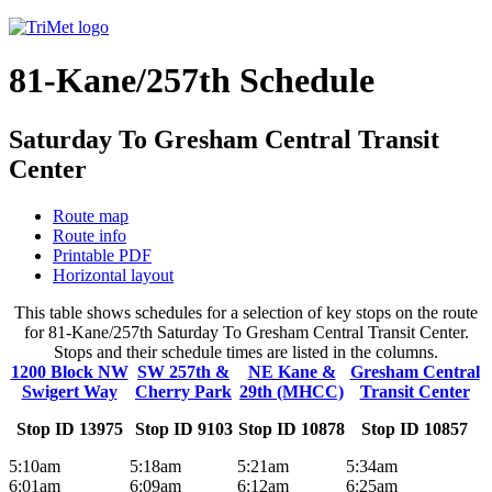
81-Kane/257th Schedule
Saturday To Gresham Central Transit
Center
Route map
Route info
Printable PDF
Horizontal layout
This table shows schedules for a selection of key stops on the route
for 81-Kane/257th Saturday To Gresham Central Transit Center.
Stops and their schedule times are listed in the columns.
1200 Block NW
SW 257th &
NE Kane &
Gresham Central
Swigert Way
Cherry Park
29th (MHCC)
Transit Center
Stop ID 13975
Stop ID 9103
Stop ID 10878
Stop ID 10857
5:10am
5:18am
5:21am
5:34am
6:01am
6:09am
6:12am
6:25am