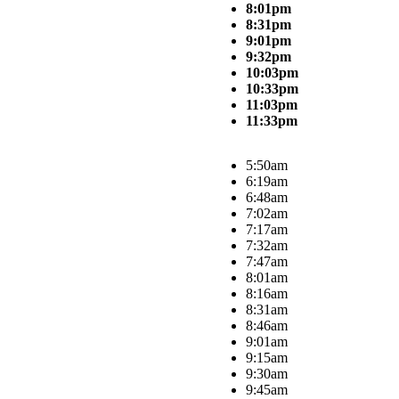
8:01pm
8:31pm
9:01pm
9:32pm
10:03pm
10:33pm
11:03pm
11:33pm
5:50am
6:19am
6:48am
7:02am
7:17am
7:32am
7:47am
8:01am
8:16am
8:31am
8:46am
9:01am
9:15am
9:30am
9:45am