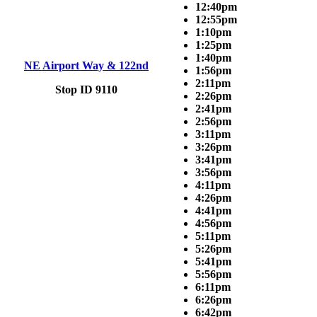
12:40pm
12:55pm
1:10pm
1:25pm
1:40pm
NE Airport Way & 122nd
1:56pm
2:11pm
Stop ID 9110
2:26pm
2:41pm
2:56pm
3:11pm
3:26pm
3:41pm
3:56pm
4:11pm
4:26pm
4:41pm
4:56pm
5:11pm
5:26pm
5:41pm
5:56pm
6:11pm
6:26pm
6:42pm