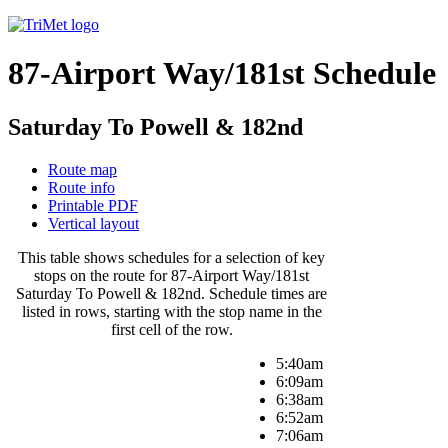
87-Airport Way/181st Schedule
Saturday To Powell & 182nd
Route map
Route info
Printable PDF
Vertical layout
This table shows schedules for a selection of key
stops on the route for 87-Airport Way/181st
Saturday To Powell & 182nd. Schedule times are
listed in rows, starting with the stop name in the
first cell of the row.
5:40am
6:09am
6:38am
6:52am
7:06am