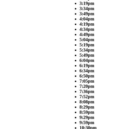
3:19pm
3:34pm
3:49pm
4:04pm
4:19pm
4:34pm
4:49pm
5:04pm
5:19pm
5:34pm
5:49pm
6:04pm
6:19pm
6:34pm
6:50pm
7:05pm
7:20pm
7:36pm
7:52pm
8:08pm
8:29pm
8:59pm
9:29pm
9:59pm
10:30pm