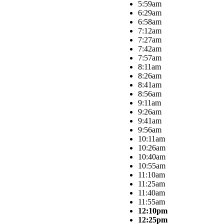
5:59am
6:29am
6:58am
7:12am
7:27am
7:42am
7:57am
8:11am
8:26am
8:41am
8:56am
9:11am
9:26am
9:41am
9:56am
10:11am
10:26am
10:40am
10:55am
11:10am
11:25am
11:40am
11:55am
12:10pm
12:25pm