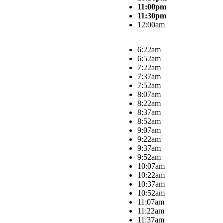
11:00pm
11:30pm
12:00am
6:22am
6:52am
7:22am
7:37am
7:52am
8:07am
8:22am
8:37am
8:52am
9:07am
9:22am
9:37am
9:52am
10:07am
10:22am
10:37am
10:52am
11:07am
11:22am
11:37am