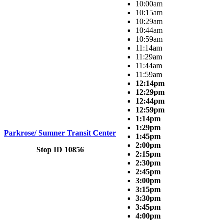
10:00am
10:15am
10:29am
10:44am
10:59am
11:14am
11:29am
11:44am
11:59am
12:14pm
12:29pm
12:44pm
12:59pm
1:14pm
1:29pm
Parkrose/ Sumner Transit Center
1:45pm
2:00pm
Stop ID 10856
2:15pm
2:30pm
2:45pm
3:00pm
3:15pm
3:30pm
3:45pm
4:00pm