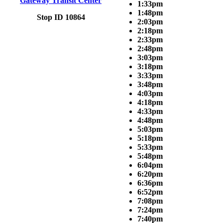
Gateway Transit Center
1:33pm
1:48pm
Stop ID 10864
2:03pm
2:18pm
2:33pm
2:48pm
3:03pm
3:18pm
3:33pm
3:48pm
4:03pm
4:18pm
4:33pm
4:48pm
5:03pm
5:18pm
5:33pm
5:48pm
6:04pm
6:20pm
6:36pm
6:52pm
7:08pm
7:24pm
7:40pm