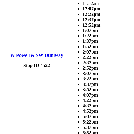
11:52am
12:07pm
12:22pm
12:37pm
12:52pm
1:07pm
1:22pm
1:37pm
1:52pm
2:07pm
W Powell & SW Duniway
2:22pm
2:37pm
Stop ID 4522
2:52pm
3:07pm
3:22pm
3:37pm
3:52pm
4:07pm
4:22pm
4:37pm
4:52pm
5:07pm
5:22pm
5:37pm
5:52pm