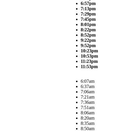
6:57pm
7:13pm
7:29pm
7:45pm
8:01pm
8:22pm
8:52pm
9:22pm
9:52pm
10:23pm
10:53pm
11:23pm
11:53pm
6:07am
6:37am
7:06am
7:21am
7:36am
7:51am
8:06am
8:20am
8:35am
8:50am