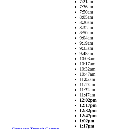
7:21am
7:36am
7:50am
8:05am
8:20am
8:35am
8:50am
9:04am
9:19am
9:33am
9:48am
10:03am
10:17am
10:32am
10:47am
11:02am
11:17am
11:32am
11:47am
12:02pm
12:17pm
12:32pm
12:47pm
1:02pm
1:17pm