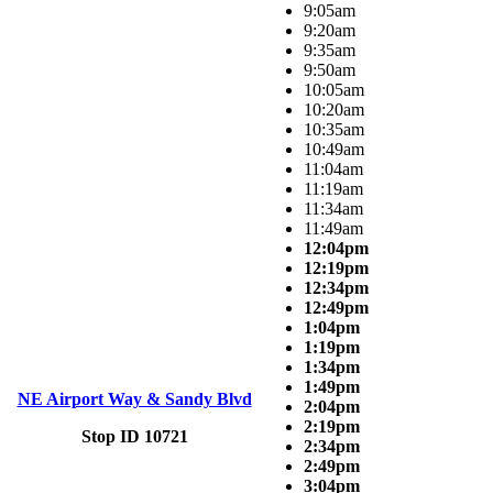
9:05am
9:20am
9:35am
9:50am
10:05am
10:20am
10:35am
10:49am
11:04am
11:19am
11:34am
11:49am
12:04pm
12:19pm
12:34pm
12:49pm
1:04pm
1:19pm
1:34pm
1:49pm
NE Airport Way & Sandy Blvd
2:04pm
2:19pm
Stop ID 10721
2:34pm
2:49pm
3:04pm