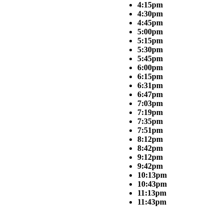
4:15pm
4:30pm
4:45pm
5:00pm
5:15pm
5:30pm
5:45pm
6:00pm
6:15pm
6:31pm
6:47pm
7:03pm
7:19pm
7:35pm
7:51pm
8:12pm
8:42pm
9:12pm
9:42pm
10:13pm
10:43pm
11:13pm
11:43pm