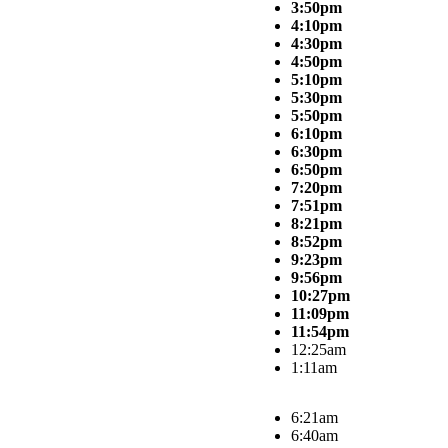
3:50pm
4:10pm
4:30pm
4:50pm
5:10pm
5:30pm
5:50pm
6:10pm
6:30pm
6:50pm
7:20pm
7:51pm
8:21pm
8:52pm
9:23pm
9:56pm
10:27pm
11:09pm
11:54pm
12:25am
1:11am
6:21am
6:40am