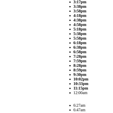
3:17pm
3:38pm
3:58pm
4:18pm
4:38pm
4:58pm
5:18pm
5:38pm
5:58pm
6:18pm
6:38pm
6:58pm
7:28pm
7:59pm
8:28pm
8:59pm
9:30pm
10:02pm
10:33pm
11:15pm
12:00am
6:27am
6:47am