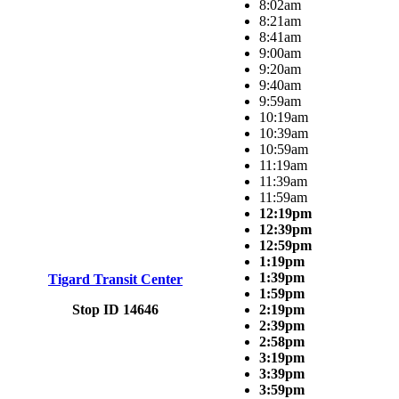
8:02am
8:21am
8:41am
9:00am
9:20am
9:40am
9:59am
10:19am
10:39am
10:59am
11:19am
11:39am
11:59am
12:19pm
12:39pm
12:59pm
1:19pm
1:39pm
Tigard Transit Center
1:59pm
Stop ID 14646
2:19pm
2:39pm
2:58pm
3:19pm
3:39pm
3:59pm