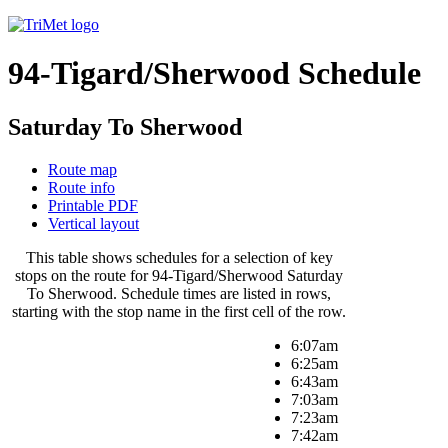
94-Tigard/Sherwood Schedule
Saturday To Sherwood
Route map
Route info
Printable PDF
Vertical layout
This table shows schedules for a selection of key
stops on the route for 94-Tigard/Sherwood Saturday
To Sherwood. Schedule times are listed in rows,
starting with the stop name in the first cell of the row.
6:07am
6:25am
6:43am
7:03am
7:23am
7:42am