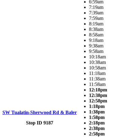
6:59am
7:19am
7:39am
7:59am
8:19am
8:38am
8:58am
9:18am
9:38am
9:58am
10:18am
10:38am
10:58am
11:18am
11:38am
11:58am
12:18pm
12:38pm
12:58pm
1:18pm
1:38pm
SW Tualatin-Sherwood Rd & Baler
1:58pm
Stop ID 9187
2:18pm
2:38pm
2:58pm