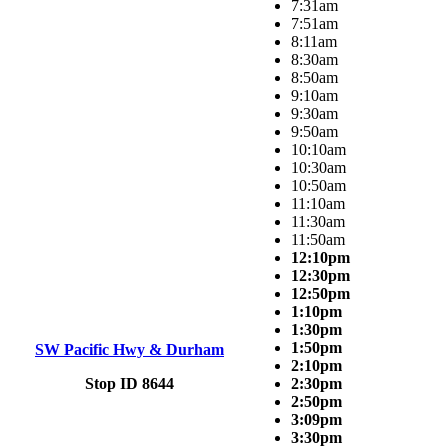
7:31am
7:51am
8:11am
8:30am
8:50am
9:10am
9:30am
9:50am
10:10am
10:30am
10:50am
11:10am
11:30am
11:50am
12:10pm
12:30pm
12:50pm
1:10pm
1:30pm
1:50pm
SW Pacific Hwy & Durham
2:10pm
Stop ID 8644
2:30pm
2:50pm
3:09pm
3:30pm