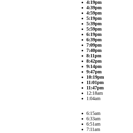
4:19pm
4:39pm
4:59pm
5:19pm
5:39pm
5:59pm
6:19pm
6:39pm
7:09pm
7:40pm
8:11pm
8:42pm
9:14pm
9:47pm
10:19pm
11:01pm
11:47pm
12:18am
1:04am
6:15am
6:33am
6:51am
7:11am