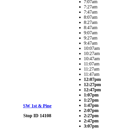
7:07am
7:27am
7:47am
8:07am
8:27am
8:47am
9:07am
9:27am
9:47am
10:07am
10:27am
10:47am
11:07am
11:27am
11:47am
12:07pm
12:27pm
12:47pm
1:07pm
1:27pm
1:47pm
SW 1st & Pine
2:07pm
Stop ID 14108
2:27pm
2:47pm
3:07pm