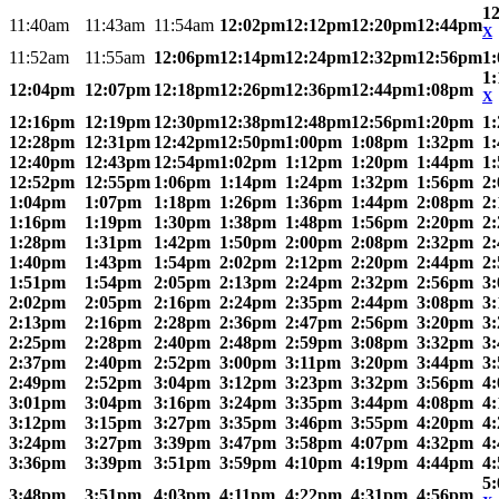
1
11:40am
11:43am
11:54am
12:02pm
12:12pm
12:20pm
12:44pm
X
11:52am
11:55am
12:06pm
12:14pm
12:24pm
12:32pm
12:56pm
1
1
12:04pm
12:07pm
12:18pm
12:26pm
12:36pm
12:44pm
1:08pm
X
12:16pm
12:19pm
12:30pm
12:38pm
12:48pm
12:56pm
1:20pm
1
12:28pm
12:31pm
12:42pm
12:50pm
1:00pm
1:08pm
1:32pm
1
12:40pm
12:43pm
12:54pm
1:02pm
1:12pm
1:20pm
1:44pm
1
12:52pm
12:55pm
1:06pm
1:14pm
1:24pm
1:32pm
1:56pm
2
1:04pm
1:07pm
1:18pm
1:26pm
1:36pm
1:44pm
2:08pm
2
1:16pm
1:19pm
1:30pm
1:38pm
1:48pm
1:56pm
2:20pm
2
1:28pm
1:31pm
1:42pm
1:50pm
2:00pm
2:08pm
2:32pm
2
1:40pm
1:43pm
1:54pm
2:02pm
2:12pm
2:20pm
2:44pm
2
1:51pm
1:54pm
2:05pm
2:13pm
2:24pm
2:32pm
2:56pm
3
2:02pm
2:05pm
2:16pm
2:24pm
2:35pm
2:44pm
3:08pm
3
2:13pm
2:16pm
2:28pm
2:36pm
2:47pm
2:56pm
3:20pm
3
2:25pm
2:28pm
2:40pm
2:48pm
2:59pm
3:08pm
3:32pm
3
2:37pm
2:40pm
2:52pm
3:00pm
3:11pm
3:20pm
3:44pm
3
2:49pm
2:52pm
3:04pm
3:12pm
3:23pm
3:32pm
3:56pm
4
3:01pm
3:04pm
3:16pm
3:24pm
3:35pm
3:44pm
4:08pm
4
3:12pm
3:15pm
3:27pm
3:35pm
3:46pm
3:55pm
4:20pm
4
3:24pm
3:27pm
3:39pm
3:47pm
3:58pm
4:07pm
4:32pm
4
3:36pm
3:39pm
3:51pm
3:59pm
4:10pm
4:19pm
4:44pm
4
5
3:48pm
3:51pm
4:03pm
4:11pm
4:22pm
4:31pm
4:56pm