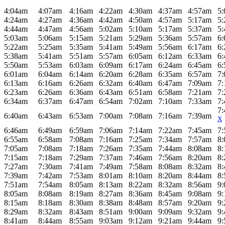
4:04am
4:07am
4:16am
4:22am
4:30am
4:37am
4:57am
5
4:24am
4:27am
4:36am
4:42am
4:50am
4:57am
5:17am
5
4:44am
4:47am
4:56am
5:02am
5:10am
5:17am
5:37am
5
5:03am
5:06am
5:15am
5:21am
5:29am
5:36am
5:57am
6
5:22am
5:25am
5:35am
5:41am
5:49am
5:56am
6:17am
6
5:38am
5:41am
5:51am
5:57am
6:05am
6:12am
6:33am
6
5:50am
5:53am
6:03am
6:09am
6:17am
6:24am
6:45am
6
6:01am
6:04am
6:14am
6:20am
6:28am
6:35am
6:57am
7
6:13am
6:16am
6:26am
6:32am
6:40am
6:47am
7:09am
7
6:23am
6:26am
6:36am
6:43am
6:51am
6:58am
7:21am
7
6:34am
6:37am
6:47am
6:54am
7:02am
7:10am
7:33am
7
7
6:40am
6:43am
6:53am
7:00am
7:08am
7:16am
7:39am
X
6:46am
6:49am
6:59am
7:06am
7:14am
7:22am
7:45am
7
6:55am
6:58am
7:08am
7:16am
7:25am
7:34am
7:57am
8
7:05am
7:08am
7:18am
7:26am
7:35am
7:44am
8:08am
8
7:15am
7:18am
7:29am
7:37am
7:46am
7:56am
8:20am
8
7:27am
7:30am
7:41am
7:49am
7:58am
8:08am
8:32am
8
7:39am
7:42am
7:53am
8:01am
8:10am
8:20am
8:44am
8
7:51am
7:54am
8:05am
8:13am
8:22am
8:32am
8:56am
9
8:05am
8:08am
8:19am
8:27am
8:36am
8:45am
9:08am
9
8:15am
8:18am
8:30am
8:38am
8:48am
8:57am
9:20am
9
8:29am
8:32am
8:43am
8:51am
9:00am
9:09am
9:32am
9
8:41am
8:44am
8:55am
9:03am
9:12am
9:21am
9:44am
9