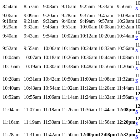
1
8:54am
8:57am
9:08am
9:16am
9:25am
9:33am
9:56am
X
9:06am
9:09am
9:20am
9:28am
9:37am
9:45am
10:08am
1
9:18am
9:21am
9:32am
9:40am
9:49am
9:57am
10:20am
1
9:29am
9:32am
9:43am
9:51am
10:00am
10:08am
10:32am
1
1
9:40am
9:43am
9:54am
10:02am
10:12am
10:20am
10:44am
X
1
9:52am
9:55am
10:06am
10:14am
10:24am
10:32am
10:56am
X
10:04am
10:07am
10:18am
10:26am
10:36am
10:44am
11:08am
1
1
10:16am
10:19am
10:30am
10:38am
10:48am
10:56am
11:20am
X
1
10:28am
10:31am
10:42am
10:50am
11:00am
11:08am
11:32am
X
10:40am
10:43am
10:54am
11:02am
11:12am
11:20am
11:44am
1
1
10:52am
10:55am
11:06am
11:14am
11:24am
11:32am
11:56am
X
1
11:04am
11:07am
11:18am
11:26am
11:36am
11:44am
12:08pm
X
1
11:16am
11:19am
11:30am
11:38am
11:48am
11:56am
12:20pm
X
1
11:28am
11:31am
11:42am
11:50am
12:00pm
12:08pm
12:32pm
X