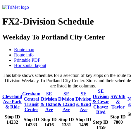
FX2-Division Schedule
Weekday To Portland City Center
Route map
Route info
Printable PDF
Horizontal layout
This table shows schedules for a selection of key stops on the route f
Division Weekday To Portland City Center. Stops and their schedule
are listed in the columns.
SE
Gresham
SE
SE
SE
Cleveland
Division
SW 6th
Central
Division
Division
Division
N
Ave Park
& Cesar
&
Transit
& 162nd
& 122nd
& 82nd
&
& Ride
Chavez
Taylor
Center
Ave
Ave
Ave
Blvd
S
Stop ID
Stop ID
Stop ID
Stop ID
Stop ID
Stop ID
14232
Stop ID
7800
14233
1416
1381
1499
1459