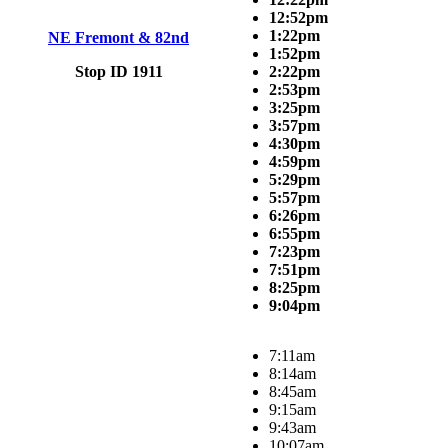
12:52pm
1:22pm
NE Fremont & 82nd
1:52pm
Stop ID 1911
2:22pm
2:53pm
3:25pm
3:57pm
4:30pm
4:59pm
5:29pm
5:57pm
6:26pm
6:55pm
7:23pm
7:51pm
8:25pm
9:04pm
7:11am
8:14am
8:45am
9:15am
9:43am
10:07am