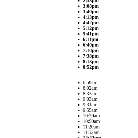
2:38pm
3:08pm
3:40pm
4:13pm
4:42pm
5:12pm
5:41pm
6:11pm
6:40pm
7:10pm
7:38pm
8:13pm
8:52pm
6:59am
8:02am
8:33am
9:03am
9:31am
9:55am
10:20am
10:50am
11:20am
11:52am
12:22pm