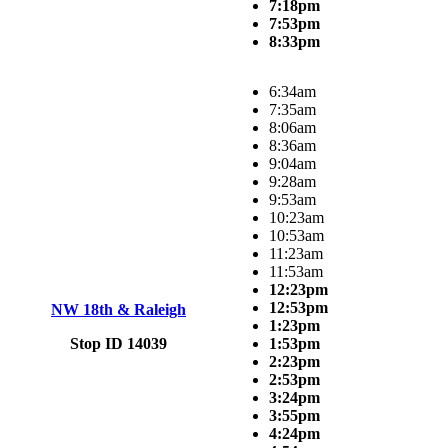
7:18pm
7:53pm
8:33pm
6:34am
7:35am
8:06am
8:36am
9:04am
9:28am
9:53am
10:23am
10:53am
11:23am
11:53am
12:23pm
12:53pm
NW 18th & Raleigh
1:23pm
Stop ID 14039
1:53pm
2:23pm
2:53pm
3:24pm
3:55pm
4:24pm