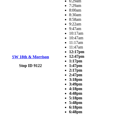
6:29am
7:29am
8:00am
8:30am
8:58am
9:22am
9:47am
10:17am
10:47am
11:17am
11:47am
12:17pm
12:47pm
SW 18th & Morrison
1:17pm
Stop ID 9122
1:47pm
2:17pm
2:47pm
3:18pm
3:49pm
4:18pm
4:48pm
5:18pm
5:48pm
6:18pm
6:48pm