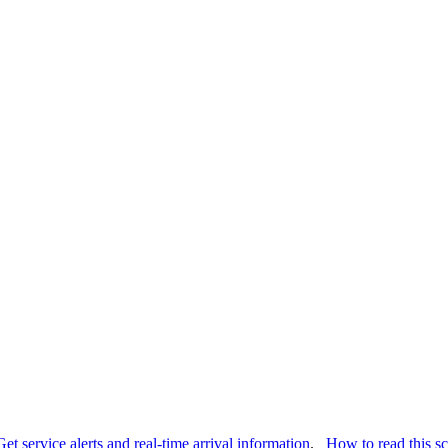
Get service alerts and real-time arrival information
.
How to read this s