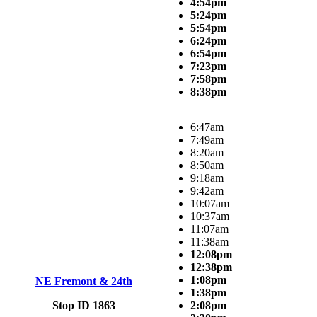
4:54pm
5:24pm
5:54pm
6:24pm
6:54pm
7:23pm
7:58pm
8:38pm
6:47am
7:49am
8:20am
8:50am
9:18am
9:42am
10:07am
10:37am
11:07am
11:38am
12:08pm
12:38pm
1:08pm
NE Fremont & 24th
1:38pm
Stop ID 1863
2:08pm