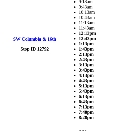
9:18am
9:43am
10:13am
10:43am
11:13am
11:43am
12:13pm
12:43pm
SW Columbia & 16th
1:13pm
Stop ID 12792
1:43pm
2:13pm
2:43pm
3:13pm
3:43pm
4:13pm
4:43pm
5:13pm
5:43pm
6:13pm
6:43pm
7:13pm
7:48pm
8:28pm