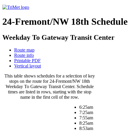
24-Fremont/NW 18th Schedule
Weekday To Gateway Transit Center
Route map
Route info
Printable PDF
Vertical layout
This table shows schedules for a selection of key
stops on the route for 24-Fremont/NW 18th
Weekday To Gateway Transit Center. Schedule
times are listed in rows, starting with the stop
name in the first cell of the row.
6:25am
7:25am
7:55am
8:25am
8:53am