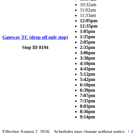
10:32am
11:02am
11:33am
12:05pm
12:35pm
1:05pm
1:35pm
Gateway TC (drop off only stop)
2:05pm
Stop ID 8194
2:35pm
3:06pm
3:38pm
4:10pm
4:43pm
5:12pm
5:42pm
6:10pm
6:39pm
7:07pm
7:35pm
8:03pm
8:36pm
9:14pm
Effective August 2, 2026. Schedules may change without notice. |