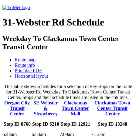
31-Webster Rd Schedule
Weekday To Clackamas Town Center
Transit Center
Route map
Route info
Printable PDF
Horizontal layout
This table shows schedules for a selection of key stops on the route
for 31-Webster Rd Weekday To Clackamas Town Center Transit
Center. Stops and their schedule times are listed in the columns.
Oregon City
SE Webster
Clackamas
Clackamas Town
Transit
&
Town Center
Center Transit
Center
Strawberry
Mall
Center
Stop ID 8760
Stop ID 6210
Stop ID 12921
Stop ID 13248
6:44am
6:54am
7:09am
7:12am