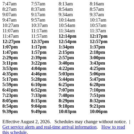
7:47am
7:57am
8:13am
8:16am
8:27am
8:37am
8:54am
8:57am
9:07am
9:17am
9:34am
9:37am
9:47am
9:57am
10:14am
10:17am
10:27am
10:37am
10:54am
10:57am
11:07am
11:17am
11:34am
11:37am
11:47am
11:57am
12:14pm
12:17pm
12:27pm
12:37pm
12:54pm
12:57pm
1:07pm
1:17pm
1:34pm
1:37pm
1:47pm
1:57pm
2:15pm
2:18pm
2:29pm
2:39pm
2:57pm
3:00pm
3:11pm
3:22pm
3:40pm
3:43pm
3:53pm
4:04pm
4:22pm
4:25pm
4:35pm
4:46pm
5:03pm
5:06pm
5:17pm
5:28pm
5:44pm
5:47pm
5:59pm
6:10pm
6:25pm
6:28pm
6:41pm
6:52pm
7:07pm
7:10pm
7:23pm
7:33pm
7:48pm
7:51pm
8:05pm
8:15pm
8:29pm
8:32pm
8:54pm
9:04pm
9:18pm
9:21pm
9:39pm
9:49pm
10:03pm
10:06pm
Effective August 2, 2026. Schedules may change without notice. |
Get service alerts and real-time arrival information
.
How to read
this schedule
.