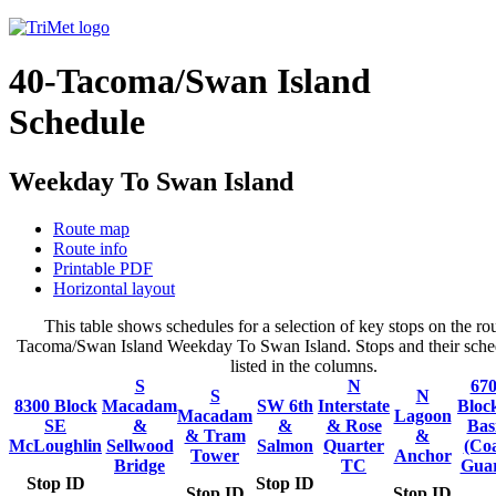
40-Tacoma/Swan Island
Schedule
Weekday To Swan Island
Route map
Route info
Printable PDF
Horizontal layout
This table shows schedules for a selection of key stops on the rou
Tacoma/Swan Island Weekday To Swan Island. Stops and their sched
listed in the columns.
S
N
67
S
N
8300 Block
Macadam
SW 6th
Interstate
Bloc
Macadam
Lagoon
SE
&
&
& Rose
Bas
& Tram
&
McLoughlin
Sellwood
Salmon
Quarter
(Coa
Tower
Anchor
Bridge
TC
Gua
Stop ID
Stop ID
Stop ID
Stop ID