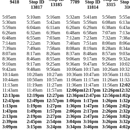
9418
Stop ID
7789
Stop ID
Stop
13185
3315
13817
11814
31
5:05am
5:10am
5:16am
5:32am
5:41am
5:50am
5:55
5:30am
5:35am
5:42am
5:50am
5:59am
6:08am
6:13
5:59am
6:04am
6:11am
6:20am
6:29am
6:38am
6:43
6:26am
6:32am
6:39am
6:48am
6:58am
7:07am
7:13
6:48am
6:55am
7:03am
7:12am
7:23am
7:32am
7:38
7:14am
7:22am
7:30am
7:40am
7:51am
8:00am
8:06
7:39am
7:49am
7:58am
8:08am
8:19am
8:28am
8:34
8:07am
8:17am
8:26am
8:37am
8:48am
8:57am
9:03
8:36am
8:46am
8:55am
9:06am
9:17am
9:26am
9:32
9:10am
9:17am
9:25am
9:36am
9:47am
9:56am
10:0
9:42am
9:48am
9:56am
10:06am
10:17am
10:26am
10:3
10:14am
10:20am
10:27am
10:36am
10:47am
10:56am
11:0
10:44am
10:50am
10:57am
11:06am
11:17am
11:26am
11:3
11:13am
11:19am
11:27am
11:36am
11:47am
11:56am
12:0
11:43am
11:49am
11:57am
12:06pm
12:17pm
12:26pm
12:3
12:13pm
12:19pm
12:27pm
12:36pm
12:47pm
12:56pm
1:02
12:43pm
12:49pm
12:57pm
1:06pm
1:17pm
1:26pm
1:32
1:13pm
1:19pm
1:27pm
1:36pm
1:47pm
1:56pm
2:02
1:43pm
1:49pm
1:57pm
2:06pm
2:17pm
2:26pm
2:32
2:13pm
2:19pm
2:27pm
2:36pm
2:47pm
2:56pm
3:02
2:39pm
2:45pm
2:54pm
3:04pm
3:16pm
3:26pm
3:32
3:09pm
3:15pm
3:24pm
3:34pm
3:46pm
3:56pm
4:02