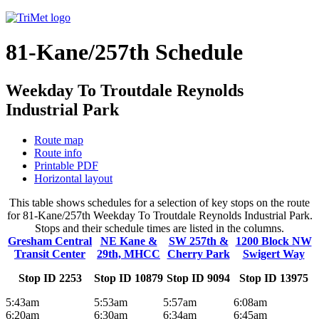
81-Kane/257th Schedule
Weekday To Troutdale Reynolds
Industrial Park
Route map
Route info
Printable PDF
Horizontal layout
This table shows schedules for a selection of key stops on the route
for 81-Kane/257th Weekday To Troutdale Reynolds Industrial Park.
Stops and their schedule times are listed in the columns.
Gresham Central
NE Kane &
SW 257th &
1200 Block NW
Transit Center
29th, MHCC
Cherry Park
Swigert Way
Stop ID 2253
Stop ID 10879
Stop ID 9094
Stop ID 13975
5:43am
5:53am
5:57am
6:08am
6:20am
6:30am
6:34am
6:45am