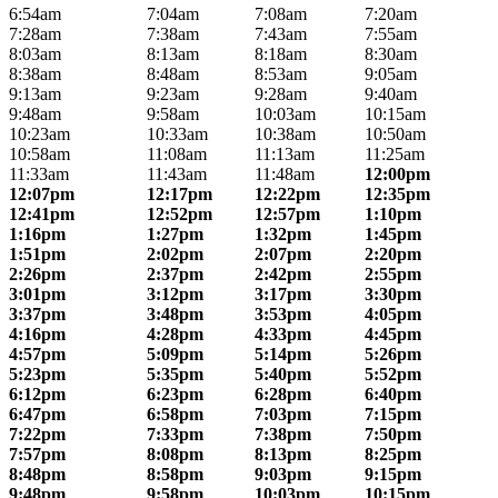
6:54am
7:04am
7:08am
7:20am
7:28am
7:38am
7:43am
7:55am
8:03am
8:13am
8:18am
8:30am
8:38am
8:48am
8:53am
9:05am
9:13am
9:23am
9:28am
9:40am
9:48am
9:58am
10:03am
10:15am
10:23am
10:33am
10:38am
10:50am
10:58am
11:08am
11:13am
11:25am
11:33am
11:43am
11:48am
12:00pm
12:07pm
12:17pm
12:22pm
12:35pm
12:41pm
12:52pm
12:57pm
1:10pm
1:16pm
1:27pm
1:32pm
1:45pm
1:51pm
2:02pm
2:07pm
2:20pm
2:26pm
2:37pm
2:42pm
2:55pm
3:01pm
3:12pm
3:17pm
3:30pm
3:37pm
3:48pm
3:53pm
4:05pm
4:16pm
4:28pm
4:33pm
4:45pm
4:57pm
5:09pm
5:14pm
5:26pm
5:23pm
5:35pm
5:40pm
5:52pm
6:12pm
6:23pm
6:28pm
6:40pm
6:47pm
6:58pm
7:03pm
7:15pm
7:22pm
7:33pm
7:38pm
7:50pm
7:57pm
8:08pm
8:13pm
8:25pm
8:48pm
8:58pm
9:03pm
9:15pm
9:48pm
9:58pm
10:03pm
10:15pm