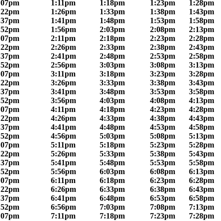
:07pm
1:11pm
1:18pm
1:23pm
1:28pm
:22pm
1:26pm
1:33pm
1:38pm
1:43pm
:37pm
1:41pm
1:48pm
1:53pm
1:58pm
:52pm
1:56pm
2:03pm
2:08pm
2:13pm
:07pm
2:11pm
2:18pm
2:23pm
2:28pm
:22pm
2:26pm
2:33pm
2:38pm
2:43pm
:37pm
2:41pm
2:48pm
2:53pm
2:58pm
:52pm
2:56pm
3:03pm
3:08pm
3:13pm
:07pm
3:11pm
3:18pm
3:23pm
3:28pm
:22pm
3:26pm
3:33pm
3:38pm
3:43pm
:37pm
3:41pm
3:48pm
3:53pm
3:58pm
:52pm
3:56pm
4:03pm
4:08pm
4:13pm
:07pm
4:11pm
4:18pm
4:23pm
4:28pm
:22pm
4:26pm
4:33pm
4:38pm
4:43pm
:37pm
4:41pm
4:48pm
4:53pm
4:58pm
:52pm
4:56pm
5:03pm
5:08pm
5:13pm
:07pm
5:11pm
5:18pm
5:23pm
5:28pm
:22pm
5:26pm
5:33pm
5:38pm
5:43pm
:37pm
5:41pm
5:48pm
5:53pm
5:58pm
:52pm
5:56pm
6:03pm
6:08pm
6:13pm
:07pm
6:11pm
6:18pm
6:23pm
6:28pm
:22pm
6:26pm
6:33pm
6:38pm
6:43pm
:37pm
6:41pm
6:48pm
6:53pm
6:58pm
:52pm
6:56pm
7:03pm
7:08pm
7:13pm
:07pm
7:11pm
7:18pm
7:23pm
7:28pm