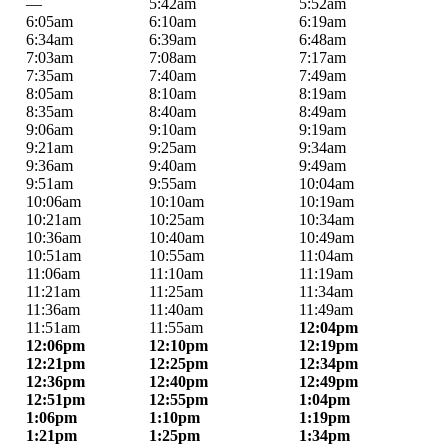
—
5:42am
5:52am
6:05am
6:10am
6:19am
6:34am
6:39am
6:48am
7:03am
7:08am
7:17am
7:35am
7:40am
7:49am
8:05am
8:10am
8:19am
8:35am
8:40am
8:49am
9:06am
9:10am
9:19am
9:21am
9:25am
9:34am
9:36am
9:40am
9:49am
9:51am
9:55am
10:04am
10:06am
10:10am
10:19am
10:21am
10:25am
10:34am
10:36am
10:40am
10:49am
10:51am
10:55am
11:04am
11:06am
11:10am
11:19am
11:21am
11:25am
11:34am
11:36am
11:40am
11:49am
11:51am
11:55am
12:04pm
12:06pm
12:10pm
12:19pm
12:21pm
12:25pm
12:34pm
12:36pm
12:40pm
12:49pm
12:51pm
12:55pm
1:04pm
1:06pm
1:10pm
1:19pm
1:21pm
1:25pm
1:34pm