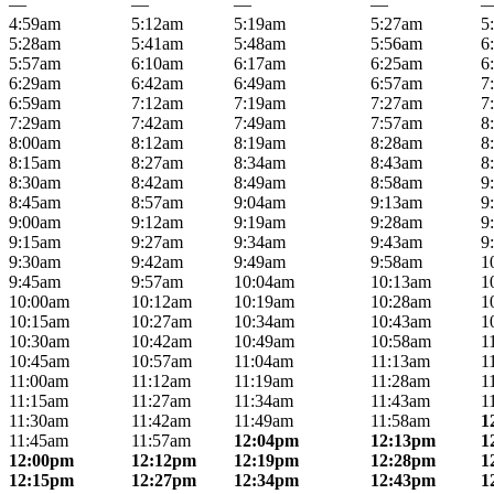
—
—
—
—
4:59am
5:12am
5:19am
5:27am
5
5:28am
5:41am
5:48am
5:56am
6
5:57am
6:10am
6:17am
6:25am
6
6:29am
6:42am
6:49am
6:57am
7
6:59am
7:12am
7:19am
7:27am
7
7:29am
7:42am
7:49am
7:57am
8
8:00am
8:12am
8:19am
8:28am
8
8:15am
8:27am
8:34am
8:43am
8
8:30am
8:42am
8:49am
8:58am
9
8:45am
8:57am
9:04am
9:13am
9
9:00am
9:12am
9:19am
9:28am
9
9:15am
9:27am
9:34am
9:43am
9
9:30am
9:42am
9:49am
9:58am
1
9:45am
9:57am
10:04am
10:13am
1
10:00am
10:12am
10:19am
10:28am
1
10:15am
10:27am
10:34am
10:43am
1
10:30am
10:42am
10:49am
10:58am
1
10:45am
10:57am
11:04am
11:13am
1
11:00am
11:12am
11:19am
11:28am
1
11:15am
11:27am
11:34am
11:43am
1
11:30am
11:42am
11:49am
11:58am
1
11:45am
11:57am
12:04pm
12:13pm
1
12:00pm
12:12pm
12:19pm
12:28pm
1
12:15pm
12:27pm
12:34pm
12:43pm
1