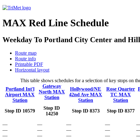
MAX Red Line Schedule
Weekday To Portland City Center and Hil
Route map
Route info
Printable PDF
Horizontal layout
This table shows schedules for a selection of key stops on 
Gateway
Portland Int'l
Hollywood/NE
Rose Quarter
North MAX
Airport MAX
42nd Ave MAX
TC MAX
Station
Station
Station
Station
Stop ID
Stop ID 10579
Stop ID 8373
Stop ID 8377
14250
—
—
—
—
—
—
—
—
—
—
—
—