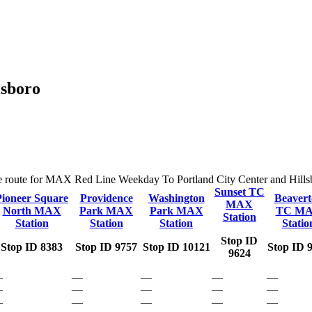
lsboro
the route for MAX Red Line Weekday To Portland City Center and Hillsbor
Sunset TC
Pioneer Square
Providence
Washington
Beavert
MAX
North MAX
Park MAX
Park MAX
TC M
Station
Station
Station
Station
Statio
Stop ID
Stop ID 8383
Stop ID 9757
Stop ID 10121
Stop ID 
9624
—
—
—
—
—
—
—
—
—
—
—
—
—
—
—