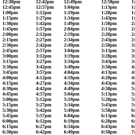
12:30pm
12:42pm
12:49pm
12:58pm
1
12:45pm
12:57pm
1:04pm
1:13pm
1
1:00pm
1:12pm
1:19pm
1:28pm
1
1:15pm
1:27pm
1:34pm
1:43pm
1
1:30pm
1:42pm
1:49pm
1:58pm
2
1:45pm
1:57pm
2:04pm
2:13pm
2
2:00pm
2:12pm
2:19pm
2:28pm
2
2:15pm
2:27pm
2:34pm
2:43pm
2
2:30pm
2:42pm
2:49pm
2:58pm
3
2:45pm
2:57pm
3:04pm
3:13pm
3
3:00pm
3:12pm
3:19pm
3:28pm
3
3:15pm
3:27pm
3:34pm
3:43pm
3
3:30pm
3:42pm
3:49pm
3:58pm
4
3:45pm
3:57pm
4:04pm
4:13pm
4
4:00pm
4:12pm
4:19pm
4:28pm
4
4:15pm
4:27pm
4:34pm
4:43pm
4
4:30pm
4:42pm
4:49pm
4:58pm
5
4:45pm
4:57pm
5:04pm
5:13pm
5
5:00pm
5:12pm
5:19pm
5:28pm
5
5:15pm
5:27pm
5:34pm
5:43pm
5
5:30pm
5:42pm
5:49pm
5:58pm
6
5:45pm
5:57pm
6:04pm
6:13pm
6
6:00pm
6:12pm
6:19pm
6:28pm
6
6:15pm
6:27pm
6:34pm
6:43pm
6
6:30pm
6:42pm
6:49pm
6:58pm
7