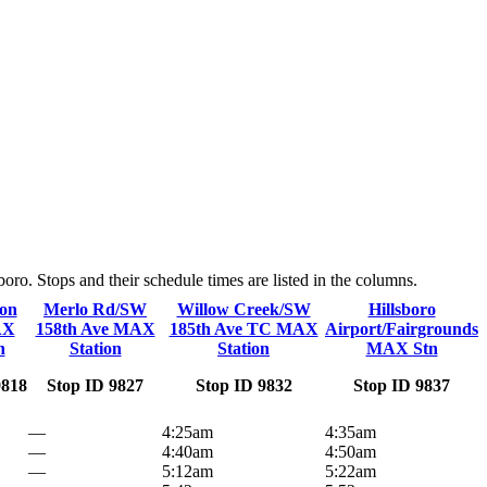
o. Stops and their schedule times are listed in the columns.
on
Merlo Rd/SW
Willow Creek/SW
Hillsboro
AX
158th Ave MAX
185th Ave TC MAX
Airport/Fairgrounds
n
Station
Station
MAX Stn
9818
Stop ID 9827
Stop ID 9832
Stop ID 9837
—
4:25am
4:35am
—
4:40am
4:50am
—
5:12am
5:22am