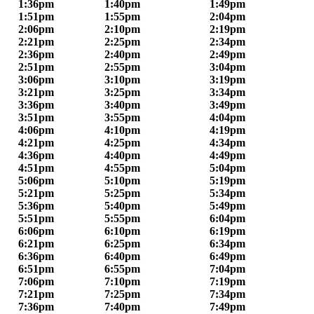
1:36pm
1:40pm
1:49pm
1:51pm
1:55pm
2:04pm
2:06pm
2:10pm
2:19pm
2:21pm
2:25pm
2:34pm
2:36pm
2:40pm
2:49pm
2:51pm
2:55pm
3:04pm
3:06pm
3:10pm
3:19pm
3:21pm
3:25pm
3:34pm
3:36pm
3:40pm
3:49pm
3:51pm
3:55pm
4:04pm
4:06pm
4:10pm
4:19pm
4:21pm
4:25pm
4:34pm
4:36pm
4:40pm
4:49pm
4:51pm
4:55pm
5:04pm
5:06pm
5:10pm
5:19pm
5:21pm
5:25pm
5:34pm
5:36pm
5:40pm
5:49pm
5:51pm
5:55pm
6:04pm
6:06pm
6:10pm
6:19pm
6:21pm
6:25pm
6:34pm
6:36pm
6:40pm
6:49pm
6:51pm
6:55pm
7:04pm
7:06pm
7:10pm
7:19pm
7:21pm
7:25pm
7:34pm
7:36pm
7:40pm
7:49pm