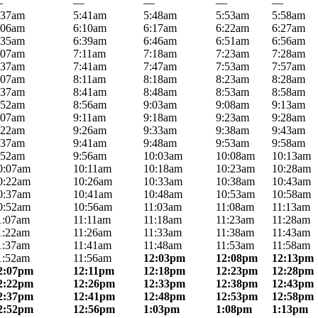
—
—
—
—
—
:37am
5:41am
5:48am
5:53am
5:58am
:06am
6:10am
6:17am
6:22am
6:27am
:35am
6:39am
6:46am
6:51am
6:56am
:07am
7:11am
7:18am
7:23am
7:28am
:37am
7:41am
7:47am
7:53am
7:57am
:07am
8:11am
8:18am
8:23am
8:28am
:37am
8:41am
8:48am
8:53am
8:58am
:52am
8:56am
9:03am
9:08am
9:13am
:07am
9:11am
9:18am
9:23am
9:28am
:22am
9:26am
9:33am
9:38am
9:43am
:37am
9:41am
9:48am
9:53am
9:58am
:52am
9:56am
10:03am
10:08am
10:13am
0:07am
10:11am
10:18am
10:23am
10:28am
0:22am
10:26am
10:33am
10:38am
10:43am
0:37am
10:41am
10:48am
10:53am
10:58am
0:52am
10:56am
11:03am
11:08am
11:13am
1:07am
11:11am
11:18am
11:23am
11:28am
1:22am
11:26am
11:33am
11:38am
11:43am
1:37am
11:41am
11:48am
11:53am
11:58am
1:52am
11:56am
12:03pm
12:08pm
12:13pm
2:07pm
12:11pm
12:18pm
12:23pm
12:28pm
2:22pm
12:26pm
12:33pm
12:38pm
12:43pm
2:37pm
12:41pm
12:48pm
12:53pm
12:58pm
2:52pm
12:56pm
1:03pm
1:08pm
1:13pm