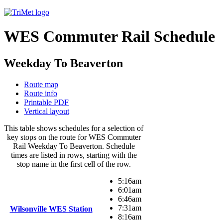
WES Commuter Rail Schedule
Weekday To Beaverton
Route map
Route info
Printable PDF
Vertical layout
This table shows schedules for a selection of
key stops on the route for WES Commuter
Rail Weekday To Beaverton. Schedule
times are listed in rows, starting with the
stop name in the first cell of the row.
5:16am
6:01am
6:46am
7:31am
Wilsonville WES Station
8:16am