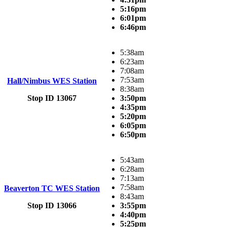
5:16pm
6:01pm
6:46pm
5:38am
6:23am
7:08am
7:53am
Hall/Nimbus WES Station
8:38am
Stop ID 13067
3:50pm
4:35pm
5:20pm
6:05pm
6:50pm
5:43am
6:28am
7:13am
7:58am
Beaverton TC WES Station
8:43am
Stop ID 13066
3:55pm
4:40pm
5:25pm