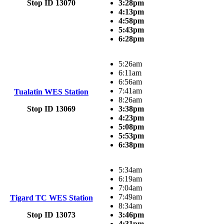
Stop ID 13070
3:28pm
4:13pm
4:58pm
5:43pm
6:28pm
5:26am
6:11am
6:56am
7:41am
Tualatin WES Station
8:26am
Stop ID 13069
3:38pm
4:23pm
5:08pm
5:53pm
6:38pm
5:34am
6:19am
7:04am
7:49am
Tigard TC WES Station
8:34am
Stop ID 13073
3:46pm
4:31pm