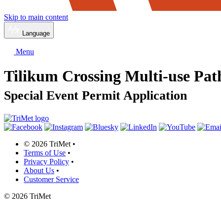
Skip to main content
Language
Menu
Tilikum Crossing Multi-use Pa
Special Event Permit Application
©
2026 TriMet
•
Terms of Use
•
Privacy Policy
•
About Us
•
Customer Service
©
2026 TriMet