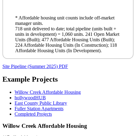
* Affordable housing unit counts include off-market
manager units.
718 unit delivered to date; total pipeline (units built +
units in development) = 1,060 units. 241 Open Market
Units (Built); 477 Affordable Housing Units (Built);
224 Affordable Housing Units (In Construction); 118
Affordable Housing Units (In Development).
Site Pipeline (Summer 2025)
PDF
Example Projects
Willow Creek Affordable Housing
hollywoodHUB
East County Public Library
Fuller Station Apartments
Completed Projects
Willow Creek Affordable Housing