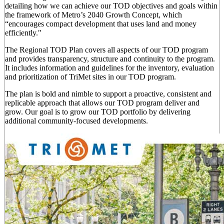
detailing how we can achieve our TOD objectives and goals within
the framework of Metro’s 2040 Growth Concept, which
“encourages compact development that uses land and money
efficiently."
The Regional TOD Plan covers all aspects of our TOD program
and provides transparency, structure and continuity to the program.
It includes information and guidelines for the inventory, evaluation
and prioritization of TriMet sites in our TOD program.
The plan is bold and nimble to support a proactive, consistent and
replicable approach that allows our TOD program deliver and
grow. Our goal is to grow our TOD portfolio by delivering
additional community-focused developments.