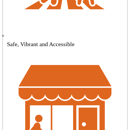
Safe, Vibrant and Accessible