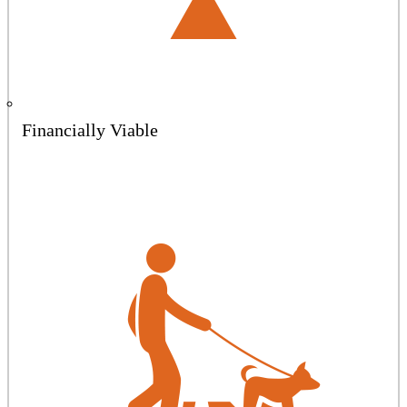
Financially Viable