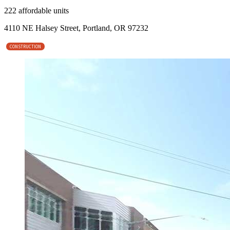
222 affordable units
4110 NE Halsey Street, Portland, OR 97232
CONSTRUCTION