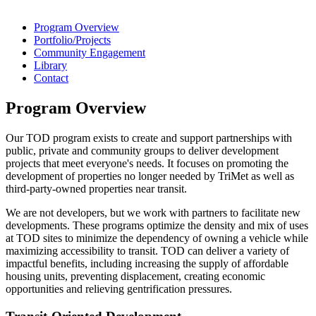
Program Overview
Portfolio/Projects
Community Engagement
Library
Contact
Program Overview
Our TOD program exists to create and support partnerships with
public, private and community groups to deliver development
projects that meet everyone's needs. It focuses on promoting the
development of properties no longer needed by TriMet as well as
third-party-owned properties near transit.
We are not developers, but we work with partners to facilitate new
developments. These programs optimize the density and mix of uses
at TOD sites to minimize the dependency of owning a vehicle while
maximizing accessibility to transit. TOD can deliver a variety of
impactful benefits, including increasing the supply of affordable
housing units, preventing displacement, creating economic
opportunities and relieving gentrification pressures.