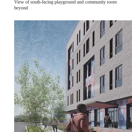
View of south-facing playground and community room
beyond