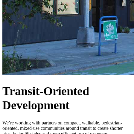
Transit-Oriented
Development
We’re working with partners on compact, walkable, pedestrian-
oriented, mixed-use communities around transit to create shorter
trips, better lifestyles and more efficient use of resources.