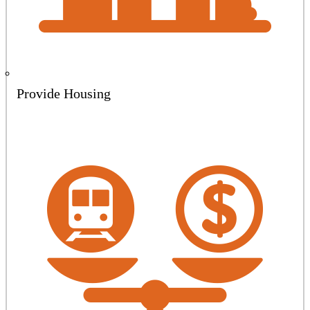
Provide Housing