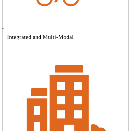
Integrated and Multi-Modal