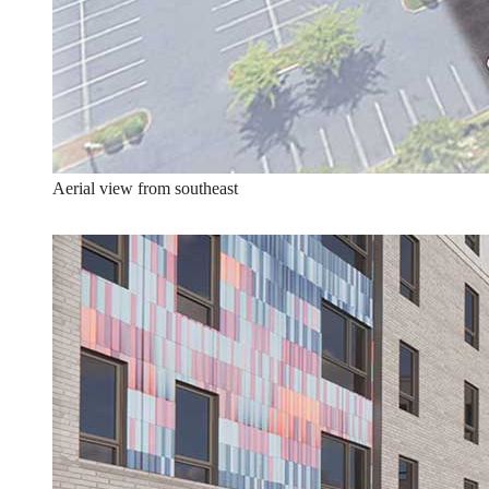
Aerial view from southeast