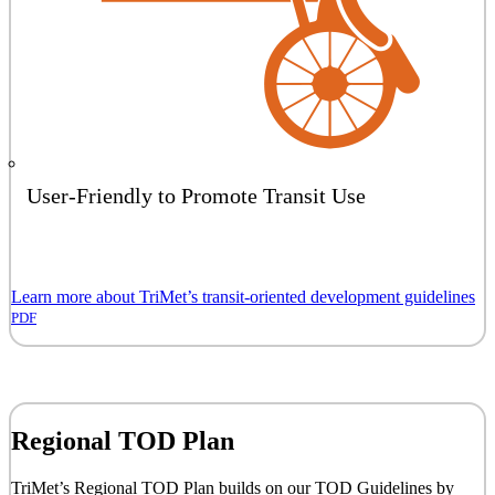
User-Friendly to Promote Transit Use
Learn more about TriMet’s transit-oriented development guidelines
PDF
Regional TOD Plan
TriMet’s Regional TOD Plan builds on our TOD Guidelines by