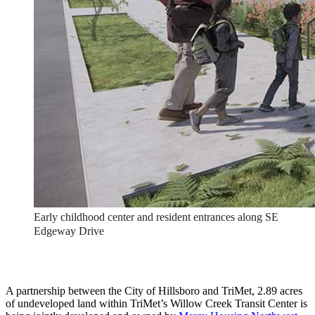
Early childhood center and resident entrances along SE
Edgeway Drive
A partnership between the City of Hillsboro and TriMet, 2.89 acres
of undeveloped land within TriMet’s Willow Creek Transit Center is