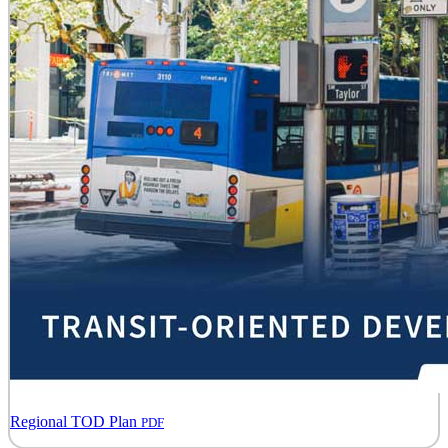
Regional TOD Plan
PDF