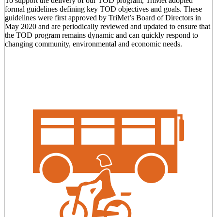
To support the delivery of our TOD program, TriMet adopted
formal guidelines defining key TOD objectives and goals. These
guidelines were first approved by TriMet’s Board of Directors in
May 2020 and are periodically reviewed and updated to ensure that
the TOD program remains dynamic and can quickly respond to
changing community, environmental and economic needs.