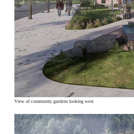
View of community gardens looking west