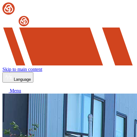
Skip to main content
Language
Menu