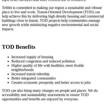
TriMet is committed to making our region a sustainable and vibrant
place to live and work. Transit-Oriented Development (TOD) can
help achieve this by delivering high density housing and commercial
buildings close to transit. TOD projects help communities manage
new growth while minimizing negative environmental and social
impacts.
TOD Benefits
Increased supply of housing
Reduced congestion and reduced pollution
Higher quality of life with healthier, more livable
neighborhoods
Increased transit ridership
Better integrated communities
Greater economic prosperity and better access to jobs
TOD can also bring many changes on people and places. We do
accessibility and sustainability assessments to ensure TOD
opportunities and benefits are enjoyed by everyone.