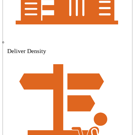
Deliver Density