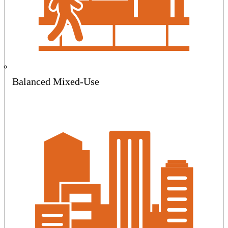
Balanced Mixed-Use