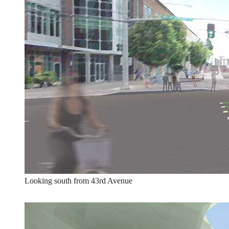
Looking south from 43rd Avenue