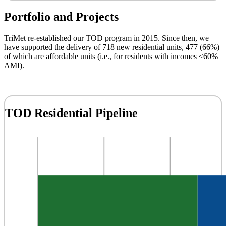
Portfolio and Projects
TriMet re-established our TOD program in 2015. Since then, we
have supported the delivery of 718 new residential units, 477 (66%)
of which are affordable units (i.e., for residents with incomes <60%
AMI).
TOD Residential Pipeline