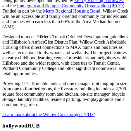
being jointly developed and owned by
Mercy Housing Northwest
and the
Immigrant and Refugee Community Organization (IRCO)
.
Funded in part by the
Metro Regional Housing Bond
, Willow Creek
will be an accessible and family-oriented community for individuals
and families who earn less than 60% of the Area Median Income
(AMI).
Designed to meet TriMet’s Transit Oriented Development guidelines
and Hillsboro’s AmberGlen District Plan, Willow Creek Affordable
Housing offers direct connections to MAX trains and bus lines as
well as recreational trails, woods and wetlands. The project features
an early childhood learning center for residents and neighbors within
Hillsboro and the wider region, with close ties to Transit Center,
Portland Community College and other significant commercial and
retail opportunities.
Providing 117 affordable units and one manager unit ranging in size
from one to four bedrooms, the five-story building includes a 2,300
square foot community room and kitchen, on-site manager, bicycle
storage, laundry facilities, resident parking, two playgrounds and a
community garden.
Learn more about the Willow Creek project (PDF)
hollywoodHUB