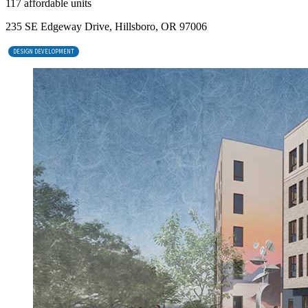
117 affordable units
235 SE Edgeway Drive, Hillsboro, OR 97006
DESIGN DEVELOPMENT