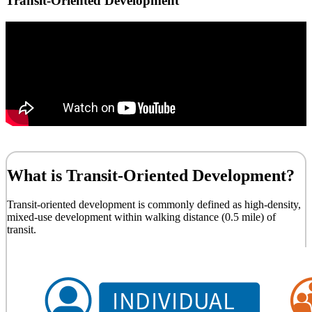
Transit-Oriented Development
What is Transit-Oriented Development?
Transit-oriented development is commonly defined as high-density,
mixed-use development within walking distance (0.5 mile) of
transit.