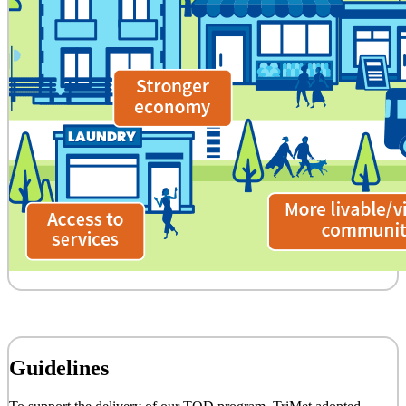
Guidelines