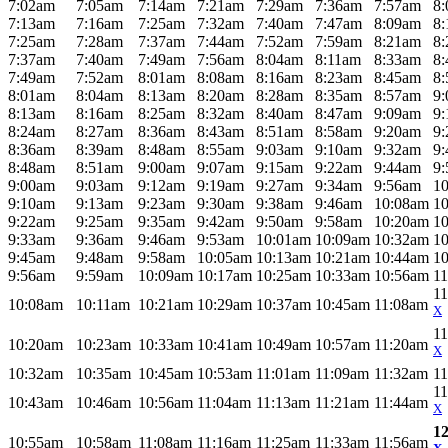
7:02am
7:05am
7:14am
7:21am
7:29am
7:36am
7:57am
8
7:13am
7:16am
7:25am
7:32am
7:40am
7:47am
8:09am
8
7:25am
7:28am
7:37am
7:44am
7:52am
7:59am
8:21am
8
7:37am
7:40am
7:49am
7:56am
8:04am
8:11am
8:33am
8
7:49am
7:52am
8:01am
8:08am
8:16am
8:23am
8:45am
8
8:01am
8:04am
8:13am
8:20am
8:28am
8:35am
8:57am
9
8:13am
8:16am
8:25am
8:32am
8:40am
8:47am
9:09am
9
8:24am
8:27am
8:36am
8:43am
8:51am
8:58am
9:20am
9
8:36am
8:39am
8:48am
8:55am
9:03am
9:10am
9:32am
9
8:48am
8:51am
9:00am
9:07am
9:15am
9:22am
9:44am
9
9:00am
9:03am
9:12am
9:19am
9:27am
9:34am
9:56am
1
9:10am
9:13am
9:23am
9:30am
9:38am
9:46am
10:08am
1
9:22am
9:25am
9:35am
9:42am
9:50am
9:58am
10:20am
1
9:33am
9:36am
9:46am
9:53am
10:01am
10:09am
10:32am
1
9:45am
9:48am
9:58am
10:05am
10:13am
10:21am
10:44am
1
9:56am
9:59am
10:09am
10:17am
10:25am
10:33am
10:56am
1
1
10:08am
10:11am
10:21am
10:29am
10:37am
10:45am
11:08am
X
1
10:20am
10:23am
10:33am
10:41am
10:49am
10:57am
11:20am
X
10:32am
10:35am
10:45am
10:53am
11:01am
11:09am
11:32am
1
1
10:43am
10:46am
10:56am
11:04am
11:13am
11:21am
11:44am
X
1
10:55am
10:58am
11:08am
11:16am
11:25am
11:33am
11:56am