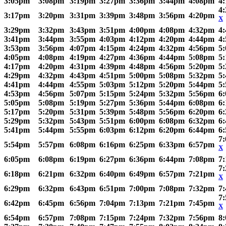
3:05pm
3:08pm
3:19pm
3:27pm
3:36pm
3:44pm
4:08pm
4
4
3:17pm
3:20pm
3:31pm
3:39pm
3:48pm
3:56pm
4:20pm
X
3:29pm
3:32pm
3:43pm
3:51pm
4:00pm
4:08pm
4:32pm
4
3:41pm
3:44pm
3:55pm
4:03pm
4:12pm
4:20pm
4:44pm
4
3:53pm
3:56pm
4:07pm
4:15pm
4:24pm
4:32pm
4:56pm
5
4:05pm
4:08pm
4:19pm
4:27pm
4:36pm
4:44pm
5:08pm
5
4:17pm
4:20pm
4:31pm
4:39pm
4:48pm
4:56pm
5:20pm
5
4:29pm
4:32pm
4:43pm
4:51pm
5:00pm
5:08pm
5:32pm
5
4:41pm
4:44pm
4:55pm
5:03pm
5:12pm
5:20pm
5:44pm
5
4:53pm
4:56pm
5:07pm
5:15pm
5:24pm
5:32pm
5:56pm
6
5:05pm
5:08pm
5:19pm
5:27pm
5:36pm
5:44pm
6:08pm
6
5:17pm
5:20pm
5:31pm
5:39pm
5:48pm
5:56pm
6:20pm
6
5:29pm
5:32pm
5:43pm
5:51pm
6:00pm
6:08pm
6:32pm
6
5:41pm
5:44pm
5:55pm
6:03pm
6:12pm
6:20pm
6:44pm
6
7
5:54pm
5:57pm
6:08pm
6:16pm
6:25pm
6:33pm
6:57pm
X
6:05pm
6:08pm
6:19pm
6:27pm
6:36pm
6:44pm
7:08pm
7
7
6:18pm
6:21pm
6:32pm
6:40pm
6:49pm
6:57pm
7:21pm
X
6:29pm
6:32pm
6:43pm
6:51pm
7:00pm
7:08pm
7:32pm
7
7
6:42pm
6:45pm
6:56pm
7:04pm
7:13pm
7:21pm
7:45pm
X
6:54pm
6:57pm
7:08pm
7:15pm
7:24pm
7:32pm
7:56pm
8