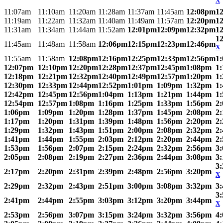
X
11:07am
11:10am
11:20am
11:28am
11:37am
11:45am
12:08pm
1
11:19am
11:22am
11:32am
11:40am
11:49am
11:57am
12:20pm
1
11:31am
11:34am
11:44am
11:52am
12:01pm
12:09pm
12:32pm
1
1
11:45am
11:48am
11:58am
12:06pm
12:15pm
12:23pm
12:46pm
X
11:55am
11:58am
12:08pm
12:16pm
12:25pm
12:33pm
12:56pm
1
12:07pm
12:10pm
12:20pm
12:28pm
12:37pm
12:45pm
1:08pm
1
12:18pm
12:21pm
12:32pm
12:40pm
12:49pm
12:57pm
1:20pm
1
12:30pm
12:33pm
12:44pm
12:52pm
1:01pm
1:09pm
1:32pm
1
12:42pm
12:45pm
12:56pm
1:04pm
1:13pm
1:21pm
1:44pm
1
12:54pm
12:57pm
1:08pm
1:16pm
1:25pm
1:33pm
1:56pm
2
1:06pm
1:09pm
1:20pm
1:28pm
1:37pm
1:45pm
2:08pm
2
1:17pm
1:20pm
1:31pm
1:39pm
1:48pm
1:56pm
2:20pm
2
1:29pm
1:32pm
1:43pm
1:51pm
2:00pm
2:08pm
2:32pm
2
1:41pm
1:44pm
1:55pm
2:03pm
2:12pm
2:20pm
2:44pm
2
1:53pm
1:56pm
2:07pm
2:15pm
2:24pm
2:32pm
2:56pm
3
2:05pm
2:08pm
2:19pm
2:27pm
2:36pm
2:44pm
3:08pm
3
3
2:17pm
2:20pm
2:31pm
2:39pm
2:48pm
2:56pm
3:20pm
X
2:29pm
2:32pm
2:43pm
2:51pm
3:00pm
3:08pm
3:32pm
3
3
2:41pm
2:44pm
2:55pm
3:03pm
3:12pm
3:20pm
3:44pm
X
2:53pm
2:56pm
3:07pm
3:15pm
3:24pm
3:32pm
3:56pm
4