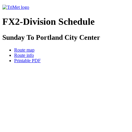
FX2-Division Schedule
Sunday To Portland City Center
Route map
Route info
Printable PDF