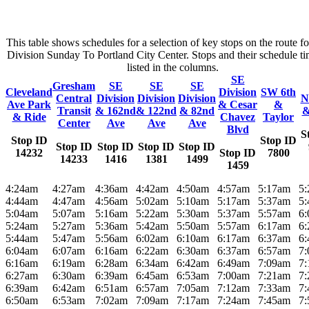
This table shows schedules for a selection of key stops on the route f
Division Sunday To Portland City Center. Stops and their schedule ti
listed in the columns.
SE
Gresham
SE
SE
SE
Cleveland
Division
SW 6th
Central
Division
Division
Division
N
Ave Park
& Cesar
&
Transit
& 162nd
& 122nd
& 82nd
&
& Ride
Chavez
Taylor
Center
Ave
Ave
Ave
Blvd
S
Stop ID
Stop ID
Stop ID
Stop ID
Stop ID
Stop ID
14232
Stop ID
7800
14233
1416
1381
1499
1459
4:24am
4:27am
4:36am
4:42am
4:50am
4:57am
5:17am
5
4:44am
4:47am
4:56am
5:02am
5:10am
5:17am
5:37am
5
5:04am
5:07am
5:16am
5:22am
5:30am
5:37am
5:57am
6
5:24am
5:27am
5:36am
5:42am
5:50am
5:57am
6:17am
6
5:44am
5:47am
5:56am
6:02am
6:10am
6:17am
6:37am
6
6:04am
6:07am
6:16am
6:22am
6:30am
6:37am
6:57am
7
6:16am
6:19am
6:28am
6:34am
6:42am
6:49am
7:09am
7
6:27am
6:30am
6:39am
6:45am
6:53am
7:00am
7:21am
7
6:39am
6:42am
6:51am
6:57am
7:05am
7:12am
7:33am
7
6:50am
6:53am
7:02am
7:09am
7:17am
7:24am
7:45am
7