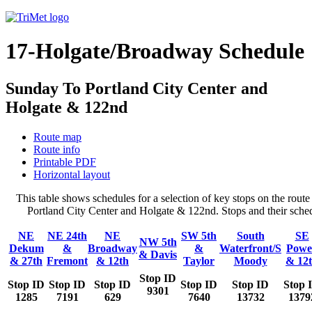
17-Holgate/Broadway Schedule
Sunday To Portland City Center and
Holgate & 122nd
Route map
Route info
Printable PDF
Horizontal layout
This table shows schedules for a selection of key stops on the ro
Portland City Center and Holgate & 122nd. Stops and their schedu
NE
NE 24th
NE
SW 5th
South
SE
NW 5th
Dekum
&
Broadway
&
Waterfront/S
Powe
& Davis
& 27th
Fremont
& 12th
Taylor
Moody
& 12
Stop ID
Stop ID
Stop ID
Stop ID
Stop ID
Stop ID
Stop 
9301
1285
7191
629
7640
13732
1379