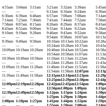
4:55am
5:04am
5:11am
5:21am
5:32am
5:39am
5:45a
—
—
—
6:12am
6:16am
6:24am
6:30a
6:30am
6:39am
6:46am
6:57am
7:00am
7:08am
7:14a
7:14am
7:23am
7:30am
7:41am
7:44am
7:52am
7:58a
7:58am
8:07am
8:15am
8:26am
8:29am
8:37am
8:43a
8:43am
8:52am
9:00am
9:11am
9:14am
9:22am
9:28a
9:10am
9:19am
9:28am
9:40am
9:43am
9:52am
9:58a
—
—
—
9:54am
9:58am
10:07am
10:13
9:39am
9:49am
9:58am
10:10am
10:13am
10:22am
10:28
—
—
—
10:24am
10:28am
10:37am
10:43
10:09am
10:19am
10:28am
10:40am
10:43am
10:52am
10:58
—
—
—
10:54am
10:58am
11:07am
11:13
10:39am
10:49am
10:58am
11:10am
11:13am
11:22am
11:28
—
—
—
11:24am
11:28am
11:37am
11:43
11:09am
11:19am
11:28am
11:40am
11:43am
11:52am
11:58
—
—
—
11:54am
11:58am
12:07pm
12:13
11:39am
11:49am
11:58am
12:11pm
12:14pm
12:23pm
12:29
—
—
—
12:25pm
12:29pm
12:38pm
12:44
12:09pm
12:19pm
12:28pm
12:42pm
12:45pm
12:54pm
1:00p
—
—
—
12:56pm
1:00pm
1:09pm
1:15p
12:39pm
12:49pm
12:58pm
1:12pm
1:15pm
1:24pm
1:30p
—
—
—
1:25pm
1:29pm
1:38pm
1:44p
1:08pm
1:18pm
1:27pm
1:41pm
1:44pm
1:53pm
1:59p
—
—
—
1:55pm
1:59pm
2:08pm
2:14p