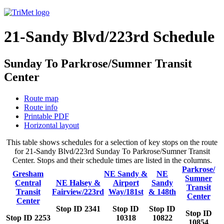
21-Sandy Blvd/223rd Schedule
Sunday To Parkrose/Sumner Transit
Center
Route map
Route info
Printable PDF
Horizontal layout
This table shows schedules for a selection of key stops on the route
for 21-Sandy Blvd/223rd Sunday To Parkrose/Sumner Transit
Center. Stops and their schedule times are listed in the columns.
Parkrose/
Gresham
NE Sandy &
NE
Sumner
Central
NE Halsey &
Airport
Sandy
Transit
Transit
Fairview/223rd
Way/181st
& 148th
Center
Center
Stop ID 2341
Stop ID
Stop ID
Stop ID
Stop ID 2253
10318
10822
10854