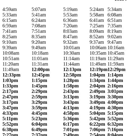
4:59am
5:07am
5:19am
5:24am
5:34am
5:33am
5:41am
5:53am
5:58am
6:08am
6:15am
6:24am
6:36am
6:41am
6:51am
6:59am
7:08am
7:20am
7:25am
7:35am
7:41am
7:51am
8:03am
8:09am
8:19am
8:25am
8:35am
8:47am
8:52am
9:02am
9:10am
9:20am
9:32am
9:37am
9:47am
9:39am
9:49am
10:01am
10:06am
10:16am
10:08am
10:18am
10:30am
10:35am
10:45am
10:51am
11:01am
11:14am
11:19am
11:29am
11:20am
11:31am
11:44am
11:49am
11:59am
11:49am
12:00pm
12:13pm
12:19pm
12:29pm
12:33pm
12:45pm
12:58pm
1:04pm
1:14pm
1:03pm
1:15pm
1:28pm
1:34pm
1:44pm
1:33pm
1:45pm
1:58pm
2:04pm
2:16pm
2:17pm
2:29pm
2:43pm
2:49pm
3:01pm
2:47pm
2:59pm
3:13pm
3:19pm
3:30pm
3:17pm
3:29pm
3:43pm
3:49pm
4:00pm
3:47pm
3:59pm
4:13pm
4:19pm
4:30pm
4:33pm
4:45pm
4:58pm
5:04pm
5:15pm
5:11pm
5:23pm
5:36pm
5:42pm
5:52pm
5:52pm
6:04pm
6:17pm
6:22pm
6:32pm
6:38pm
6:49pm
7:01pm
7:06pm
7:16pm
7:27pm
7:37pm
7:49pm
7:54pm
8:04pm