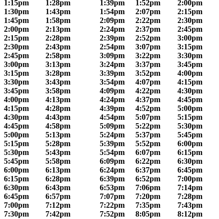
1:15pm
1:28pm
1:39pm
1:52pm
2:00pm
1:30pm
1:43pm
1:54pm
2:07pm
2:15pm
1:45pm
1:58pm
2:09pm
2:22pm
2:30pm
2:00pm
2:13pm
2:24pm
2:37pm
2:45pm
2:15pm
2:28pm
2:39pm
2:52pm
3:00pm
2:30pm
2:43pm
2:54pm
3:07pm
3:15pm
2:45pm
2:58pm
3:09pm
3:22pm
3:30pm
3:00pm
3:13pm
3:24pm
3:37pm
3:45pm
3:15pm
3:28pm
3:39pm
3:52pm
4:00pm
3:30pm
3:43pm
3:54pm
4:07pm
4:15pm
3:45pm
3:58pm
4:09pm
4:22pm
4:30pm
4:00pm
4:13pm
4:24pm
4:37pm
4:45pm
4:15pm
4:28pm
4:39pm
4:52pm
5:00pm
4:30pm
4:43pm
4:54pm
5:07pm
5:15pm
4:45pm
4:58pm
5:09pm
5:22pm
5:30pm
5:00pm
5:13pm
5:24pm
5:37pm
5:45pm
5:15pm
5:28pm
5:39pm
5:52pm
6:00pm
5:30pm
5:43pm
5:54pm
6:07pm
6:15pm
5:45pm
5:58pm
6:09pm
6:22pm
6:30pm
6:00pm
6:13pm
6:24pm
6:37pm
6:45pm
6:15pm
6:28pm
6:39pm
6:52pm
7:00pm
6:30pm
6:43pm
6:53pm
7:06pm
7:14pm
6:45pm
6:57pm
7:07pm
7:20pm
7:28pm
7:00pm
7:12pm
7:22pm
7:35pm
7:43pm
7:30pm
7:42pm
7:52pm
8:05pm
8:12pm