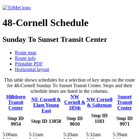
48-Cornell Schedule
Sunday To Sunset Transit Center
Route map
Route info
Printable PDF
Horizontal layout
This table shows schedules for a selection of key stops on the route
for 48-Cornell Sunday To Sunset Transit Center. Stops and their
schedule times are listed in the columns.
Hillsboro
NW
Sunset
NE Cornell &
NW Cornell
Transit
Cornell &
Transit
Elam Young
& Saltzman
Center
185th
Center
East
Stop ID
Stop ID
Stop ID
Stop ID
Stop ID 13858
1183
9954
9010
9971
5:00am
5:11am
5:20am
5:32am
5:39am