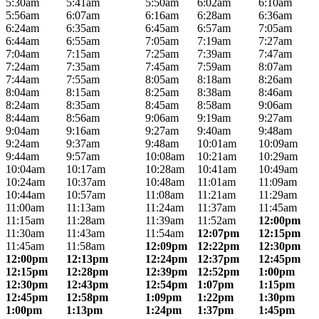
5:30am
5:41am
5:50am
6:02am
6:10am
5:56am
6:07am
6:16am
6:28am
6:36am
6:24am
6:35am
6:45am
6:57am
7:05am
6:44am
6:55am
7:05am
7:19am
7:27am
7:04am
7:15am
7:25am
7:39am
7:47am
7:24am
7:35am
7:45am
7:59am
8:07am
7:44am
7:55am
8:05am
8:18am
8:26am
8:04am
8:15am
8:25am
8:38am
8:46am
8:24am
8:35am
8:45am
8:58am
9:06am
8:44am
8:56am
9:06am
9:19am
9:27am
9:04am
9:16am
9:27am
9:40am
9:48am
9:24am
9:37am
9:48am
10:01am
10:09am
9:44am
9:57am
10:08am
10:21am
10:29am
10:04am
10:17am
10:28am
10:41am
10:49am
10:24am
10:37am
10:48am
11:01am
11:09am
10:44am
10:57am
11:08am
11:21am
11:29am
11:00am
11:13am
11:24am
11:37am
11:45am
11:15am
11:28am
11:39am
11:52am
12:00pm
11:30am
11:43am
11:54am
12:07pm
12:15pm
11:45am
11:58am
12:09pm
12:22pm
12:30pm
12:00pm
12:13pm
12:24pm
12:37pm
12:45pm
12:15pm
12:28pm
12:39pm
12:52pm
1:00pm
12:30pm
12:43pm
12:54pm
1:07pm
1:15pm
12:45pm
12:58pm
1:09pm
1:22pm
1:30pm
1:00pm
1:13pm
1:24pm
1:37pm
1:45pm