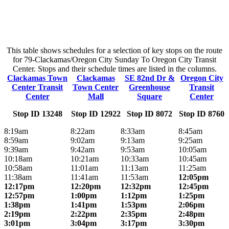
This table shows schedules for a selection of key stops on the route
for 79-Clackamas/Oregon City Sunday To Oregon City Transit
Center. Stops and their schedule times are listed in the columns.
Clackamas Town
Clackamas
SE 82nd Dr &
Oregon City
Center Transit
Town Center
Greenhouse
Transit
Center
Mall
Square
Center
Stop ID 13248
Stop ID 12922
Stop ID 8072
Stop ID 8760
8:19am
8:22am
8:33am
8:45am
8:59am
9:02am
9:13am
9:25am
9:39am
9:42am
9:53am
10:05am
10:18am
10:21am
10:33am
10:45am
10:58am
11:01am
11:13am
11:25am
11:38am
11:41am
11:53am
12:05pm
12:17pm
12:20pm
12:32pm
12:45pm
12:57pm
1:00pm
1:12pm
1:25pm
1:38pm
1:41pm
1:53pm
2:06pm
2:19pm
2:22pm
2:35pm
2:48pm
3:01pm
3:04pm
3:17pm
3:30pm