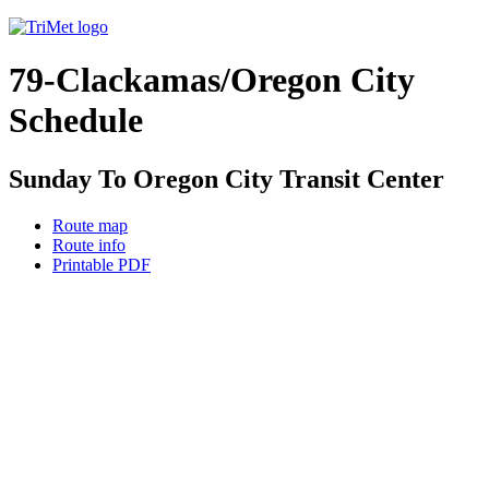
79-Clackamas/Oregon City
Schedule
Sunday To Oregon City Transit Center
Route map
Route info
Printable PDF