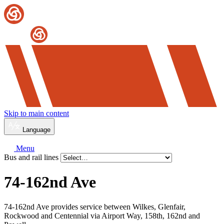
Skip to main content
Language
Menu
Bus and rail lines
74-162nd Ave
74-162nd Ave provides service between Wilkes, Glenfair,
Rockwood and Centennial via Airport Way, 158th, 162nd and