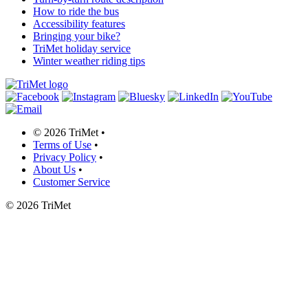
How to ride the bus
Accessibility features
Bringing your bike?
TriMet holiday service
Winter weather riding tips
©
2026 TriMet
•
Terms of Use
•
Privacy Policy
•
About Us
•
Customer Service
©
2026 TriMet