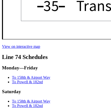
View on interactive map
Line 74 Schedules
Monday—Friday
To 158th & Airport Way
To Powell & 182nd
Saturday
To 158th & Airport Way
To Powell & 182nd