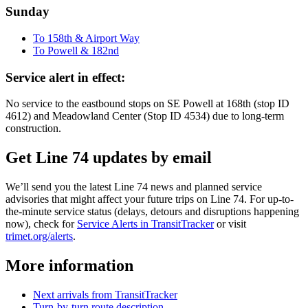
Sunday
To 158th & Airport Way
To Powell & 182nd
Service alert in effect:
No service to the eastbound stops on SE Powell at 168th (stop ID
4612) and Meadowland Center (Stop ID 4534) due to long-term
construction.
Get Line 74 updates by email
We’ll send you the latest Line 74 news and planned service
advisories that might affect your future trips on Line 74. For up-to-
the-minute service status (delays, detours and disruptions happening
now), check for
Service Alerts in TransitTracker
or visit
trimet.org/alerts
.
More information
Next arrivals from TransitTracker
Turn-by-turn route description