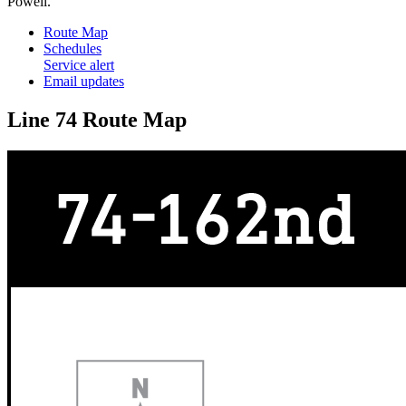
Powell.
Route Map
Schedules
Service alert
Email updates
Line 74 Route Map