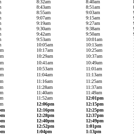
m
8:32am
8:40am
m
8:43am
8:51am
m
8:55am
9:03am
m
9:07am
9:15am
m
9:19am
9:27am
m
9:30am
9:38am
m
9:42am
9:50am
m
9:53am
10:01am
m
10:05am
10:13am
am
10:17am
10:25am
am
10:29am
10:37am
am
10:41am
10:49am
am
10:53am
11:01am
am
11:04am
11:13am
am
11:16am
11:25am
am
11:28am
11:37am
am
11:40am
11:49am
am
11:52am
12:01pm
am
12:06pm
12:15pm
pm
12:16pm
12:25pm
pm
12:28pm
12:37pm
pm
12:40pm
12:49pm
pm
12:52pm
1:01pm
pm
1:04pm
1:13pm