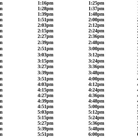
m
1:16pm
1:25pm
m
1:28pm
1:37pm
m
1:39pm
1:48pm
m
1:51pm
2:00pm
m
2:03pm
2:12pm
m
2:15pm
2:24pm
m
2:27pm
2:36pm
m
2:39pm
2:48pm
m
2:51pm
3:00pm
m
3:03pm
3:12pm
m
3:15pm
3:24pm
m
3:27pm
3:36pm
m
3:39pm
3:48pm
m
3:51pm
4:00pm
m
4:03pm
4:12pm
m
4:15pm
4:24pm
m
4:27pm
4:36pm
m
4:39pm
4:48pm
m
4:51pm
5:00pm
m
5:03pm
5:12pm
m
5:15pm
5:24pm
m
5:27pm
5:36pm
m
5:39pm
5:48pm
m
5:51pm
6:00pm