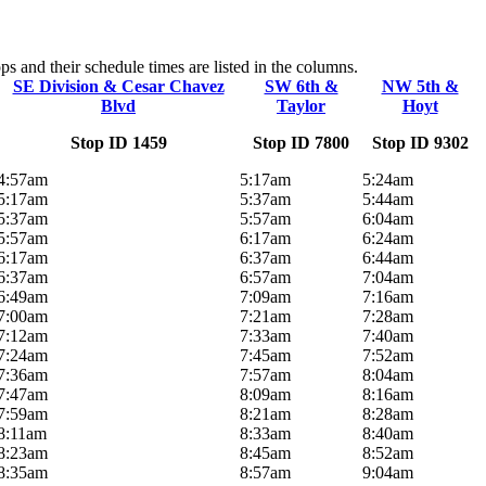
s and their schedule times are listed in the columns.
SE Division & Cesar Chavez
SW 6th &
NW 5th &
Blvd
Taylor
Hoyt
Stop ID 1459
Stop ID 7800
Stop ID 9302
4:57am
5:17am
5:24am
5:17am
5:37am
5:44am
5:37am
5:57am
6:04am
5:57am
6:17am
6:24am
6:17am
6:37am
6:44am
6:37am
6:57am
7:04am
6:49am
7:09am
7:16am
7:00am
7:21am
7:28am
7:12am
7:33am
7:40am
7:24am
7:45am
7:52am
7:36am
7:57am
8:04am
7:47am
8:09am
8:16am
7:59am
8:21am
8:28am
8:11am
8:33am
8:40am
8:23am
8:45am
8:52am
8:35am
8:57am
9:04am