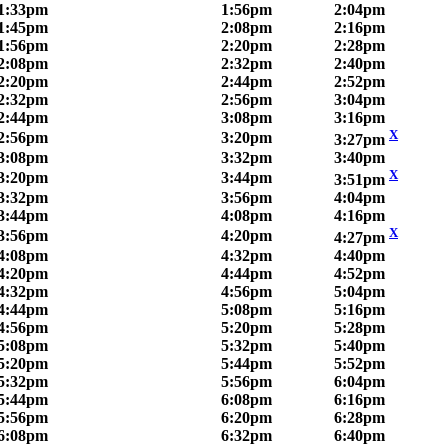
1:33pm
1:56pm
2:04pm
1:45pm
2:08pm
2:16pm
1:56pm
2:20pm
2:28pm
2:08pm
2:32pm
2:40pm
2:20pm
2:44pm
2:52pm
2:32pm
2:56pm
3:04pm
2:44pm
3:08pm
3:16pm
X
2:56pm
3:20pm
3:27pm
3:08pm
3:32pm
3:40pm
X
3:20pm
3:44pm
3:51pm
3:32pm
3:56pm
4:04pm
3:44pm
4:08pm
4:16pm
X
3:56pm
4:20pm
4:27pm
4:08pm
4:32pm
4:40pm
4:20pm
4:44pm
4:52pm
4:32pm
4:56pm
5:04pm
4:44pm
5:08pm
5:16pm
4:56pm
5:20pm
5:28pm
5:08pm
5:32pm
5:40pm
5:20pm
5:44pm
5:52pm
5:32pm
5:56pm
6:04pm
5:44pm
6:08pm
6:16pm
5:56pm
6:20pm
6:28pm
6:08pm
6:32pm
6:40pm