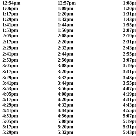
12:54pm
12:57pm
1:08p
1:06pm
1:09pm
1:20p
1:17pm
1:20pm
1:31p
1:29pm
1:32pm
1:43p
1:41pm
1:44pm
1:55p
1:53pm
1:56pm
2:07p
2:05pm
2:08pm
2:19p
2:17pm
2:20pm
2:31p
2:29pm
2:32pm
2:43p
2:41pm
2:44pm
2:55p
2:53pm
2:56pm
3:07p
3:05pm
3:08pm
3:19p
3:17pm
3:20pm
3:31p
3:29pm
3:32pm
3:43p
3:41pm
3:44pm
3:55p
3:53pm
3:56pm
4:07p
4:05pm
4:08pm
4:19p
4:17pm
4:20pm
4:31p
4:29pm
4:32pm
4:43p
4:41pm
4:44pm
4:55p
4:53pm
4:56pm
5:07p
5:05pm
5:08pm
5:19p
5:17pm
5:20pm
5:31p
5:29pm
5:32pm
5:43p