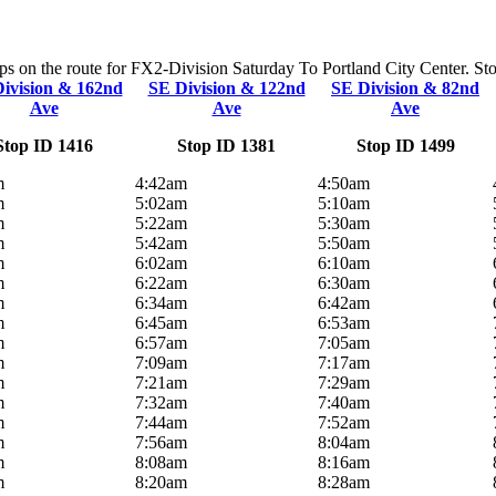
ops on the route for FX2-Division Saturday To Portland City Center. Stop
ivision & 162nd
SE Division & 122nd
SE Division & 82nd
Ave
Ave
Ave
Stop ID 1416
Stop ID 1381
Stop ID 1499
m
4:42am
4:50am
m
5:02am
5:10am
m
5:22am
5:30am
m
5:42am
5:50am
m
6:02am
6:10am
m
6:22am
6:30am
m
6:34am
6:42am
m
6:45am
6:53am
m
6:57am
7:05am
m
7:09am
7:17am
m
7:21am
7:29am
m
7:32am
7:40am
m
7:44am
7:52am
m
7:56am
8:04am
m
8:08am
8:16am
m
8:20am
8:28am