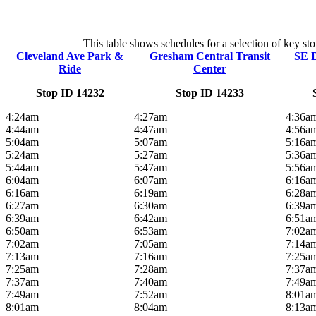
This table shows schedules for a selection of key st
Cleveland Ave Park &
Gresham Central Transit
SE D
Ride
Center
Stop ID 14232
Stop ID 14233
4:24am
4:27am
4:36a
4:44am
4:47am
4:56a
5:04am
5:07am
5:16a
5:24am
5:27am
5:36a
5:44am
5:47am
5:56a
6:04am
6:07am
6:16a
6:16am
6:19am
6:28a
6:27am
6:30am
6:39a
6:39am
6:42am
6:51a
6:50am
6:53am
7:02a
7:02am
7:05am
7:14a
7:13am
7:16am
7:25a
7:25am
7:28am
7:37a
7:37am
7:40am
7:49a
7:49am
7:52am
8:01a
8:01am
8:04am
8:13a