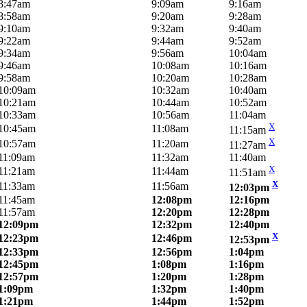
8:47am
9:09am
9:16am
8:58am
9:20am
9:28am
9:10am
9:32am
9:40am
9:22am
9:44am
9:52am
9:34am
9:56am
10:04am
9:46am
10:08am
10:16am
9:58am
10:20am
10:28am
10:09am
10:32am
10:40am
10:21am
10:44am
10:52am
10:33am
10:56am
11:04am
X
10:45am
11:08am
11:15am
X
10:57am
11:20am
11:27am
11:09am
11:32am
11:40am
X
11:21am
11:44am
11:51am
X
11:33am
11:56am
12:03pm
11:45am
12:08pm
12:16pm
11:57am
12:20pm
12:28pm
12:09pm
12:32pm
12:40pm
X
12:23pm
12:46pm
12:53pm
12:33pm
12:56pm
1:04pm
12:45pm
1:08pm
1:16pm
12:57pm
1:20pm
1:28pm
1:09pm
1:32pm
1:40pm
1:21pm
1:44pm
1:52pm