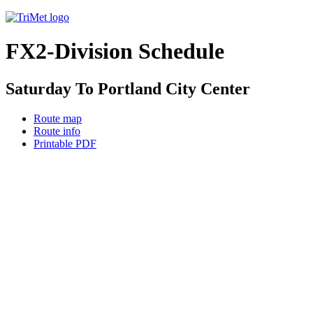
FX2-Division Schedule
Saturday To Portland City Center
Route map
Route info
Printable PDF