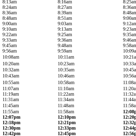
8:13am
8:16am
8:25a
8:24am
8:27am
8:36a
8:36am
8:39am
8:48a
8:48am
8:51am
9:00a
9:00am
9:03am
9:12a
9:10am
9:13am
9:23a
9:22am
9:25am
9:35a
9:33am
9:36am
9:46a
9:45am
9:48am
9:58a
9:56am
9:59am
10:09
10:08am
10:11am
10:21
10:20am
10:23am
10:33
10:32am
10:35am
10:45
10:43am
10:46am
10:56
10:55am
10:58am
11:08
11:07am
11:10am
11:20
11:19am
11:22am
11:32
11:31am
11:34am
11:44
11:45am
11:48am
11:58
11:55am
11:58am
12:08
12:07pm
12:10pm
12:20
12:18pm
12:21pm
12:32
12:30pm
12:33pm
12:44
12:42pm
12:45pm
12:56