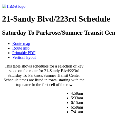
21-Sandy Blvd/223rd Schedule
Saturday To Parkrose/Sumner Transit Cen
Route map
Route info
Printable PDF
Vertical layout
This table shows schedules for a selection of key
stops on the route for 21-Sandy Blvd/223rd
Saturday To Parkrose/Sumner Transit Center.
Schedule times are listed in rows, starting with the
stop name in the first cell of the row.
4:59am
5:33am
6:15am
6:59am
7:41am