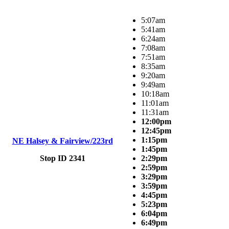
5:07am
5:41am
6:24am
7:08am
7:51am
8:35am
9:20am
9:49am
10:18am
11:01am
11:31am
12:00pm
12:45pm
1:15pm
NE Halsey & Fairview/223rd
1:45pm
Stop ID 2341
2:29pm
2:59pm
3:29pm
3:59pm
4:45pm
5:23pm
6:04pm
6:49pm