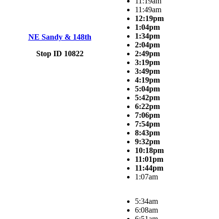
11:19am
11:49am
12:19pm
1:04pm
1:34pm
NE Sandy & 148th
2:04pm
Stop ID 10822
2:49pm
3:19pm
3:49pm
4:19pm
5:04pm
5:42pm
6:22pm
7:06pm
7:54pm
8:43pm
9:32pm
10:18pm
11:01pm
11:44pm
1:07am
5:34am
6:08am
6:51am