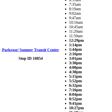
7:35am
8:19am
9:02am
9:47am
10:16am
10:45am
11:29am
11:59am
12:29pm
1:14pm
1:44pm
Parkrose/ Sumner Transit Center
2:16pm
Stop ID 10854
3:01pm
3:30pm
4:00pm
4:30pm
5:15pm
5:52pm
6:32pm
7:16pm
8:04pm
8:52pm
9:41pm
10:27pm