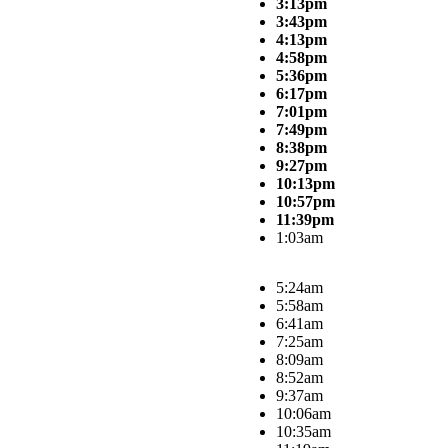
3:13pm
3:43pm
4:13pm
4:58pm
5:36pm
6:17pm
7:01pm
7:49pm
8:38pm
9:27pm
10:13pm
10:57pm
11:39pm
1:03am
5:24am
5:58am
6:41am
7:25am
8:09am
8:52am
9:37am
10:06am
10:35am