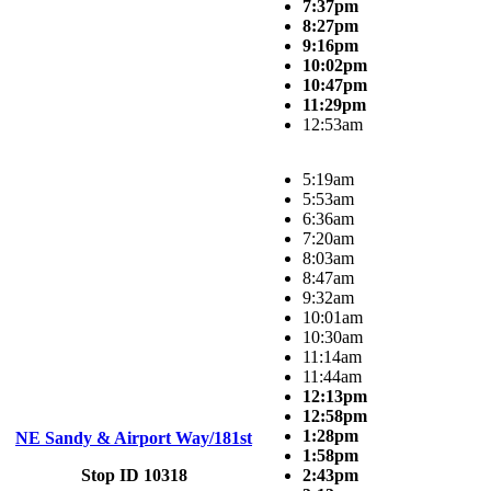
7:37pm
8:27pm
9:16pm
10:02pm
10:47pm
11:29pm
12:53am
5:19am
5:53am
6:36am
7:20am
8:03am
8:47am
9:32am
10:01am
10:30am
11:14am
11:44am
12:13pm
12:58pm
1:28pm
NE Sandy & Airport Way/181st
1:58pm
Stop ID 10318
2:43pm