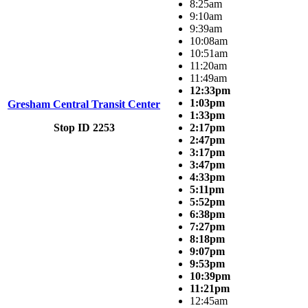
8:25am
9:10am
9:39am
10:08am
10:51am
11:20am
11:49am
12:33pm
1:03pm
Gresham Central Transit Center
1:33pm
Stop ID 2253
2:17pm
2:47pm
3:17pm
3:47pm
4:33pm
5:11pm
5:52pm
6:38pm
7:27pm
8:18pm
9:07pm
9:53pm
10:39pm
11:21pm
12:45am