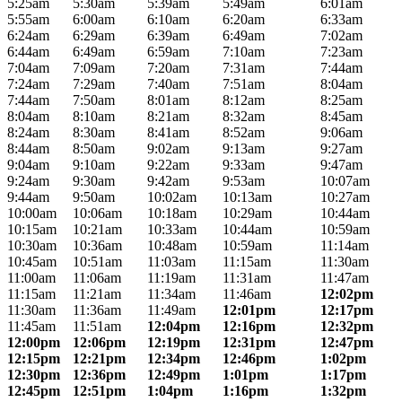
5:25am
5:30am
5:39am
5:49am
6:01am
5:55am
6:00am
6:10am
6:20am
6:33am
6:24am
6:29am
6:39am
6:49am
7:02am
6:44am
6:49am
6:59am
7:10am
7:23am
7:04am
7:09am
7:20am
7:31am
7:44am
7:24am
7:29am
7:40am
7:51am
8:04am
7:44am
7:50am
8:01am
8:12am
8:25am
8:04am
8:10am
8:21am
8:32am
8:45am
8:24am
8:30am
8:41am
8:52am
9:06am
8:44am
8:50am
9:02am
9:13am
9:27am
9:04am
9:10am
9:22am
9:33am
9:47am
9:24am
9:30am
9:42am
9:53am
10:07am
9:44am
9:50am
10:02am
10:13am
10:27am
10:00am
10:06am
10:18am
10:29am
10:44am
10:15am
10:21am
10:33am
10:44am
10:59am
10:30am
10:36am
10:48am
10:59am
11:14am
10:45am
10:51am
11:03am
11:15am
11:30am
11:00am
11:06am
11:19am
11:31am
11:47am
11:15am
11:21am
11:34am
11:46am
12:02pm
11:30am
11:36am
11:49am
12:01pm
12:17pm
11:45am
11:51am
12:04pm
12:16pm
12:32pm
12:00pm
12:06pm
12:19pm
12:31pm
12:47pm
12:15pm
12:21pm
12:34pm
12:46pm
1:02pm
12:30pm
12:36pm
12:49pm
1:01pm
1:17pm
12:45pm
12:51pm
1:04pm
1:16pm
1:32pm