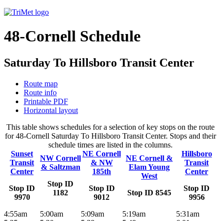
48-Cornell Schedule
Saturday To Hillsboro Transit Center
Route map
Route info
Printable PDF
Horizontal layout
This table shows schedules for a selection of key stops on the route
for 48-Cornell Saturday To Hillsboro Transit Center. Stops and their
schedule times are listed in the columns.
Sunset
NE Cornell
Hillsboro
NW Cornell
NE Cornell &
Transit
& NW
Transit
& Saltzman
Elam Young
Center
185th
Center
West
Stop ID
Stop ID
Stop ID
Stop ID
1182
Stop ID 8545
9970
9012
9956
4:55am
5:00am
5:09am
5:19am
5:31am