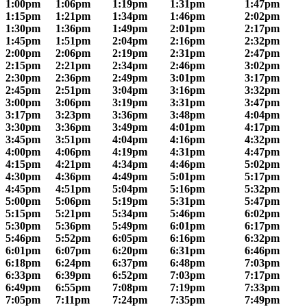
1:00pm
1:06pm
1:19pm
1:31pm
1:47pm
1:15pm
1:21pm
1:34pm
1:46pm
2:02pm
1:30pm
1:36pm
1:49pm
2:01pm
2:17pm
1:45pm
1:51pm
2:04pm
2:16pm
2:32pm
2:00pm
2:06pm
2:19pm
2:31pm
2:47pm
2:15pm
2:21pm
2:34pm
2:46pm
3:02pm
2:30pm
2:36pm
2:49pm
3:01pm
3:17pm
2:45pm
2:51pm
3:04pm
3:16pm
3:32pm
3:00pm
3:06pm
3:19pm
3:31pm
3:47pm
3:17pm
3:23pm
3:36pm
3:48pm
4:04pm
3:30pm
3:36pm
3:49pm
4:01pm
4:17pm
3:45pm
3:51pm
4:04pm
4:16pm
4:32pm
4:00pm
4:06pm
4:19pm
4:31pm
4:47pm
4:15pm
4:21pm
4:34pm
4:46pm
5:02pm
4:30pm
4:36pm
4:49pm
5:01pm
5:17pm
4:45pm
4:51pm
5:04pm
5:16pm
5:32pm
5:00pm
5:06pm
5:19pm
5:31pm
5:47pm
5:15pm
5:21pm
5:34pm
5:46pm
6:02pm
5:30pm
5:36pm
5:49pm
6:01pm
6:17pm
5:46pm
5:52pm
6:05pm
6:16pm
6:32pm
6:01pm
6:07pm
6:20pm
6:31pm
6:46pm
6:18pm
6:24pm
6:37pm
6:48pm
7:03pm
6:33pm
6:39pm
6:52pm
7:03pm
7:17pm
6:49pm
6:55pm
7:08pm
7:19pm
7:33pm
7:05pm
7:11pm
7:24pm
7:35pm
7:49pm