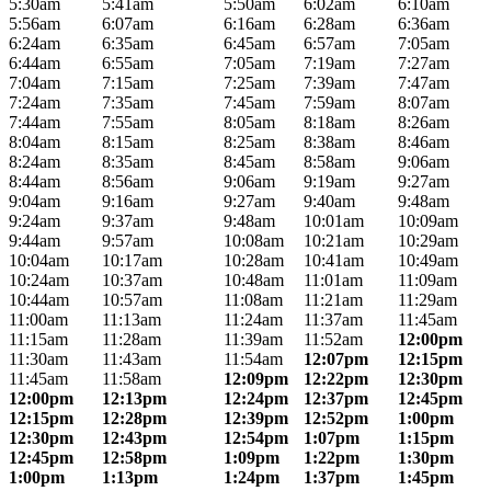
5:30am
5:41am
5:50am
6:02am
6:10am
5:56am
6:07am
6:16am
6:28am
6:36am
6:24am
6:35am
6:45am
6:57am
7:05am
6:44am
6:55am
7:05am
7:19am
7:27am
7:04am
7:15am
7:25am
7:39am
7:47am
7:24am
7:35am
7:45am
7:59am
8:07am
7:44am
7:55am
8:05am
8:18am
8:26am
8:04am
8:15am
8:25am
8:38am
8:46am
8:24am
8:35am
8:45am
8:58am
9:06am
8:44am
8:56am
9:06am
9:19am
9:27am
9:04am
9:16am
9:27am
9:40am
9:48am
9:24am
9:37am
9:48am
10:01am
10:09am
9:44am
9:57am
10:08am
10:21am
10:29am
10:04am
10:17am
10:28am
10:41am
10:49am
10:24am
10:37am
10:48am
11:01am
11:09am
10:44am
10:57am
11:08am
11:21am
11:29am
11:00am
11:13am
11:24am
11:37am
11:45am
11:15am
11:28am
11:39am
11:52am
12:00pm
11:30am
11:43am
11:54am
12:07pm
12:15pm
11:45am
11:58am
12:09pm
12:22pm
12:30pm
12:00pm
12:13pm
12:24pm
12:37pm
12:45pm
12:15pm
12:28pm
12:39pm
12:52pm
1:00pm
12:30pm
12:43pm
12:54pm
1:07pm
1:15pm
12:45pm
12:58pm
1:09pm
1:22pm
1:30pm
1:00pm
1:13pm
1:24pm
1:37pm
1:45pm