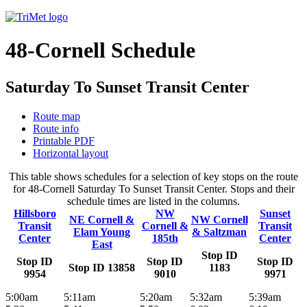
48-Cornell Schedule
Saturday To Sunset Transit Center
Route map
Route info
Printable PDF
Horizontal layout
This table shows schedules for a selection of key stops on the route
for 48-Cornell Saturday To Sunset Transit Center. Stops and their
schedule times are listed in the columns.
Hillsboro
NW
Sunset
NE Cornell &
NW Cornell
Transit
Cornell &
Transit
Elam Young
& Saltzman
Center
185th
Center
East
Stop ID
Stop ID
Stop ID
Stop ID
Stop ID 13858
1183
9954
9010
9971
5:00am
5:11am
5:20am
5:32am
5:39am