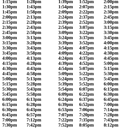
1:15pm
1:28pm
1:39pm
1:52pm
2:00pm
1:30pm
1:43pm
1:54pm
2:07pm
2:15pm
1:45pm
1:58pm
2:09pm
2:22pm
2:30pm
2:00pm
2:13pm
2:24pm
2:37pm
2:45pm
2:15pm
2:28pm
2:39pm
2:52pm
3:00pm
2:30pm
2:43pm
2:54pm
3:07pm
3:15pm
2:45pm
2:58pm
3:09pm
3:22pm
3:30pm
3:00pm
3:13pm
3:24pm
3:37pm
3:45pm
3:15pm
3:28pm
3:39pm
3:52pm
4:00pm
3:30pm
3:43pm
3:54pm
4:07pm
4:15pm
3:45pm
3:58pm
4:09pm
4:22pm
4:30pm
4:00pm
4:13pm
4:24pm
4:37pm
4:45pm
4:15pm
4:28pm
4:39pm
4:52pm
5:00pm
4:30pm
4:43pm
4:54pm
5:07pm
5:15pm
4:45pm
4:58pm
5:09pm
5:22pm
5:30pm
5:00pm
5:13pm
5:24pm
5:37pm
5:45pm
5:15pm
5:28pm
5:39pm
5:52pm
6:00pm
5:30pm
5:43pm
5:54pm
6:07pm
6:15pm
5:45pm
5:58pm
6:09pm
6:22pm
6:30pm
6:00pm
6:13pm
6:24pm
6:37pm
6:45pm
6:15pm
6:28pm
6:39pm
6:52pm
7:00pm
6:30pm
6:43pm
6:53pm
7:06pm
7:14pm
6:45pm
6:57pm
7:07pm
7:20pm
7:28pm
7:00pm
7:12pm
7:22pm
7:35pm
7:43pm
7:30pm
7:42pm
7:52pm
8:05pm
8:12pm