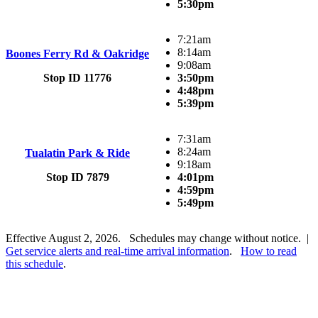
5:30pm
7:21am
8:14am
Boones Ferry Rd & Oakridge
9:08am
Stop ID 11776
3:50pm
4:48pm
5:39pm
7:31am
8:24am
Tualatin Park & Ride
9:18am
Stop ID 7879
4:01pm
4:59pm
5:49pm
Effective August 2, 2026. Schedules may change without notice. |
Get service alerts and real-time arrival information
.
How to read
this schedule
.