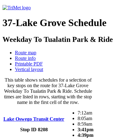
37-Lake Grove Schedule
Weekday To Tualatin Park & Ride
Route map
Route info
Printable PDF
Vertical layout
This table shows schedules for a selection of
key stops on the route for 37-Lake Grove
Weekday To Tualatin Park & Ride. Schedule
times are listed in rows, starting with the stop
name in the first cell of the row.
7:12am
8:05am
Lake Oswego Transit Center
8:59am
Stop ID 8208
3:41pm
4:39pm