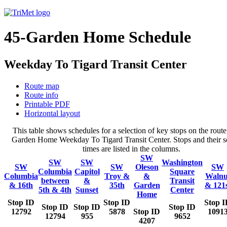
45-Garden Home Schedule
Weekday To Tigard Transit Center
Route map
Route info
Printable PDF
Horizontal layout
This table shows schedules for a selection of key stops on the route
Garden Home Weekday To Tigard Transit Center. Stops and their s
times are listed in the columns.
SW
SW
SW
Washington
SW
SW
Oleson
SW
Columbia
Capitol
Square
Columbia
Troy &
&
Walnu
between
&
Transit
& 16th
35th
Garden
& 121
5th & 4th
Sunset
Center
Home
Stop ID
Stop ID
Stop 
Stop ID
Stop ID
Stop ID
12792
5878
Stop ID
1091
12794
955
9652
4207