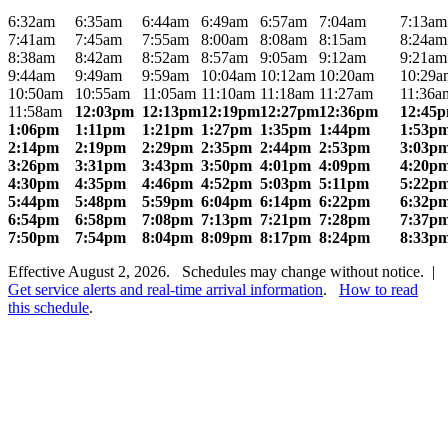
6:32am
6:35am
6:44am
6:49am
6:57am
7:04am
7:13am
7:41am
7:45am
7:55am
8:00am
8:08am
8:15am
8:24am
8:38am
8:42am
8:52am
8:57am
9:05am
9:12am
9:21am
9:44am
9:49am
9:59am
10:04am
10:12am
10:20am
10:29a
10:50am
10:55am
11:05am
11:10am
11:18am
11:27am
11:36a
11:58am
12:03pm
12:13pm
12:19pm
12:27pm
12:36pm
12:45
1:06pm
1:11pm
1:21pm
1:27pm
1:35pm
1:44pm
1:53p
2:14pm
2:19pm
2:29pm
2:35pm
2:44pm
2:53pm
3:03p
3:26pm
3:31pm
3:43pm
3:50pm
4:01pm
4:09pm
4:20p
4:30pm
4:35pm
4:46pm
4:52pm
5:03pm
5:11pm
5:22p
5:44pm
5:48pm
5:59pm
6:04pm
6:14pm
6:22pm
6:32p
6:54pm
6:58pm
7:08pm
7:13pm
7:21pm
7:28pm
7:37p
7:50pm
7:54pm
8:04pm
8:09pm
8:17pm
8:24pm
8:33p
Effective August 2, 2026. Schedules may change without notice. |
Get service alerts and real-time arrival information
.
How to read
this schedule
.