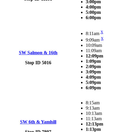
3:00pm
4:00pm
5:00pm
6:00pm
X
8:11am
X
9:09am
10:09am
11:09am
SW Salmon & 16th
12:09pm
1:09pm
Stop ID 5016
2:09pm
3:09pm
4:09pm
5:09pm
6:09pm
8:15am
9:13am
10:13am
11:13am
SW 6th & Yamhill
12:13pm
1:13pm
Stop ID 7807