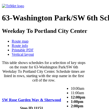
63-Washington Park/SW 6th Sc
Weekday To Portland City Center
Route map
Route info
Printable PDF
Vertical layout
This table shows schedules for a selection of key stops
on the route for 63-Washington Park/SW 6th
Weekday To Portland City Center. Schedule times are
listed in rows, starting with the stop name in the first
cell of the row.
10:00am
11:00am
12:00pm
SW Rose Garden Way & Sherwood
1:00pm
2:00pm
Stop ID 11151