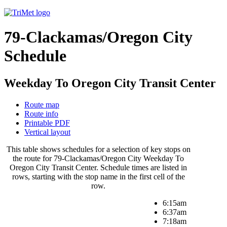
79-Clackamas/Oregon City
Schedule
Weekday To Oregon City Transit Center
Route map
Route info
Printable PDF
Vertical layout
This table shows schedules for a selection of key stops on
the route for 79-Clackamas/Oregon City Weekday To
Oregon City Transit Center. Schedule times are listed in
rows, starting with the stop name in the first cell of the
row.
6:15am
6:37am
7:18am