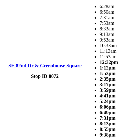
6:28am
6:50am
7:31am
7:53am
8:33am
9:13am
9:53am
10:33am
11:13am
11:53am
12:32pm
SE 82nd Dr & Greenhouse Square
1:12pm
1:53pm
Stop ID 8072
2:35pm
3:17pm
3:59pm
4:41pm
5:24pm
6:06pm
6:49pm
7:31pm
8:13pm
8:55pm
9:38pm