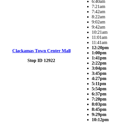
6:40am
7:21am
7:42am
8:22am
9:02am
9:42am
10:21am
11:01am
11:41am
12:20pm
Clackamas Town Center Mall
1:00pm
1:41pm
Stop ID 12922
2:22pm
3:04pm
3:45pm
4:27pm
5:11pm
5:54pm
6:37pm
7:20pm
8:03pm
8:45pm
9:29pm
10:12pm