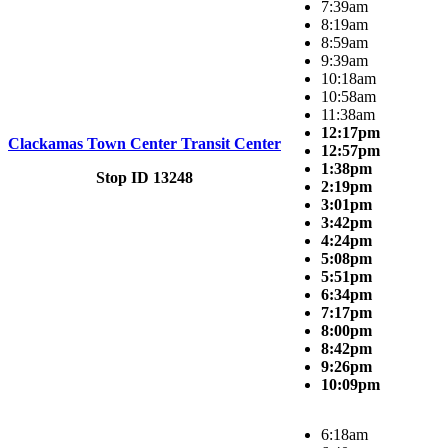
7:39am
8:19am
8:59am
9:39am
10:18am
10:58am
11:38am
12:17pm
Clackamas Town Center Transit Center
12:57pm
1:38pm
Stop ID 13248
2:19pm
3:01pm
3:42pm
4:24pm
5:08pm
5:51pm
6:34pm
7:17pm
8:00pm
8:42pm
9:26pm
10:09pm
6:18am