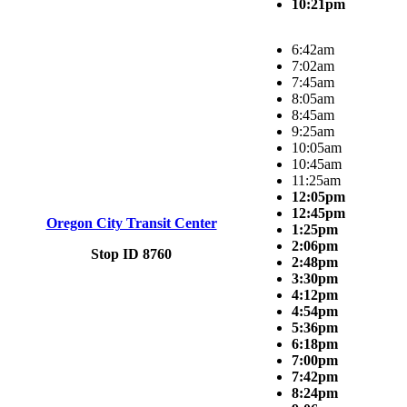
10:21pm
6:42am
7:02am
7:45am
8:05am
8:45am
9:25am
10:05am
10:45am
11:25am
12:05pm
12:45pm
Oregon City Transit Center
1:25pm
2:06pm
Stop ID 8760
2:48pm
3:30pm
4:12pm
4:54pm
5:36pm
6:18pm
7:00pm
7:42pm
8:24pm