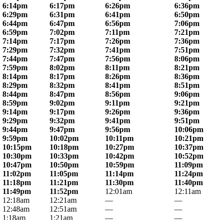
6:14pm
6:17pm
6:26pm
6:36pm
6:29pm
6:31pm
6:41pm
6:50pm
6:44pm
6:47pm
6:56pm
7:06pm
6:59pm
7:02pm
7:11pm
7:21pm
7:14pm
7:17pm
7:26pm
7:36pm
7:29pm
7:32pm
7:41pm
7:51pm
7:44pm
7:47pm
7:56pm
8:06pm
7:59pm
8:02pm
8:11pm
8:21pm
8:14pm
8:17pm
8:26pm
8:36pm
8:29pm
8:32pm
8:41pm
8:51pm
8:44pm
8:47pm
8:56pm
9:06pm
8:59pm
9:02pm
9:11pm
9:21pm
9:14pm
9:17pm
9:26pm
9:36pm
9:29pm
9:32pm
9:41pm
9:51pm
9:44pm
9:47pm
9:56pm
10:06pm
9:59pm
10:02pm
10:11pm
10:21pm
10:15pm
10:18pm
10:27pm
10:37pm
10:30pm
10:33pm
10:42pm
10:52pm
10:47pm
10:50pm
10:59pm
11:09pm
11:02pm
11:05pm
11:14pm
11:24pm
11:18pm
11:21pm
11:30pm
11:40pm
11:49pm
11:52pm
12:01am
12:11am
12:18am
12:21am
—
—
12:48am
12:51am
—
—
1:18am
1:21am
—
—