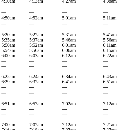
4:10am
4:13am
4:27am
4:38am
—
—
—
—
—
—
—
—
4:50am
4:52am
5:01am
5:11am
—
—
—
—
—
—
—
—
5:20am
5:22am
5:31am
5:41am
5:35am
5:37am
5:46am
5:56am
5:50am
5:52am
6:01am
6:11am
5:54am
5:56am
6:06am
6:15am
6:00am
6:03am
6:12am
6:22am
—
—
—
—
—
—
—
—
—
—
—
—
6:22am
6:24am
6:34am
6:43am
6:29am
6:32am
6:41am
6:51am
—
—
—
—
—
—
—
—
—
—
—
—
6:51am
6:53am
7:02am
7:12am
—
—
—
—
—
—
—
—
—
—
—
—
7:00am
7:02am
7:12am
7:21am
7:16am
7:18am
7:27am
7:37am