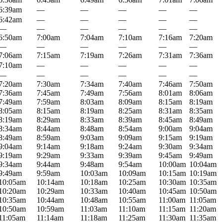
6:39am
—
—
—
—
—
6:42am
—
—
—
—
—
—
—
—
—
—
—
6:50am
7:00am
7:04am
7:10am
7:16am
7:20am
—
—
—
—
—
—
7:06am
7:15am
7:19am
7:26am
7:31am
7:36am
7:10am
—
—
—
—
—
—
—
—
—
—
—
7:20am
7:30am
7:34am
7:40am
7:46am
7:50am
7:36am
7:45am
7:49am
7:56am
8:01am
8:06am
7:49am
7:59am
8:03am
8:09am
8:15am
8:19am
8:05am
8:15am
8:19am
8:25am
8:31am
8:35am
8:19am
8:29am
8:33am
8:39am
8:45am
8:49am
8:34am
8:44am
8:48am
8:54am
9:00am
9:04am
8:49am
8:59am
9:03am
9:09am
9:15am
9:19am
9:04am
9:14am
9:18am
9:24am
9:30am
9:34am
9:19am
9:29am
9:33am
9:39am
9:45am
9:49am
9:34am
9:44am
9:48am
9:54am
10:00am
10:04am
9:49am
9:59am
10:03am
10:09am
10:15am
10:19am
10:05am
10:14am
10:18am
10:25am
10:30am
10:35am
10:20am
10:29am
10:33am
10:40am
10:45am
10:50am
10:35am
10:44am
10:48am
10:55am
11:00am
11:05am
10:50am
10:59am
11:03am
11:10am
11:15am
11:20am
11:05am
11:14am
11:18am
11:25am
11:30am
11:35am