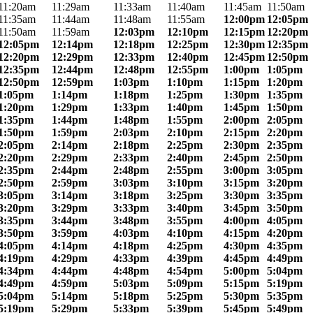
11:20am
11:29am
11:33am
11:40am
11:45am
11:50am
11:35am
11:44am
11:48am
11:55am
12:00pm
12:05pm
11:50am
11:59am
12:03pm
12:10pm
12:15pm
12:20pm
12:05pm
12:14pm
12:18pm
12:25pm
12:30pm
12:35pm
12:20pm
12:29pm
12:33pm
12:40pm
12:45pm
12:50pm
12:35pm
12:44pm
12:48pm
12:55pm
1:00pm
1:05pm
12:50pm
12:59pm
1:03pm
1:10pm
1:15pm
1:20pm
1:05pm
1:14pm
1:18pm
1:25pm
1:30pm
1:35pm
1:20pm
1:29pm
1:33pm
1:40pm
1:45pm
1:50pm
1:35pm
1:44pm
1:48pm
1:55pm
2:00pm
2:05pm
1:50pm
1:59pm
2:03pm
2:10pm
2:15pm
2:20pm
2:05pm
2:14pm
2:18pm
2:25pm
2:30pm
2:35pm
2:20pm
2:29pm
2:33pm
2:40pm
2:45pm
2:50pm
2:35pm
2:44pm
2:48pm
2:55pm
3:00pm
3:05pm
2:50pm
2:59pm
3:03pm
3:10pm
3:15pm
3:20pm
3:05pm
3:14pm
3:18pm
3:25pm
3:30pm
3:35pm
3:20pm
3:29pm
3:33pm
3:40pm
3:45pm
3:50pm
3:35pm
3:44pm
3:48pm
3:55pm
4:00pm
4:05pm
3:50pm
3:59pm
4:03pm
4:10pm
4:15pm
4:20pm
4:05pm
4:14pm
4:18pm
4:25pm
4:30pm
4:35pm
4:19pm
4:29pm
4:33pm
4:39pm
4:45pm
4:49pm
4:34pm
4:44pm
4:48pm
4:54pm
5:00pm
5:04pm
4:49pm
4:59pm
5:03pm
5:09pm
5:15pm
5:19pm
5:04pm
5:14pm
5:18pm
5:25pm
5:30pm
5:35pm
5:19pm
5:29pm
5:33pm
5:39pm
5:45pm
5:49pm