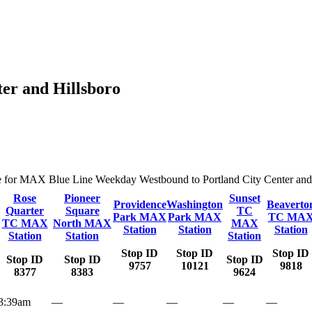
er and Hillsboro
ute for MAX Blue Line Weekday Westbound to Portland City Center and Hi
Rose
Pioneer
Sunset
Providence
Washington
Beaverto
Quarter
Square
TC
Park MAX
Park MAX
TC MA
TC MAX
North MAX
MAX
Station
Station
Station
Station
Station
Station
Stop ID
Stop ID
Stop ID
Stop ID
Stop ID
Stop ID
9757
10121
9818
8377
8383
9624
3:39am
—
—
—
—
—