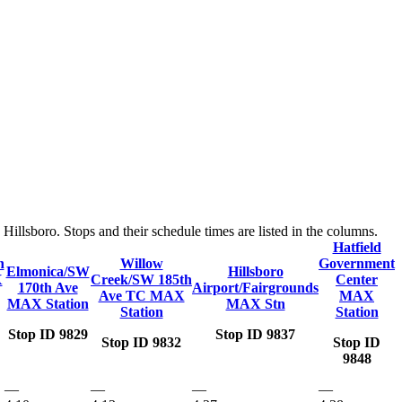
llsboro. Stops and their schedule times are listed in the columns.
Hatfield
n
Willow
Government
Elmonica/SW
Hillsboro
X
Creek/SW 185th
Center
170th Ave
Airport/Fairgrounds
Ave TC MAX
MAX
MAX Station
MAX Stn
Station
Station
Stop ID 9829
Stop ID 9837
Stop ID 9832
Stop ID
9848
—
—
—
—