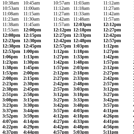
10:38am
10:45am
10:57am
11:03am
11:12am
10:53am
11:00am
11:12am
11:18am
11:27am
11:08am
11:15am
11:27am
11:33am
11:42am
11:23am
11:30am
11:42am
11:48am
11:57am
11:38am
11:45am
11:57am
12:03pm
12:12pm
11:53am
12:00pm
12:12pm
12:18pm
12:27pm
12:08pm
12:15pm
12:27pm
12:33pm
12:42pm
12:23pm
12:30pm
12:42pm
12:48pm
12:57pm
12:38pm
12:45pm
12:57pm
1:03pm
1:12pm
12:53pm
1:00pm
1:12pm
1:18pm
1:27pm
1:06pm
1:13pm
1:27pm
1:33pm
1:42pm
1:23pm
1:30pm
1:42pm
1:48pm
1:57pm
1:38pm
1:45pm
1:57pm
2:03pm
2:12pm
1:53pm
2:00pm
2:12pm
2:18pm
2:27pm
2:08pm
2:15pm
2:27pm
2:33pm
2:42pm
2:23pm
2:30pm
2:42pm
2:48pm
2:57pm
2:38pm
2:45pm
2:57pm
3:03pm
3:12pm
2:51pm
2:58pm
3:12pm
3:18pm
3:27pm
3:08pm
3:15pm
3:27pm
3:33pm
3:42pm
3:23pm
3:30pm
3:42pm
3:48pm
3:57pm
3:37pm
3:44pm
3:57pm
4:03pm
4:11pm
3:52pm
3:59pm
4:12pm
4:18pm
4:26pm
4:07pm
4:14pm
4:27pm
4:33pm
4:41pm
4:22pm
4:29pm
4:42pm
4:48pm
4:56pm
4:37pm
4:44pm
4:57pm
5:03pm
5:11pm