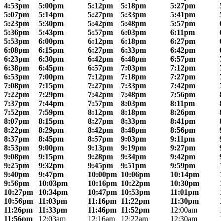
4:53pm
5:00pm
5:12pm
5:18pm
5:27pm
5:07pm
5:14pm
5:27pm
5:33pm
5:41pm
5:23pm
5:30pm
5:42pm
5:48pm
5:57pm
5:36pm
5:43pm
5:57pm
6:03pm
6:11pm
5:53pm
6:00pm
6:12pm
6:18pm
6:27pm
6:08pm
6:15pm
6:27pm
6:33pm
6:42pm
6:23pm
6:30pm
6:42pm
6:48pm
6:57pm
6:38pm
6:45pm
6:57pm
7:03pm
7:12pm
6:53pm
7:00pm
7:12pm
7:18pm
7:27pm
7:08pm
7:15pm
7:27pm
7:33pm
7:42pm
7:22pm
7:29pm
7:42pm
7:48pm
7:56pm
7:37pm
7:44pm
7:57pm
8:03pm
8:11pm
7:52pm
7:59pm
8:12pm
8:18pm
8:26pm
8:07pm
8:15pm
8:27pm
8:33pm
8:41pm
8:22pm
8:29pm
8:42pm
8:48pm
8:56pm
8:37pm
8:45pm
8:57pm
9:03pm
9:11pm
8:53pm
9:00pm
9:13pm
9:19pm
9:27pm
9:08pm
9:15pm
9:28pm
9:34pm
9:42pm
9:25pm
9:32pm
9:45pm
9:51pm
9:59pm
9:40pm
9:47pm
10:00pm
10:06pm
10:14pm
9:56pm
10:03pm
10:16pm
10:22pm
10:30pm
10:27pm
10:34pm
10:47pm
10:53pm
11:01pm
10:56pm
11:03pm
11:16pm
11:22pm
11:30pm
11:26pm
11:33pm
11:46pm
11:52pm
12:00am
11:56pm
12:03am
12:16am
12:22am
12:30am