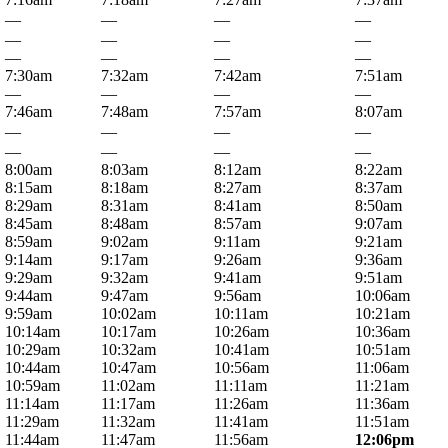
—
—
—
—
—
—
—
—
—
—
—
—
7:30am
7:32am
7:42am
7:51am
—
—
—
—
7:46am
7:48am
7:57am
8:07am
—
—
—
—
—
—
—
—
8:00am
8:03am
8:12am
8:22am
8:15am
8:18am
8:27am
8:37am
8:29am
8:31am
8:41am
8:50am
8:45am
8:48am
8:57am
9:07am
8:59am
9:02am
9:11am
9:21am
9:14am
9:17am
9:26am
9:36am
9:29am
9:32am
9:41am
9:51am
9:44am
9:47am
9:56am
10:06am
9:59am
10:02am
10:11am
10:21am
10:14am
10:17am
10:26am
10:36am
10:29am
10:32am
10:41am
10:51am
10:44am
10:47am
10:56am
11:06am
10:59am
11:02am
11:11am
11:21am
11:14am
11:17am
11:26am
11:36am
11:29am
11:32am
11:41am
11:51am
11:44am
11:47am
11:56am
12:06pm