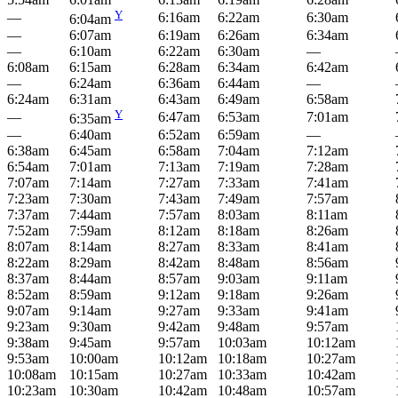
Y
—
6:16am
6:22am
6:30am
6:04am
—
6:07am
6:19am
6:26am
6:34am
—
6:10am
6:22am
6:30am
—
6:08am
6:15am
6:28am
6:34am
6:42am
—
6:24am
6:36am
6:44am
—
6:24am
6:31am
6:43am
6:49am
6:58am
Y
—
6:47am
6:53am
7:01am
6:35am
—
6:40am
6:52am
6:59am
—
6:38am
6:45am
6:58am
7:04am
7:12am
6:54am
7:01am
7:13am
7:19am
7:28am
7:07am
7:14am
7:27am
7:33am
7:41am
7:23am
7:30am
7:43am
7:49am
7:57am
7:37am
7:44am
7:57am
8:03am
8:11am
7:52am
7:59am
8:12am
8:18am
8:26am
8:07am
8:14am
8:27am
8:33am
8:41am
8:22am
8:29am
8:42am
8:48am
8:56am
8:37am
8:44am
8:57am
9:03am
9:11am
8:52am
8:59am
9:12am
9:18am
9:26am
9:07am
9:14am
9:27am
9:33am
9:41am
9:23am
9:30am
9:42am
9:48am
9:57am
9:38am
9:45am
9:57am
10:03am
10:12am
9:53am
10:00am
10:12am
10:18am
10:27am
10:08am
10:15am
10:27am
10:33am
10:42am
10:23am
10:30am
10:42am
10:48am
10:57am