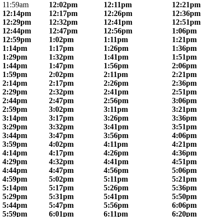
11:59am
12:02pm
12:11pm
12:21pm
12:14pm
12:17pm
12:26pm
12:36pm
12:29pm
12:32pm
12:41pm
12:51pm
12:44pm
12:47pm
12:56pm
1:06pm
12:59pm
1:02pm
1:11pm
1:21pm
1:14pm
1:17pm
1:26pm
1:36pm
1:29pm
1:32pm
1:41pm
1:51pm
1:44pm
1:47pm
1:56pm
2:06pm
1:59pm
2:02pm
2:11pm
2:21pm
2:14pm
2:17pm
2:26pm
2:36pm
2:29pm
2:32pm
2:41pm
2:51pm
2:44pm
2:47pm
2:56pm
3:06pm
2:59pm
3:02pm
3:11pm
3:21pm
3:14pm
3:17pm
3:26pm
3:36pm
3:29pm
3:32pm
3:41pm
3:51pm
3:44pm
3:47pm
3:56pm
4:06pm
3:59pm
4:02pm
4:11pm
4:21pm
4:14pm
4:17pm
4:26pm
4:36pm
4:29pm
4:32pm
4:41pm
4:51pm
4:44pm
4:47pm
4:56pm
5:06pm
4:59pm
5:02pm
5:11pm
5:21pm
5:14pm
5:17pm
5:26pm
5:36pm
5:29pm
5:31pm
5:41pm
5:50pm
5:44pm
5:47pm
5:56pm
6:06pm
5:59pm
6:01pm
6:11pm
6:20pm