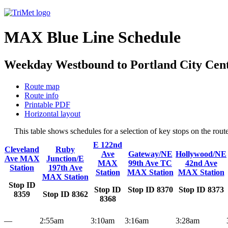
MAX Blue Line Schedule
Weekday Westbound to Portland City Cent
Route map
Route info
Printable PDF
Horizontal layout
This table shows schedules for a selection of key stops on the ro
E 122nd
Cleveland
Ruby
Ave
Gateway/NE
Hollywood/NE
Ave MAX
Junction/E
MAX
99th Ave TC
42nd Ave
Station
197th Ave
Station
MAX Station
MAX Station
MAX Station
Stop ID
Stop ID
Stop ID 8370
Stop ID 8373
8359
Stop ID 8362
8368
—
2:55am
3:10am
3:16am
3:28am