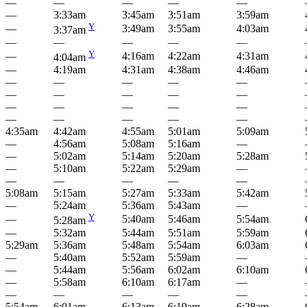
—
—
—
—
—
—
3:33am
3:45am
3:51am
3:59am
Y
—
3:49am
3:55am
4:03am
3:37am
—
—
—
—
—
Y
—
4:16am
4:22am
4:31am
4:04am
—
4:19am
4:31am
4:38am
4:46am
—
—
—
—
—
—
—
—
—
—
—
—
—
—
—
—
—
—
—
—
4:35am
4:42am
4:55am
5:01am
5:09am
—
4:56am
5:08am
5:16am
—
—
5:02am
5:14am
5:20am
5:28am
—
5:10am
5:22am
5:29am
—
—
—
—
—
—
5:08am
5:15am
5:27am
5:33am
5:42am
—
5:24am
5:36am
5:43am
—
Y
—
5:40am
5:46am
5:54am
5:28am
—
5:32am
5:44am
5:51am
5:59am
5:29am
5:36am
5:48am
5:54am
6:03am
—
5:40am
5:52am
5:59am
—
—
5:44am
5:56am
6:02am
6:10am
—
5:58am
6:10am
6:17am
—
—
—
—
—
—
5:54am
6:01am
6:13am
6:19am
6:28am