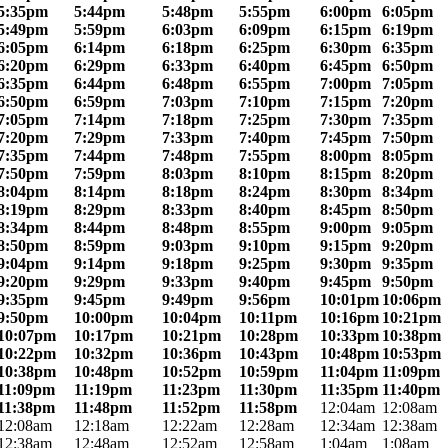
5:35pm
5:44pm
5:48pm
5:55pm
6:00pm
6:05pm
5:49pm
5:59pm
6:03pm
6:09pm
6:15pm
6:19pm
6:05pm
6:14pm
6:18pm
6:25pm
6:30pm
6:35pm
6:20pm
6:29pm
6:33pm
6:40pm
6:45pm
6:50pm
6:35pm
6:44pm
6:48pm
6:55pm
7:00pm
7:05pm
6:50pm
6:59pm
7:03pm
7:10pm
7:15pm
7:20pm
7:05pm
7:14pm
7:18pm
7:25pm
7:30pm
7:35pm
7:20pm
7:29pm
7:33pm
7:40pm
7:45pm
7:50pm
7:35pm
7:44pm
7:48pm
7:55pm
8:00pm
8:05pm
7:50pm
7:59pm
8:03pm
8:10pm
8:15pm
8:20pm
8:04pm
8:14pm
8:18pm
8:24pm
8:30pm
8:34pm
8:19pm
8:29pm
8:33pm
8:40pm
8:45pm
8:50pm
8:34pm
8:44pm
8:48pm
8:55pm
9:00pm
9:05pm
8:50pm
8:59pm
9:03pm
9:10pm
9:15pm
9:20pm
9:04pm
9:14pm
9:18pm
9:25pm
9:30pm
9:35pm
9:20pm
9:29pm
9:33pm
9:40pm
9:45pm
9:50pm
9:35pm
9:45pm
9:49pm
9:56pm
10:01pm
10:06pm
9:50pm
10:00pm
10:04pm
10:11pm
10:16pm
10:21pm
10:07pm
10:17pm
10:21pm
10:28pm
10:33pm
10:38pm
10:22pm
10:32pm
10:36pm
10:43pm
10:48pm
10:53pm
10:38pm
10:48pm
10:52pm
10:59pm
11:04pm
11:09pm
11:09pm
11:19pm
11:23pm
11:30pm
11:35pm
11:40pm
11:38pm
11:48pm
11:52pm
11:58pm
12:04am
12:08am
12:08am
12:18am
12:22am
12:28am
12:34am
12:38am
12:38am
12:48am
12:52am
12:58am
1:04am
1:08am