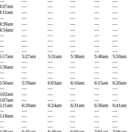
—
—
—
—
—
—
4:07am
—
—
—
—
—
4:11am
—
—
—
—
—
—
—
—
—
—
—
4:39am
—
—
—
—
—
4:54am
—
—
—
—
—
—
—
—
—
—
—
—
—
—
—
—
—
—
—
—
—
—
—
—
—
—
—
—
—
5:17am
5:27am
5:31am
5:38am
5:46am
5:50am
—
—
—
—
—
—
5:36am
—
—
—
—
—
—
—
—
—
—
—
—
—
—
—
—
—
5:50am
5:59am
6:03am
6:10am
6:15am
6:20am
—
—
—
—
—
—
6:02am
—
—
—
—
—
6:07am
—
—
—
—
—
6:11am
6:20am
6:24am
6:31am
6:36am
6:41am
—
—
—
—
—
—
6:18am
—
—
—
—
—
—
—
—
—
—
—
—
—
—
—
—
—
6:36am
6:45am
6:49am
6:56am
7:01am
7:06am