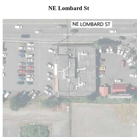
NE Lombard St