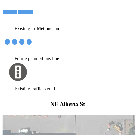
Existing TriMet bus line
Future planned bus line
Existing traffic signal
NE Alberta St