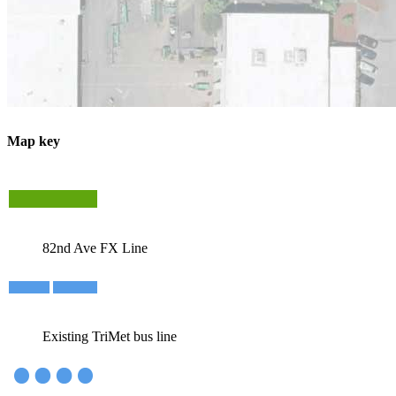
Map key
82nd Ave FX Line
Existing TriMet bus line