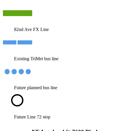
82nd Ave FX Line
Existing TriMet bus line
Future planned bus line
Future Line 72 stop