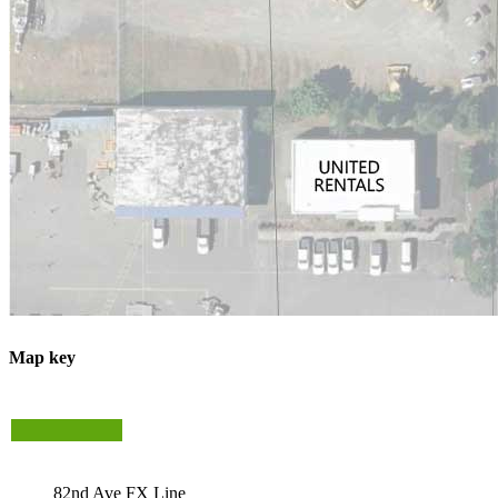
Map key
82nd Ave FX Line