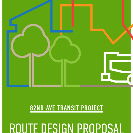
82ND AVE TRANSIT PROJECT
ROUTE DESIGN PROPOSAL