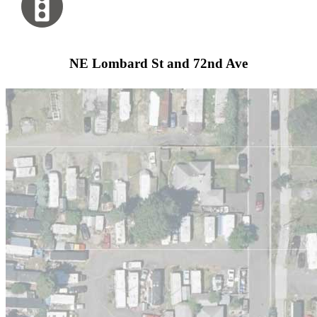
NE Lombard St and 72nd Ave