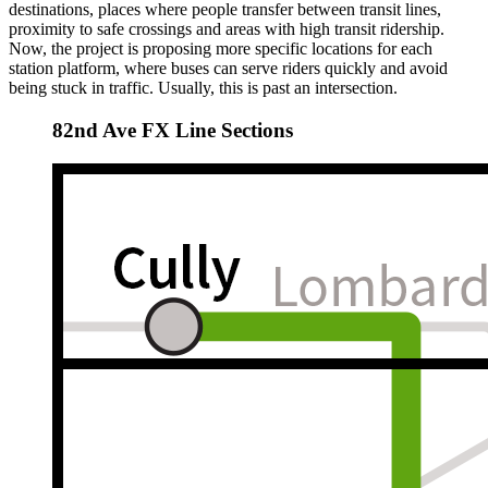
destinations, places where people transfer between transit lines,
proximity to safe crossings and areas with high transit ridership.
Now, the project is proposing more specific locations for each
station platform, where buses can serve riders quickly and avoid
being stuck in traffic. Usually, this is past an intersection.
82nd Ave FX Line Sections