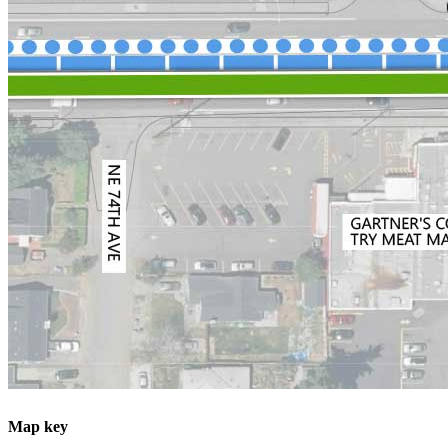
Map key