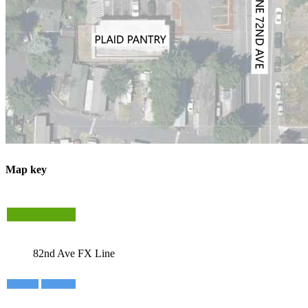
Map key
82nd Ave FX Line