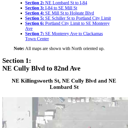
Section 2:
NE Lombard St to I-84
Section 3:
I-84 to SE Mill St
Section 4:
SE Mill St to Holgate Blvd
Section 5:
SE Schiller St to Portland City Limit
Section 6:
Portland City Limit to SE Monterey
Ave
Section 7:
SE Monterey Ave to Clackamas
Town Center
Note:
All maps are shown with North oriented up.
Section 1:
NE Cully Blvd to 82nd Ave
NE Killingsworth St, NE Cully Blvd and NE
Lombard St