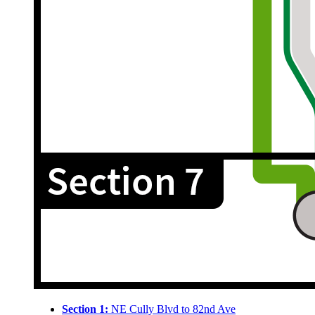
Section 1:
NE Cully Blvd to 82nd Ave