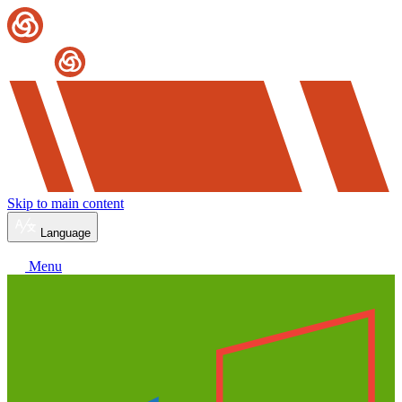
Skip to main content
Language
Menu