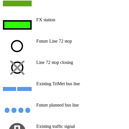
FX station
Future Line 72 stop
Line 72 stop closing
Existing TriMet bus line
Future planned bus line
Existing traffic signal