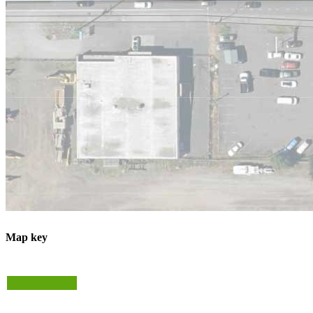
Map key