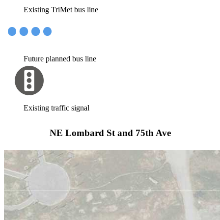
Existing TriMet bus line
Future planned bus line
Existing traffic signal
NE Lombard St and 75th Ave