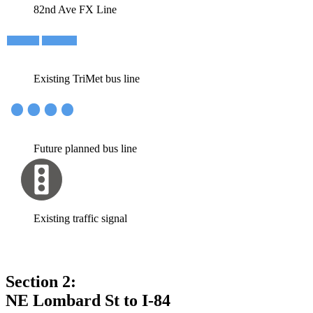
82nd Ave FX Line
Existing TriMet bus line
Future planned bus line
Existing traffic signal
Section 2:
NE Lombard St to I-84