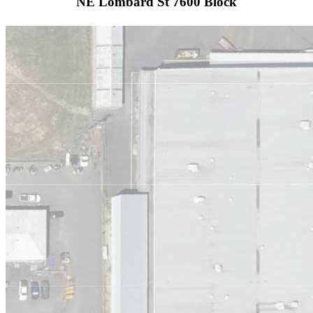
NE Lombard St 7600 Block