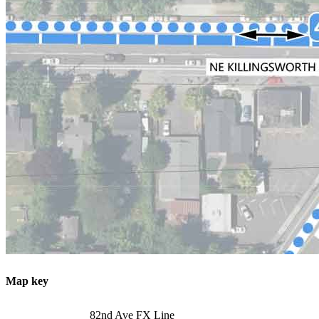
Map key
82nd Ave FX Line