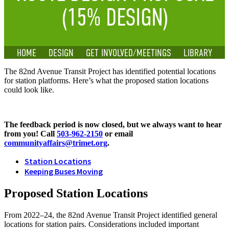
(15% DESIGN)
HOME
DESIGN
GET INVOLVED/MEETINGS
LIBRARY
The 82nd Avenue Transit Project has identified potential locations
for station platforms. Here’s what the proposed station locations
could look like.
The feedback period is now closed, but we always want to hear
from you! Call
503-962-2150
or email
communityaffairs@trimet.org
.
Station Locations
Keeping Buses Moving
Proposed Station Locations
From 2022–24, the 82nd Avenue Transit Project identified general
locations for station pairs. Considerations included important