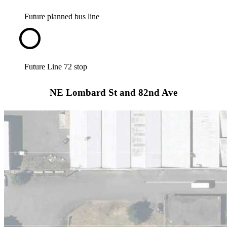
Future planned bus line
Future Line 72 stop
NE Lombard St and 82nd Ave