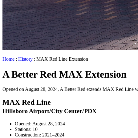
Home
:
History
: MAX Red Line Extension
A Better Red MAX Extension
Opened on August 28, 2024, A Better Red extends MAX Red Line west 
MAX Red Line
Hillsboro Airport/City Center/PDX
Opened: August 28, 2024
Stations: 10
Construction: 2021–2024