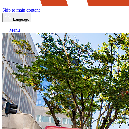
Skip to main content
Language
Menu