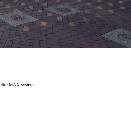
entire MAX system.