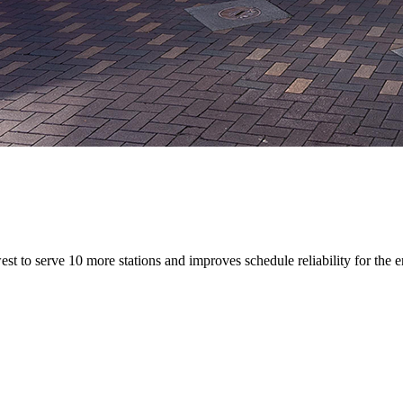
to serve 10 more stations and improves schedule reliability for the 