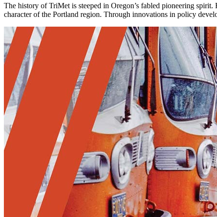
The history of TriMet is steeped in Oregon’s fabled pioneering spirit
character of the Portland region. Through innovations in policy deve