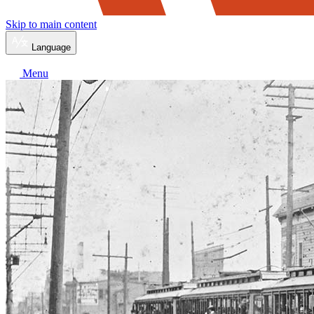
Skip to main content
Language
Menu