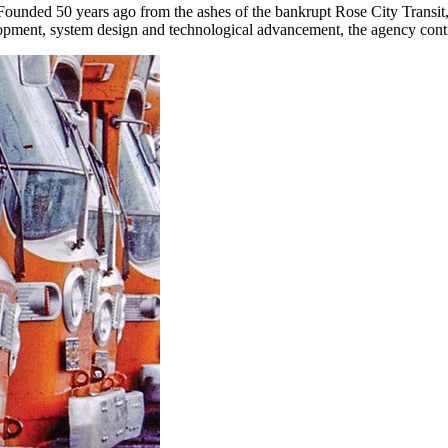
. Founded 50 years ago from the ashes of the bankrupt Rose City Transit
lopment, system design and technological advancement, the agency conti