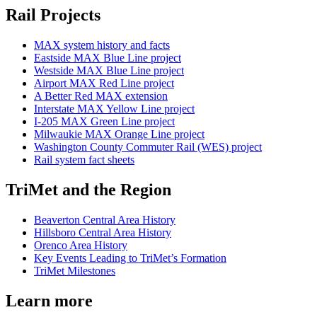
Rail Projects
MAX system history and facts
Eastside MAX Blue Line project
Westside MAX Blue Line project
Airport MAX Red Line project
A Better Red MAX extension
Interstate MAX Yellow Line project
I-205 MAX Green Line project
Milwaukie MAX Orange Line project
Washington County Commuter Rail (WES) project
Rail system fact sheets
TriMet and the Region
Beaverton Central Area History
Hillsboro Central Area History
Orenco Area History
Key Events Leading to TriMet’s Formation
TriMet Milestones
Learn more