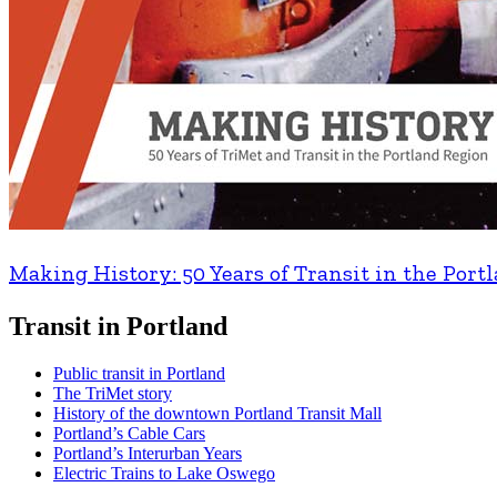
Making History: 50 Years of Transit in the Port
Transit in Portland
Public transit in Portland
The TriMet story
History of the downtown Portland Transit Mall
Portland’s Cable Cars
Portland’s Interurban Years
Electric Trains to Lake Oswego