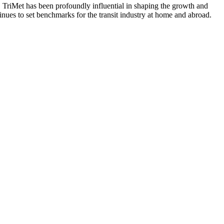
, TriMet has been profoundly influential in shaping the growth and
nues to set benchmarks for the transit industry at home and abroad.