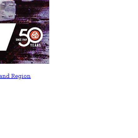
land Region