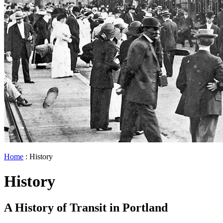
Home
: History
History
A History of Transit in Portland