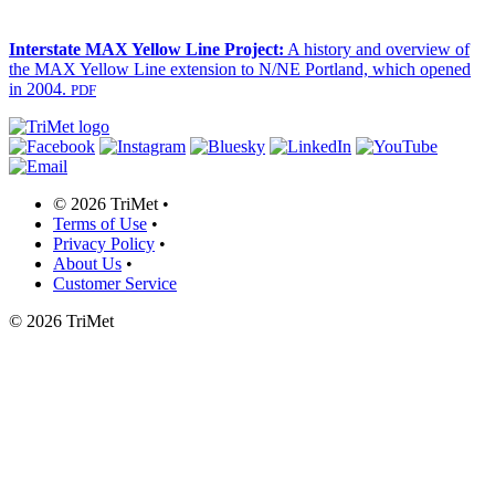
Interstate MAX Yellow Line Project:
A history and overview of
the MAX Yellow Line extension to N/NE Portland, which opened
in 2004.
PDF
©
2026 TriMet
•
Terms of Use
•
Privacy Policy
•
About Us
•
Customer Service
©
2026 TriMet