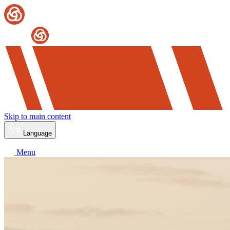
Skip to main content
Language
Menu