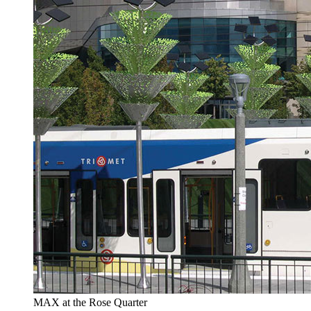
MAX at the Rose Quarter