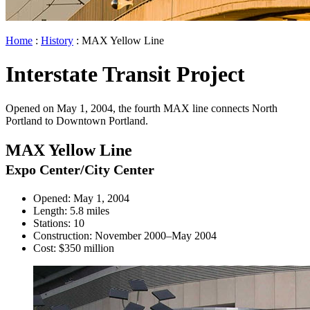
Home
:
History
: MAX Yellow Line
Interstate Transit Project
Opened on May 1, 2004, the fourth MAX line connects North
Portland to Downtown Portland.
MAX Yellow Line
Expo Center/City Center
Opened: May 1, 2004
Length: 5.8 miles
Stations: 10
Construction: November 2000–May 2004
Cost: $350 million