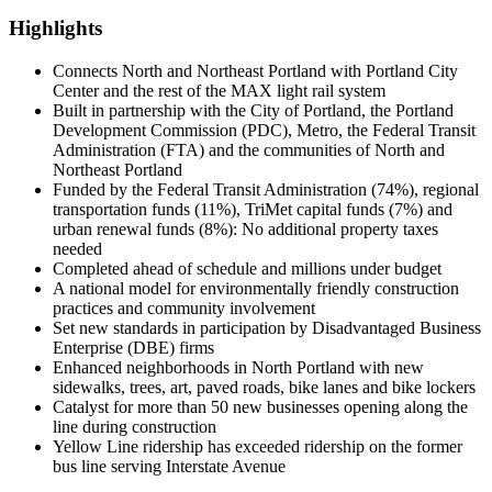
Highlights
Connects North and Northeast Portland with Portland City
Center and the rest of the MAX light rail system
Built in partnership with the City of Portland, the Portland
Development Commission (PDC), Metro, the Federal Transit
Administration (FTA) and the communities of North and
Northeast Portland
Funded by the Federal Transit Administration (74%), regional
transportation funds (11%), TriMet capital funds (7%) and
urban renewal funds (8%): No additional property taxes
needed
Completed ahead of schedule and millions under budget
A national model for environmentally friendly construction
practices and community involvement
Set new standards in participation by Disadvantaged Business
Enterprise (DBE) firms
Enhanced neighborhoods in North Portland with new
sidewalks, trees, art, paved roads, bike lanes and bike lockers
Catalyst for more than 50 new businesses opening along the
line during construction
Yellow Line ridership has exceeded ridership on the former
bus line serving Interstate Avenue