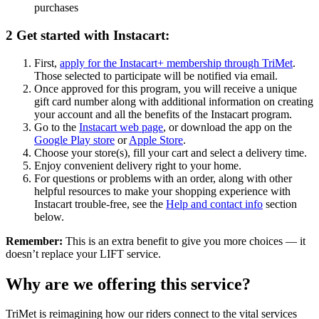
purchases
2
Get started with Instacart:
First,
apply for the Instacart+ membership through TriMet
.
Those selected to participate will be notified via email.
Once approved for this program, you will receive a unique
gift card number along with additional information on creating
your account and all the benefits of the Instacart program.
Go to the
Instacart web page
, or download the app on the
Google Play store
or
Apple Store
.
Choose your store(s), fill your cart and select a delivery time.
Enjoy convenient delivery right to your home.
For questions or problems with an order, along with other
helpful resources to make your shopping experience with
Instacart trouble-free, see the
Help and contact info
section
below.
Remember:
This is an extra benefit to give you more choices — it
doesn’t replace your LIFT service.
Why are we offering this service?
TriMet is reimagining how our riders connect to the vital services