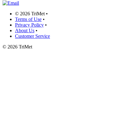
©
2026 TriMet
•
Terms of Use
•
Privacy Policy
•
About Us
•
Customer Service
©
2026 TriMet