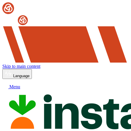
Skip to main content
Language
Menu