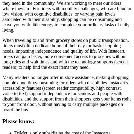
they need in the community. We are working to meet our riders
where they are. For riders with mobility challenges, who are blind or
low vision, with cognitive disabilities, or varying pain levels
associated with their disability, shopping can be consuming and
leave you with little energy to complete your ordinary tasks of daily
living.
When traveling to and from grocery stores on public transportation,
riders must often dedicate hours of their day for basic shopping
needs, impacting independence and quality of life. With Instacart,
riders can gain faster, more convenient access to groceries without
long rides and wait times and with the technology supports (screen
readers) to help find the exact items they need.
Many retailers no longer offer in-store assistance, making shopping
complex and time-consuming for riders with disabilities. Instacart’s
accessibility features (screen reader compatibility, high contrast,
voice-to-text) support independence for seniors and people with
disabilities, and the support from their shoppers gets your items right
to your front door, without having to carry multiple packages on-
board the bus.
Please know:
TriMet is only subsidizing the cost of the Instacart+