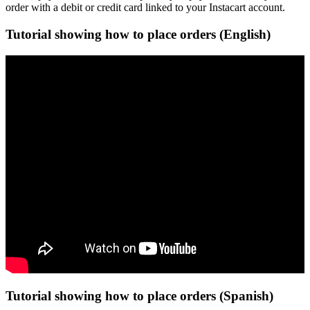
order with a debit or credit card linked to your Instacart account.
Tutorial showing how to place orders (English)
Tutorial showing how to place orders (Spanish)