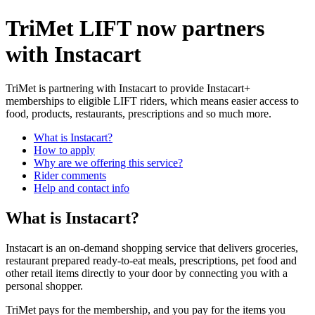
TriMet LIFT now partners
with Instacart
TriMet is partnering with Instacart to provide Instacart+
memberships to eligible LIFT riders, which means easier access to
food, products, restaurants, prescriptions and so much more.
What is Instacart?
How to apply
Why are we offering this service?
Rider comments
Help and contact info
What is Instacart?
Instacart is an on-demand shopping service that delivers groceries,
restaurant prepared ready-to-eat meals, prescriptions, pet food and
other retail items directly to your door by connecting you with a
personal shopper.
TriMet pays for the membership, and you pay for the items you