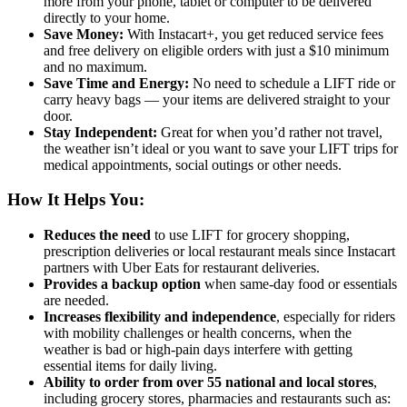
more from your phone, tablet or computer to be delivered
directly to your home.
Save Money:
With Instacart+, you get reduced service fees
and free delivery on eligible orders with just a $10 minimum
and no maximum.
Save Time and Energy:
No need to schedule a LIFT ride or
carry heavy bags — your items are delivered straight to your
door.
Stay Independent:
Great for when you’d rather not travel,
the weather isn’t ideal or you want to save your LIFT trips for
medical appointments, social outings or other needs.
How It Helps You:
Reduces the need
to use LIFT for grocery shopping,
prescription deliveries or local restaurant meals since Instacart
partners with Uber Eats for restaurant deliveries.
Provides a backup option
when same-day food or essentials
are needed.
Increases flexibility and independence
, especially for riders
with mobility challenges or health concerns, when the
weather is bad or high-pain days interfere with getting
essential items for daily living.
Ability to order from over 55 national and local stores
,
including grocery stores, pharmacies and restaurants such as: