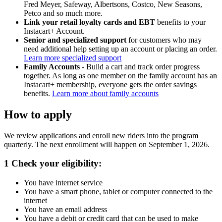
Fred Meyer, Safeway, Albertsons, Costco, New Seasons,
Petco and so much more.
Link your retail loyalty cards and EBT
benefits to your
Instacart+ Account.
Senior and specialized support
for customers who may
need additional help setting up an account or placing an order.
Learn more specialized support
Family Accounts
- Build a cart and track order progress
together. As long as one member on the family account has an
Instacart+ membership, everyone gets the order savings
benefits.
Learn more about family accounts
How to apply
We review applications and enroll new riders into the program
quarterly. The next enrollment will happen on September 1, 2026.
1
Check your eligibility:
You have internet service
You have a smart phone, tablet or computer connected to the
internet
You have an email address
You have a debit or credit card that can be used to make