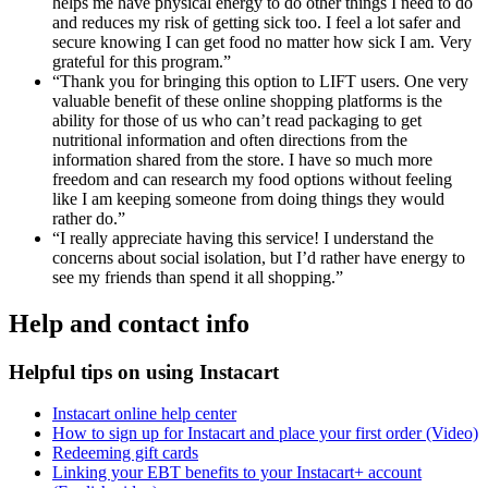
helps me have physical energy to do other things I need to do
and reduces my risk of getting sick too. I feel a lot safer and
secure knowing I can get food no matter how sick I am. Very
grateful for this program.”
“Thank you for bringing this option to LIFT users. One very
valuable benefit of these online shopping platforms is the
ability for those of us who can’t read packaging to get
nutritional information and often directions from the
information shared from the store. I have so much more
freedom and can research my food options without feeling
like I am keeping someone from doing things they would
rather do.”
“I really appreciate having this service! I understand the
concerns about social isolation, but I’d rather have energy to
see my friends than spend it all shopping.”
Help and contact info
Helpful tips on using Instacart
Instacart online help center
How to sign up for Instacart and place your first order (Video)
Redeeming gift cards
Linking your EBT benefits to your Instacart+ account