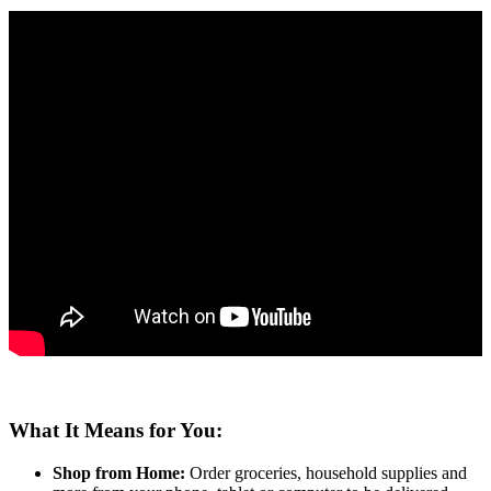
What It Means for You:
Shop from Home:
Order groceries, household supplies and