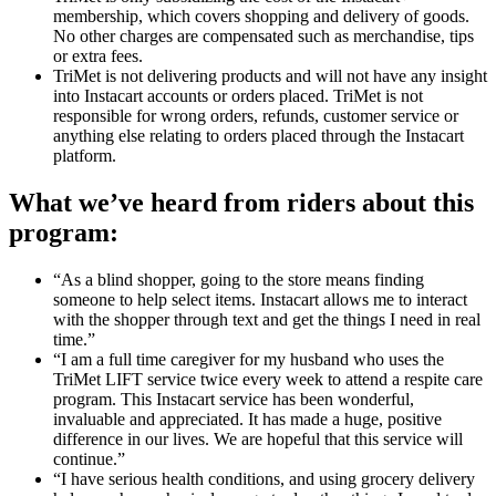
membership, which covers shopping and delivery of goods.
No other charges are compensated such as merchandise, tips
or extra fees.
TriMet is not delivering products and will not have any insight
into Instacart accounts or orders placed. TriMet is not
responsible for wrong orders, refunds, customer service or
anything else relating to orders placed through the Instacart
platform.
What we’ve heard from riders about this
program:
“As a blind shopper, going to the store means finding
someone to help select items. Instacart allows me to interact
with the shopper through text and get the things I need in real
time.”
“I am a full time caregiver for my husband who uses the
TriMet LIFT service twice every week to attend a respite care
program. This Instacart service has been wonderful,
invaluable and appreciated. It has made a huge, positive
difference in our lives. We are hopeful that this service will
continue.”
“I have serious health conditions, and using grocery delivery