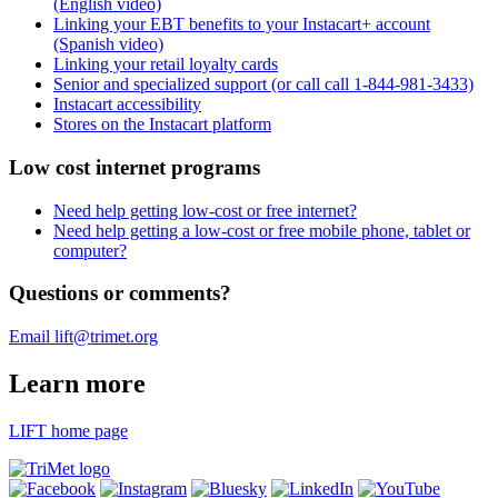
(English video)
Linking your EBT benefits to your Instacart+ account
(Spanish video)
Linking your retail loyalty cards
Senior and specialized support (or call call 1-844-981-3433)
Instacart accessibility
Stores on the Instacart platform
Low cost internet programs
Need help getting low-cost or free internet?
Need help getting a low-cost or free mobile phone, tablet or
computer?
Questions or comments?
Email lift@trimet.org
Learn more
LIFT home page