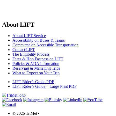
About LIFT
About LIFT Service
Accessibility on Buses & Trains
Committee on Accessible Transportation
Contact LIFT
The Eligibility Process
Fares & Hop Fastpass on LIFT
Policies & ADA Information
Reserving & Managing Trips
What to Expect on Your Trip
LIFT Rider’s Guide
PDF
LIFT Rider’s Guide – Large Print
PDF
©
2026 TriMet
•