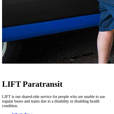
LIFT Paratransit
LIFT is our shared-ride service for people who are unable to use
regular buses and trains due to a disability or disabling health
condition.