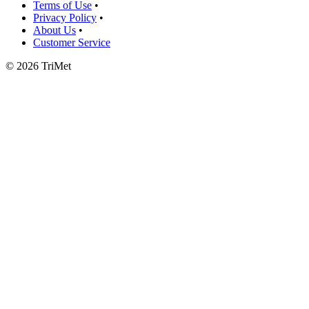
Terms of Use
•
Privacy Policy
•
About Us
•
Customer Service
©
2026 TriMet