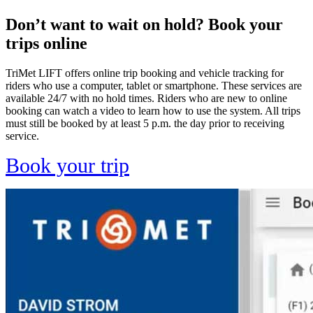
Don’t want to wait on hold? Book your
trips online
TriMet LIFT offers online trip booking and vehicle tracking for
riders who use a computer, tablet or smartphone. These services are
available 24/7 with no hold times. Riders who are new to online
booking can watch a video to learn how to use the system. All trips
must still be booked by at least 5 p.m. the day prior to receiving
service.
Book your trip