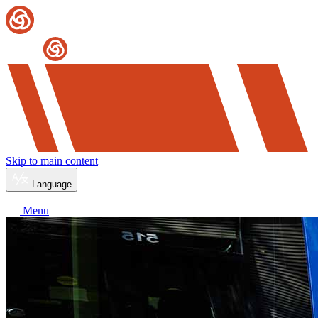
Skip to main content
Language
Menu