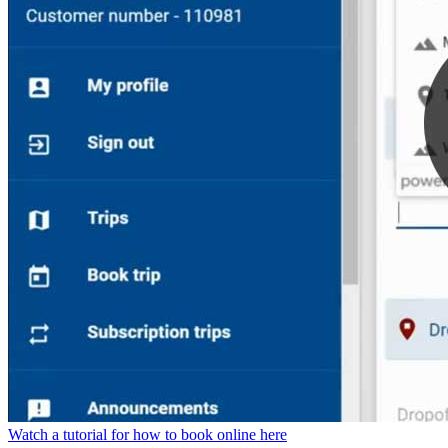
Watch a tutorial for how to book online here