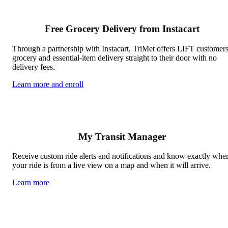
Free Grocery Delivery from Instacart
Through a partnership with Instacart, TriMet offers LIFT customer
grocery and essential-item delivery straight to their door with no
delivery fees.
Learn more and enroll
My Transit Manager
Receive custom ride alerts and notifications and know exactly whe
your ride is from a live view on a map and when it will arrive.
Learn more