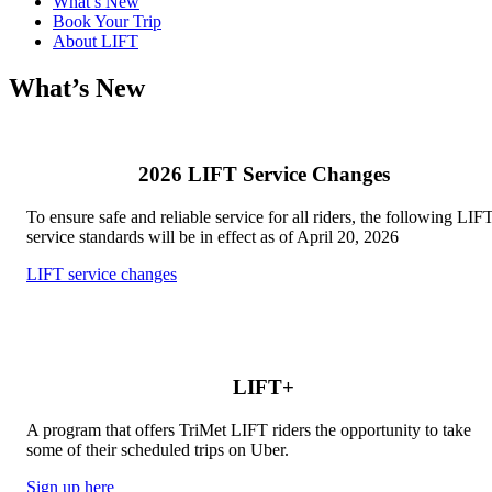
What’s New
Book Your Trip
About LIFT
What’s New
2026 LIFT Service Changes
To ensure safe and reliable service for all riders, the following LIF
service standards will be in effect as of April 20, 2026
LIFT service changes
LIFT+
A program that offers TriMet LIFT riders the opportunity to take
some of their scheduled trips on Uber.
Sign up here