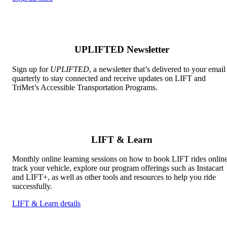
UPLIFTED Newsletter
Sign up for
UPLIFTED
, a newsletter that’s delivered to your email
quarterly to stay connected and receive updates on LIFT and
TriMet’s Accessible Transportation Programs.
LIFT & Learn
Monthly online learning sessions on how to book LIFT rides online
track your vehicle, explore our program offerings such as Instacart
and LIFT+, as well as other tools and resources to help you ride
successfully.
LIFT & Learn details