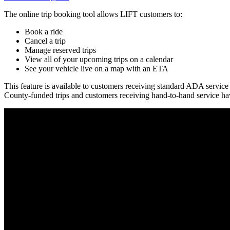
The online trip booking tool allows LIFT customers to:
Book a ride
Cancel a trip
Manage reserved trips
View all of your upcoming trips on a calendar
See your vehicle live on a map with an ETA
This feature is available to customers receiving standard ADA service 
County-funded trips and customers receiving hand-to-hand service have