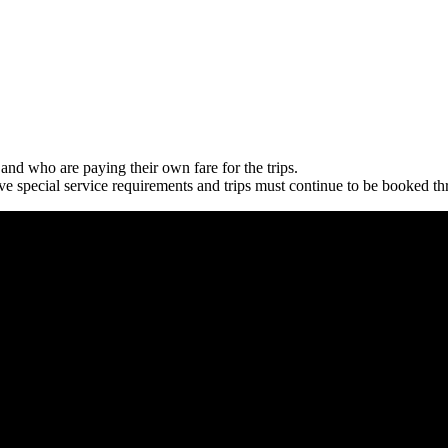
and who are paying their own fare for the trips.
 special service requirements and trips must continue to be booked thro