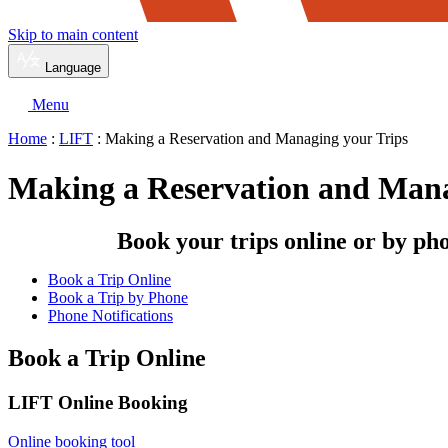
Skip to main content
Language
Menu
Home
:
LIFT
: Making a Reservation and Managing your Trips
Making a Reservation and Mana
Book your trips online or by ph
Book a Trip Online
Book a Trip by Phone
Phone Notifications
Book a Trip Online
LIFT Online Booking
Online booking tool