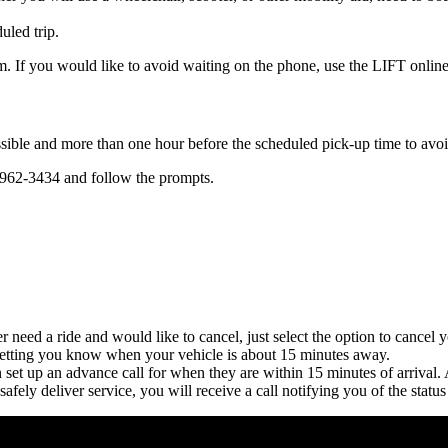
uled trip.
m. If you would like to avoid waiting on the phone, use the LIFT online
ssible and more than one hour before the scheduled pick-up time to avo
-962-3434 and follow the prompts.
r need a ride and would like to cancel, just select the option to cancel y
l letting you know when your vehicle is about 15 minutes away.
n set up an advance call for when they are within 15 minutes of arrival.
safely deliver service, you will receive a call notifying you of the statu