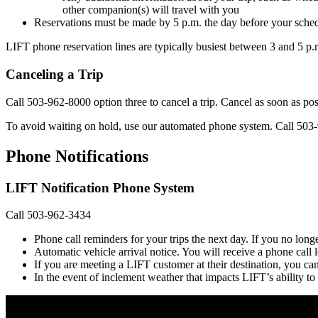
other companion(s) will travel with you
Reservations must be made by 5 p.m. the day before your sched
LIFT phone reservation lines are typically busiest between 3 and 5 p.
Canceling a Trip
Call 503-962-8000 option three to cancel a trip. Cancel as soon as po
To avoid waiting on hold, use our automated phone system. Call 503
Phone Notifications
LIFT Notification Phone System
Call 503-962-3434
Phone call reminders for your trips the next day. If you no longe
Automatic vehicle arrival notice. You will receive a phone cal
If you are meeting a LIFT customer at their destination, you ca
In the event of inclement weather that impacts LIFT’s ability to 