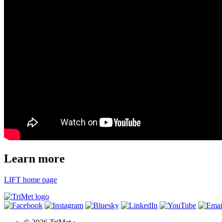
Learn more
LIFT home page