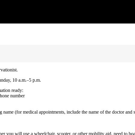
vationist.
unday, 10 a.m.–5 p.m.
mation ready:
 phone number
g name (for medical appointments, include the name of the doctor and 
er you will use a wheelchair, scooter, or other mobility aid, need to bo