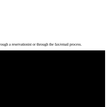
ugh a reservationist or through the fax/email process.