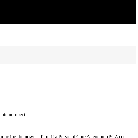
suite number)
ard using the power lift, or if a Personal Care Attendant (PCA) or