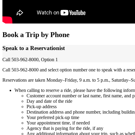
Book a Trip by Phone
Speak to a Reservationist
Call 503-962-8000, Option 1
Call 503-962-8000 and select option number one to speak with a reser
Reservations are taken Monday–Friday, 9 a.m. to 5 p.m., Saturday–S
When calling to reserve a ride, please have the following infor
Customer account number or last name, first name, and
Day and date of the ride
Pick-up address
Destination address and phone number, including buildin
Your preferred pick-up time
Your appointment time, if needed
Agency that is paying for the ride, if any
Any additional information about your trip, such as wheth