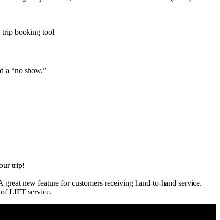
 trip booking tool.
id a “no show.”
our trip!
 A great new feature for customers receiving hand-to-hand service.
s of LIFT service.