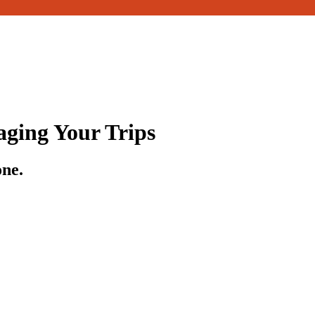
ging Your Trips
one.