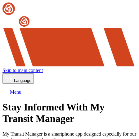
Skip to main content
Language
Menu
Stay Informed With My
Transit Manager
My Transit Manager is a smartphone app designed especially for our