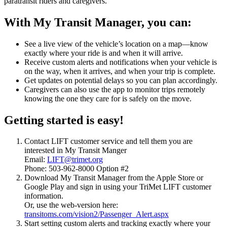
paratransit riders and caregivers.
With My Transit Manager, you can:
See a live view of the vehicle’s location on a map—know
exactly where your ride is and when it will arrive.
Receive custom alerts and notifications when your vehicle is
on the way, when it arrives, and when your trip is complete.
Get updates on potential delays so you can plan accordingly.
Caregivers can also use the app to monitor trips remotely
knowing the one they care for is safely on the move.
Getting started is easy!
Contact LIFT customer service and tell them you are
interested in My Transit Manger
Email:
LIFT@trimet.org
Phone: 503-962-8000 Option #2
Download My Transit Manager from the Apple Store or
Google Play and sign in using your TriMet LIFT customer
information.
Or, use the web-version here:
transitoms.com/vision2/Passenger_Alert.aspx
Start setting custom alerts and tracking exactly where your