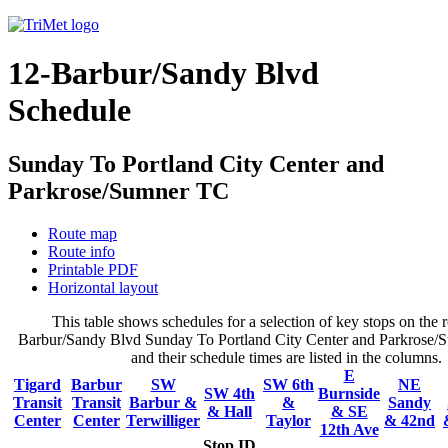
12-Barbur/Sandy Blvd
Schedule
Sunday To Portland City Center and
Parkrose/Sumner TC
Route map
Route info
Printable PDF
Horizontal layout
This table shows schedules for a selection of key stops on the r
Barbur/Sandy Blvd Sunday To Portland City Center and Parkrose/
and their schedule times are listed in the columns.
E
Tigard
Barbur
SW
SW 6th
NE
SW 4th
Burnside
Transit
Transit
Barbur &
&
Sandy
& Hall
& SE
Center
Center
Terwilliger
Taylor
& 42nd
12th Ave
Stop ID