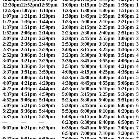
12:38pm
12:52pm
12:59pm
1:08pm
1:15pm
1:25pm
1:36pm
1
12:53pm
1:07pm
1:14pm
1:23pm
1:30pm
1:40pm
1:51pm
2
1:07pm
1:21pm
1:29pm
1:38pm
1:45pm
1:55pm
2:06pm
2
1:22pm
1:36pm
1:44pm
1:53pm
2:00pm
2:10pm
2:21pm
2
1:37pm
1:51pm
1:59pm
2:08pm
2:15pm
2:25pm
2:36pm
2
1:52pm
2:06pm
2:14pm
2:23pm
2:30pm
2:40pm
2:51pm
3
2:07pm
2:21pm
2:29pm
2:38pm
2:45pm
2:55pm
3:06pm
3
2:22pm
2:36pm
2:44pm
2:53pm
3:00pm
3:10pm
3:21pm
3
2:37pm
2:51pm
2:59pm
3:08pm
3:15pm
3:25pm
3:36pm
3
2:52pm
3:06pm
3:14pm
3:23pm
3:30pm
3:40pm
3:51pm
4
3:07pm
3:21pm
3:29pm
3:38pm
3:45pm
3:55pm
4:06pm
4
3:22pm
3:36pm
3:44pm
3:53pm
4:00pm
4:10pm
4:21pm
4
3:37pm
3:51pm
3:59pm
4:08pm
4:15pm
4:25pm
4:36pm
4
3:52pm
4:06pm
4:14pm
4:23pm
4:30pm
4:40pm
4:51pm
5
4:07pm
4:21pm
4:29pm
4:38pm
4:45pm
4:55pm
5:06pm
5
4:22pm
4:36pm
4:44pm
4:53pm
5:00pm
5:10pm
5:21pm
5
4:37pm
4:51pm
4:59pm
5:08pm
5:15pm
5:25pm
5:36pm
5
4:52pm
5:06pm
5:14pm
5:23pm
5:30pm
5:40pm
5:51pm
6
5:07pm
5:21pm
5:29pm
5:38pm
5:45pm
5:55pm
6:05pm
6
5:22pm
5:36pm
5:44pm
5:53pm
6:00pm
6:10pm
6:20pm
6
5:37pm
5:51pm
5:59pm
6:08pm
6:15pm
6:25pm
6:35pm
6
—
—
—
6:23pm
6:30pm
6:40pm
6:50pm
7
6:07pm
6:21pm
6:29pm
6:38pm
6:45pm
6:55pm
7:05pm
7
—
—
—
6:53pm
7:00pm
7:10pm
7:20pm
7
6:37pm
6:51pm
6:59pm
7:08pm
7:15pm
7:25pm
7:34pm
7