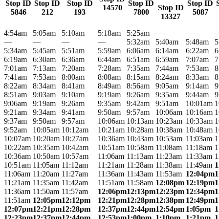
Stop ID
Stop ID
Stop ID
Stop ID
Stop ID
14570
Stop ID
5846
212
193
7800
5087
13327
4:54am
5:05am
5:10am
5:18am
5:25am
—
—
—
—
—
—
5:32am
5:40am
5:48am
5
5:34am
5:45am
5:51am
5:59am
6:06am
6:14am
6:22am
6
6:19am
6:30am
6:36am
6:44am
6:51am
6:59am
7:07am
7
7:01am
7:13am
7:20am
7:28am
7:35am
7:44am
7:53am
8
7:41am
7:53am
8:00am
8:08am
8:15am
8:24am
8:33am
8
8:22am
8:34am
8:41am
8:49am
8:56am
9:05am
9:14am
9
8:51am
9:03am
9:10am
9:19am
9:26am
9:35am
9:44am
9
9:06am
9:19am
9:26am
9:35am
9:42am
9:51am
10:01am
1
9:21am
9:34am
9:41am
9:50am
9:57am
10:06am
10:16am
1
9:37am
9:50am
9:57am
10:06am
10:13am
10:23am
10:33am
1
9:52am
10:05am
10:12am
10:21am
10:28am
10:38am
10:48am
1
10:07am
10:20am
10:27am
10:36am
10:43am
10:53am
11:03am
1
10:22am
10:35am
10:42am
10:51am
10:58am
11:08am
11:18am
1
10:36am
10:50am
10:57am
11:06am
11:13am
11:23am
11:33am
1
10:51am
11:05am
11:12am
11:21am
11:28am
11:38am
11:49am
1
11:06am
11:20am
11:27am
11:36am
11:43am
11:53am
12:04pm
1
11:21am
11:35am
11:42am
11:51am
11:58am
12:08pm
12:19pm
1
11:36am
11:50am
11:57am
12:06pm
12:13pm
12:23pm
12:34pm
1
11:51am
12:05pm
12:12pm
12:21pm
12:28pm
12:38pm
12:49pm
1
12:07pm
12:21pm
12:28pm
12:37pm
12:44pm
12:54pm
1:05pm
1
12:23pm
12:37pm
12:44pm
12:53pm
1:00pm
1:10pm
1:21pm
1