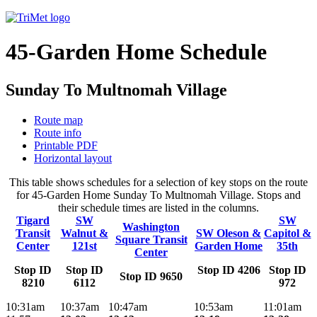
45-Garden Home Schedule
Sunday To Multnomah Village
Route map
Route info
Printable PDF
Horizontal layout
This table shows schedules for a selection of key stops on the route
for 45-Garden Home Sunday To Multnomah Village. Stops and
their schedule times are listed in the columns.
Tigard
SW
SW
Washington
Transit
Walnut &
SW Oleson &
Capitol &
Square Transit
Center
121st
Garden Home
35th
Center
Stop ID
Stop ID
Stop ID 4206
Stop ID
Stop ID 9650
8210
6112
972
10:31am
10:37am
10:47am
10:53am
11:01am