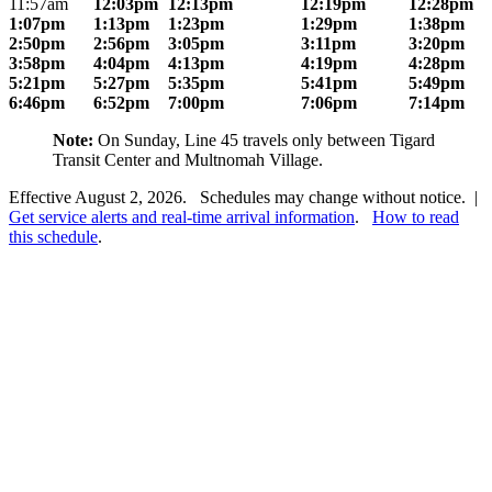
11:57am
12:03pm
12:13pm
12:19pm
12:28pm
1:07pm
1:13pm
1:23pm
1:29pm
1:38pm
2:50pm
2:56pm
3:05pm
3:11pm
3:20pm
3:58pm
4:04pm
4:13pm
4:19pm
4:28pm
5:21pm
5:27pm
5:35pm
5:41pm
5:49pm
6:46pm
6:52pm
7:00pm
7:06pm
7:14pm
Note:
On Sunday, Line 45 travels only between Tigard
Transit Center and Multnomah Village.
Effective August 2, 2026. Schedules may change without notice. |
Get service alerts and real-time arrival information
.
How to read
this schedule
.