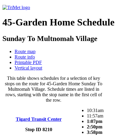
45-Garden Home Schedule
Sunday To Multnomah Village
Route map
Route info
Printable PDF
Vertical layout
This table shows schedules for a selection of key
stops on the route for 45-Garden Home Sunday To
Multnomah Village. Schedule times are listed in
rows, starting with the stop name in the first cell of
the row.
10:31am
11:57am
Tigard Transit Center
1:07pm
2:50pm
Stop ID 8210
3:58pm