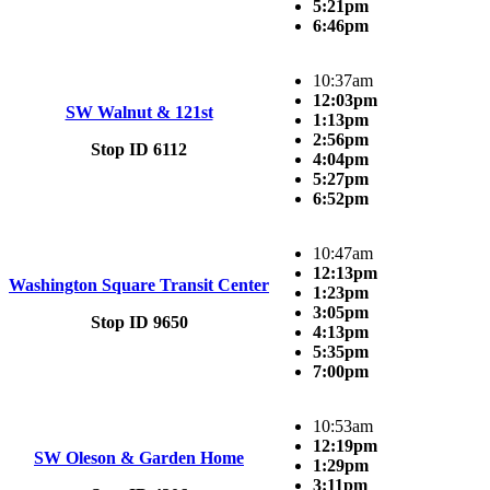
5:21pm
6:46pm
10:37am
12:03pm
SW Walnut & 121st
1:13pm
2:56pm
Stop ID 6112
4:04pm
5:27pm
6:52pm
10:47am
12:13pm
Washington Square Transit Center
1:23pm
3:05pm
Stop ID 9650
4:13pm
5:35pm
7:00pm
10:53am
12:19pm
SW Oleson & Garden Home
1:29pm
3:11pm