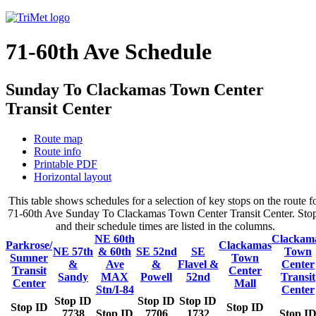
71-60th Ave Schedule
Sunday To Clackamas Town Center
Transit Center
Route map
Route info
Printable PDF
Horizontal layout
This table shows schedules for a selection of key stops on the route f
71-60th Ave Sunday To Clackamas Town Center Transit Center. Sto
and their schedule times are listed in the columns.
NE 60th
Clackam
Parkrose/
Clackamas
NE 57th
& 60th
SE 52nd
SE
Town
Sumner
Town
&
Ave
&
Flavel &
Center
Transit
Center
Sandy
MAX
Powell
52nd
Transit
Center
Mall
Stn/I-84
Center
Stop ID
Stop ID
Stop ID
Stop ID
Stop ID
7738
Stop ID
7706
1732
Stop I