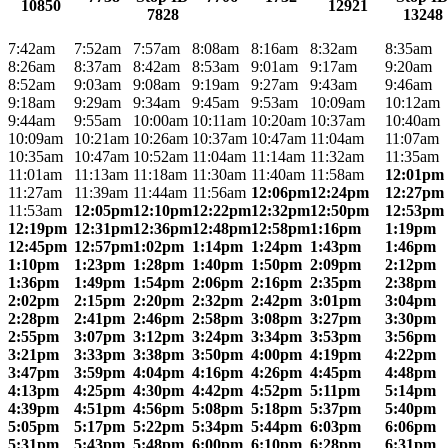
10850
12921
7828
13248
7:42am
7:52am
7:57am
8:08am
8:16am
8:32am
8:35am
8:26am
8:37am
8:42am
8:53am
9:01am
9:17am
9:20am
8:52am
9:03am
9:08am
9:19am
9:27am
9:43am
9:46am
9:18am
9:29am
9:34am
9:45am
9:53am
10:09am
10:12am
9:44am
9:55am
10:00am
10:11am
10:20am
10:37am
10:40am
10:09am
10:21am
10:26am
10:37am
10:47am
11:04am
11:07am
10:35am
10:47am
10:52am
11:04am
11:14am
11:32am
11:35am
11:01am
11:13am
11:18am
11:30am
11:40am
11:58am
12:01pm
11:27am
11:39am
11:44am
11:56am
12:06pm
12:24pm
12:27pm
11:53am
12:05pm
12:10pm
12:22pm
12:32pm
12:50pm
12:53pm
12:19pm
12:31pm
12:36pm
12:48pm
12:58pm
1:16pm
1:19pm
12:45pm
12:57pm
1:02pm
1:14pm
1:24pm
1:43pm
1:46pm
1:10pm
1:23pm
1:28pm
1:40pm
1:50pm
2:09pm
2:12pm
1:36pm
1:49pm
1:54pm
2:06pm
2:16pm
2:35pm
2:38pm
2:02pm
2:15pm
2:20pm
2:32pm
2:42pm
3:01pm
3:04pm
2:28pm
2:41pm
2:46pm
2:58pm
3:08pm
3:27pm
3:30pm
2:55pm
3:07pm
3:12pm
3:24pm
3:34pm
3:53pm
3:56pm
3:21pm
3:33pm
3:38pm
3:50pm
4:00pm
4:19pm
4:22pm
3:47pm
3:59pm
4:04pm
4:16pm
4:26pm
4:45pm
4:48pm
4:13pm
4:25pm
4:30pm
4:42pm
4:52pm
5:11pm
5:14pm
4:39pm
4:51pm
4:56pm
5:08pm
5:18pm
5:37pm
5:40pm
5:05pm
5:17pm
5:22pm
5:34pm
5:44pm
6:03pm
6:06pm
5:31pm
5:43pm
5:48pm
6:00pm
6:10pm
6:28pm
6:31pm