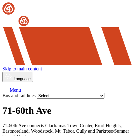
Skip to main content
Language
Menu
Bus and rail lines
71-60th Ave
71-60th Ave connects Clackamas Town Center, Errol Heights,
Eastmoreland, Woodstock, Mt. Tabor, Cully and Parkrose/Sumner