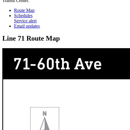
Transit Center.
Route Map
Schedules
Service alert
Email updates
Line 71 Route Map