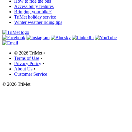
How to ride the bus
Accessibility features
Bringing your bike?
TriMet holiday service
Winter weather riding tips
©
2026 TriMet
•
Terms of Use
•
Privacy Policy
•
About Us
•
Customer Service
©
2026 TriMet