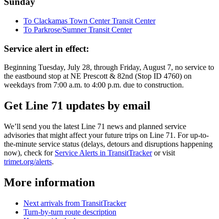
Sunday
To Clackamas Town Center Transit Center
To Parkrose/Sumner Transit Center
Service alert in effect:
Beginning Tuesday, July 28, through Friday, August 7, no service to
the eastbound stop at NE Prescott & 82nd (Stop ID 4760) on
weekdays from 7:00 a.m. to 4:00 p.m. due to construction.
Get Line 71 updates by email
We’ll send you the latest Line 71 news and planned service
advisories that might affect your future trips on Line 71. For up-to-
the-minute service status (delays, detours and disruptions happening
now), check for
Service Alerts in TransitTracker
or visit
trimet.org/alerts
.
More information
Next arrivals from TransitTracker
Turn-by-turn route description