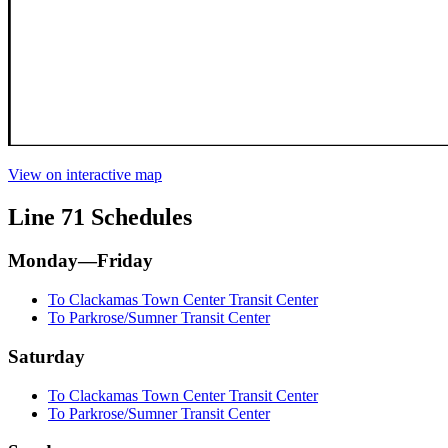
View on interactive map
Line 71 Schedules
Monday—Friday
To Clackamas Town Center Transit Center
To Parkrose/Sumner Transit Center
Saturday
To Clackamas Town Center Transit Center
To Parkrose/Sumner Transit Center