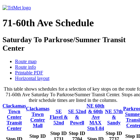
71-60th Ave Schedule
Saturday To Parkrose/Sumner Transit
Center
Route map
Route info
Printable PDF
Horizontal layout
This table shows schedules for a selection of key stops on the route f
71-60th Ave Saturday To Parkrose/Sumner Transit Center. Stops an
their schedule times are listed in the columns.
Clackamas
NE 60th
Clackamas
Parkros
Town
SE
SE 52nd
& 60th
NE 57th
Town
Sumne
Center
Flavel &
&
Ave
&
Center
Transi
Transit
52nd
Powell
MAX
Sandy
Mall
Cente
Center
Stn/I-84
Stop ID
Stop ID
Stop ID
Stop ID
Stop I
Stop ID
1731
7704
Stop ID
7737