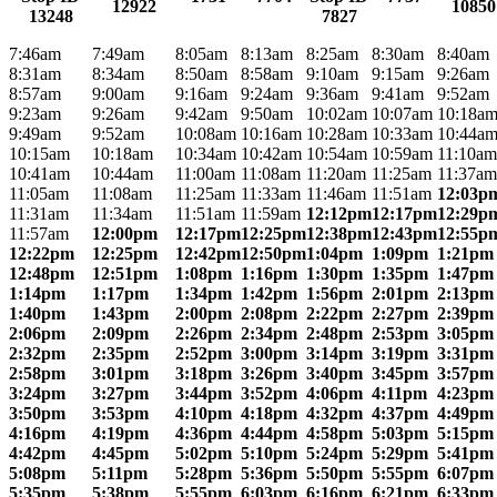
12922
10850
13248
7827
7:46am
7:49am
8:05am
8:13am
8:25am
8:30am
8:40am
8:31am
8:34am
8:50am
8:58am
9:10am
9:15am
9:26am
8:57am
9:00am
9:16am
9:24am
9:36am
9:41am
9:52am
9:23am
9:26am
9:42am
9:50am
10:02am
10:07am
10:18a
9:49am
9:52am
10:08am
10:16am
10:28am
10:33am
10:44a
10:15am
10:18am
10:34am
10:42am
10:54am
10:59am
11:10am
10:41am
10:44am
11:00am
11:08am
11:20am
11:25am
11:37am
11:05am
11:08am
11:25am
11:33am
11:46am
11:51am
12:03p
11:31am
11:34am
11:51am
11:59am
12:12pm
12:17pm
12:29p
11:57am
12:00pm
12:17pm
12:25pm
12:38pm
12:43pm
12:55p
12:22pm
12:25pm
12:42pm
12:50pm
1:04pm
1:09pm
1:21pm
12:48pm
12:51pm
1:08pm
1:16pm
1:30pm
1:35pm
1:47pm
1:14pm
1:17pm
1:34pm
1:42pm
1:56pm
2:01pm
2:13pm
1:40pm
1:43pm
2:00pm
2:08pm
2:22pm
2:27pm
2:39pm
2:06pm
2:09pm
2:26pm
2:34pm
2:48pm
2:53pm
3:05pm
2:32pm
2:35pm
2:52pm
3:00pm
3:14pm
3:19pm
3:31pm
2:58pm
3:01pm
3:18pm
3:26pm
3:40pm
3:45pm
3:57pm
3:24pm
3:27pm
3:44pm
3:52pm
4:06pm
4:11pm
4:23pm
3:50pm
3:53pm
4:10pm
4:18pm
4:32pm
4:37pm
4:49pm
4:16pm
4:19pm
4:36pm
4:44pm
4:58pm
5:03pm
5:15pm
4:42pm
4:45pm
5:02pm
5:10pm
5:24pm
5:29pm
5:41pm
5:08pm
5:11pm
5:28pm
5:36pm
5:50pm
5:55pm
6:07pm
5:35pm
5:38pm
5:55pm
6:03pm
6:16pm
6:21pm
6:33pm