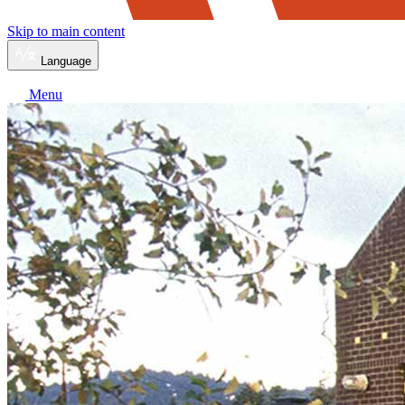
Skip to main content
Language
Menu