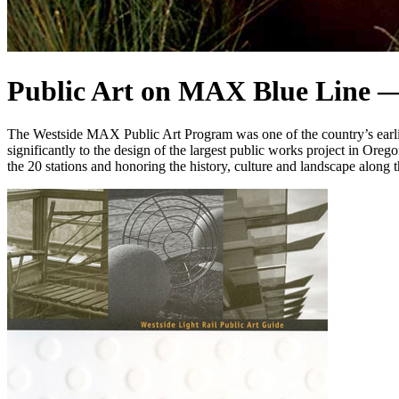
Public Art on MAX Blue Line —
The Westside MAX Public Art Program was one of the country’s earliest, 
significantly to the design of the largest public works project in Oreg
the 20 stations and honoring the history, culture and landscape along t