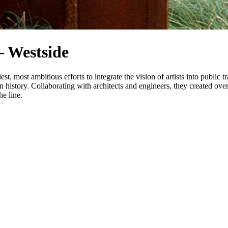
 Westside
most ambitious efforts to integrate the vision of artists into public tr
on history. Collaborating with architects and engineers, they created ove
he line.