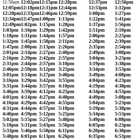
11:50am
12:02pm
12:15pm
12:28pm
12:37pm
12:56pm
12:05pm
12:18pm
12:31pm
12:44pm
12:53pm
1:12pm
12:20pm
12:33pm
12:46pm
12:59pm
1:08pm
1:27pm
12:34pm
12:47pm
1:00pm
1:13pm
1:22pm
1:41pm
12:49pm
1:02pm
1:15pm
1:28pm
1:37pm
1:56pm
1:03pm
1:16pm
1:29pm
1:42pm
1:51pm
2:10pm
1:18pm
1:31pm
1:44pm
1:57pm
2:06pm
2:25pm
1:32pm
1:45pm
1:58pm
2:11pm
2:20pm
2:39pm
1:47pm
2:00pm
2:13pm
2:26pm
2:35pm
2:54pm
2:01pm
2:14pm
2:27pm
2:40pm
2:49pm
3:08pm
2:16pm
2:29pm
2:42pm
2:55pm
3:04pm
3:23pm
2:31pm
2:44pm
2:57pm
3:10pm
3:19pm
3:38pm
2:46pm
2:59pm
3:12pm
3:25pm
3:34pm
3:53pm
3:01pm
3:14pm
3:27pm
3:40pm
3:49pm
4:08pm
3:16pm
3:29pm
3:42pm
3:55pm
4:04pm
4:23pm
3:31pm
3:44pm
3:57pm
4:10pm
4:19pm
4:38pm
3:46pm
3:59pm
4:12pm
4:25pm
4:34pm
4:53pm
4:01pm
4:14pm
4:27pm
4:40pm
4:49pm
5:08pm
4:16pm
4:29pm
4:42pm
4:55pm
5:04pm
5:23pm
4:31pm
4:44pm
4:57pm
5:10pm
5:19pm
5:38pm
4:46pm
4:59pm
5:12pm
5:25pm
5:34pm
5:53pm
5:02pm
5:15pm
5:27pm
5:40pm
5:49pm
6:08pm
5:18pm
5:31pm
5:43pm
5:56pm
6:05pm
6:23pm
5:33pm
5:46pm
5:58pm
6:11pm
6:20pm
6:38pm
5:48pm
6:01pm
6:13pm
6:26pm
6:35pm
6:53pm