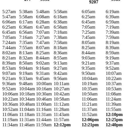
9207
5:27am
5:38am
5:48am
5:58am
6:05am
6:19am
5:47am
5:58am
6:08am
6:18am
6:25am
6:39am
6:06am
6:17am
6:28am
6:38am
6:45am
6:59am
6:25am
6:36am
6:47am
6:58am
7:05am
7:19am
6:45am
6:56am
7:07am
7:18am
7:25am
7:39am
7:05am
7:16am
7:27am
7:38am
7:45am
7:59am
7:24am
7:35am
7:47am
7:58am
8:05am
8:19am
7:44am
7:55am
8:07am
8:18am
8:25am
8:39am
8:02am
8:13am
8:25am
8:36am
8:44am
8:59am
8:21am
8:32am
8:44am
8:55am
9:03am
9:19am
8:39am
8:50am
9:02am
9:13am
9:21am
9:37am
8:53am
9:04am
9:16am
9:27am
9:35am
9:52am
9:07am
9:19am
9:31am
9:42am
9:50am
10:07am
9:21am
9:33am
9:45am
9:56am
10:04am
10:22am
9:36am
9:48am
10:00am
10:11am
10:19am
10:37am
9:52am
10:04am
10:16am
10:27am
10:35am
10:53am
10:06am
10:18am
10:30am
10:42am
10:50am
11:08am
10:22am
10:34am
10:46am
10:58am
11:06am
11:24am
10:36am
10:48am
11:00am
11:12am
11:21am
11:39am
10:52am
11:04am
11:16am
11:28am
11:37am
11:55am
11:06am
11:18am
11:31am
11:43am
11:52am
12:10pm
11:19am
11:31am
11:44am
11:57am
12:06pm
12:25pm
11:34am
11:46am
11:59am
12:12pm
12:21pm
12:40pm