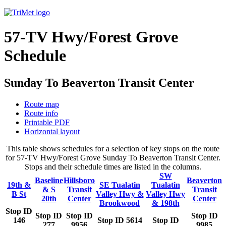
57-TV Hwy/Forest Grove
Schedule
Sunday To Beaverton Transit Center
Route map
Route info
Printable PDF
Horizontal layout
This table shows schedules for a selection of key stops on the route
for 57-TV Hwy/Forest Grove Sunday To Beaverton Transit Center.
Stops and their schedule times are listed in the columns.
SW
Baseline
Hillsboro
Beaverton
19th &
SE Tualatin
Tualatin
& S
Transit
Transit
B St
Valley Hwy &
Valley Hwy
20th
Center
Center
Brookwood
& 198th
Stop ID
Stop ID
Stop ID
Stop ID
146
Stop ID 5614
Stop ID
277
9956
9985