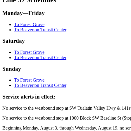
Monday—Friday
To Forest Grove
To Beaverton Transit Center
Saturday
To Forest Grove
To Beaverton Transit Center
Sunday
To Forest Grove
To Beaverton Transit Center
Service alerts in effect:
No service to the westbound stop at SW Tualatin Valley Hwy & 141st 
No service to the westbound stop at 1000 Block SW Baseline St (Stop
Beginning Monday, August 3, through Wednesday, August 19, no serv