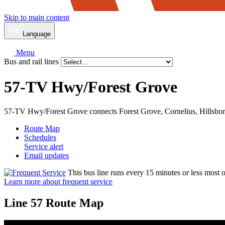
Skip to main content
Language
Menu
Bus and rail lines
57-TV Hwy/
Forest Grove
57-TV Hwy/Forest Grove connects Forest Grove, Cornelius, Hillsbo
Route Map
Schedules
Service alert
Email updates
This bus line runs every 15 minutes or less most o
Learn more about frequent service
Line 57 Route Map