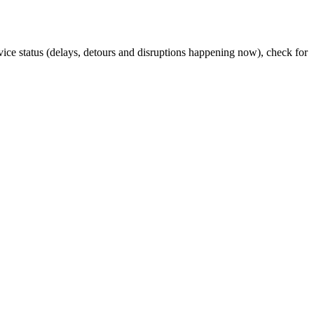
rvice status (delays, detours and disruptions happening now), check for