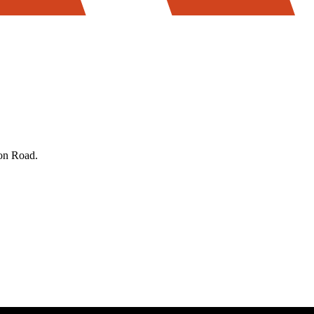
on Road.